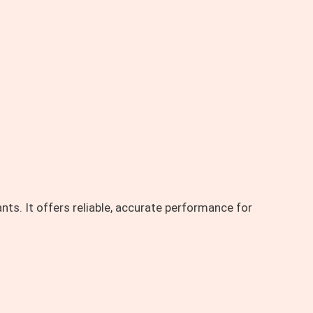
ts. It offers reliable, accurate performance for