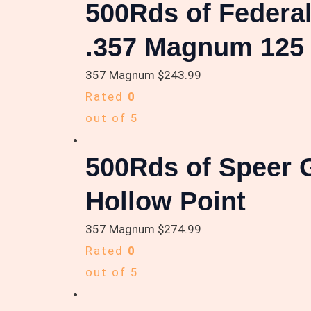
500Rds of Federa
.357 Magnum 125 g
357 Magnum
$
243.99
Rated
0
out of 5
500Rds of Speer 
Hollow Point
357 Magnum
$
274.99
Rated
0
out of 5