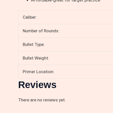
Caliber:
Number of Rounds:
Bullet Type:
Bullet Weight:
Primer Location:
Reviews
There are no reviews yet.