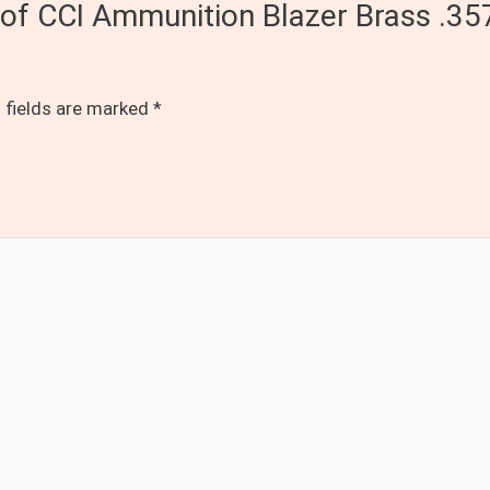
s of CCI Ammunition Blazer Brass .
 fields are marked
*