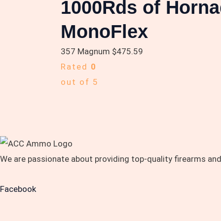
1000Rds of Horna
MonoFlex
357 Magnum
$
475.59
Rated
0
out of 5
We are passionate about providing top-quality firearms an
Facebook