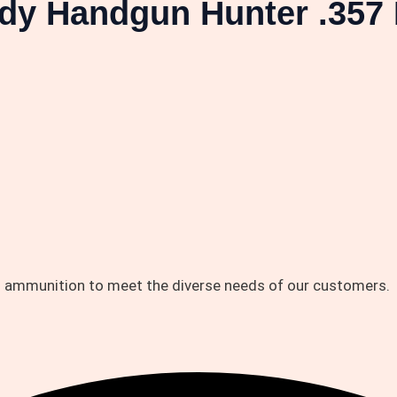
dy Handgun Hunter .357
d ammunition to meet the diverse needs of our customers.