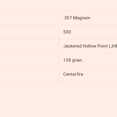
.357 Magnum
500
Jacketed Hollow Point (JH
158 grain
Centerfire