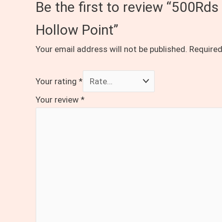
Be the first to review “500Rd
Hollow Point”
Your email address will not be published.
Required
Your rating
*
Your review
*