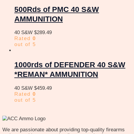
500Rds of PMC 40 S&W
AMMUNITION
40 S&W
$
289.49
Rated
0
out of 5
1000rds of DEFENDER 40 S&W
*REMAN* AMMUNITION
40 S&W
$
459.49
Rated
0
out of 5
We are passionate about providing top-quality firearms