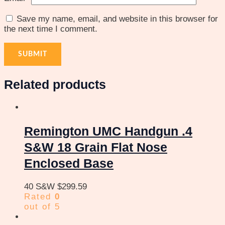
Save my name, email, and website in this browser for
the next time I comment.
Related products
Remington UMC Handgun .4
S&W 18 Grain Flat Nose
Enclosed Base
40 S&W
$
299.59
Rated
0
out of 5