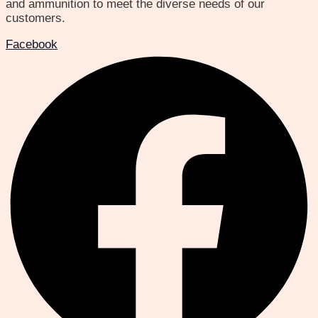
and ammunition to meet the diverse needs of our
customers.
Facebook