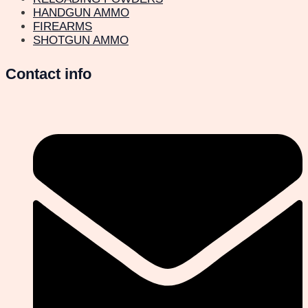
HANDGUN AMMO
FIREARMS
SHOTGUN AMMO
Contact info