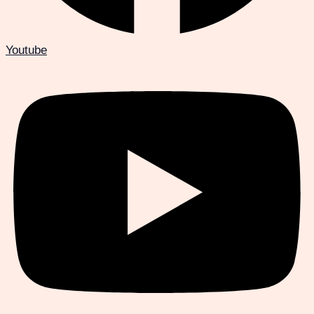
Youtube