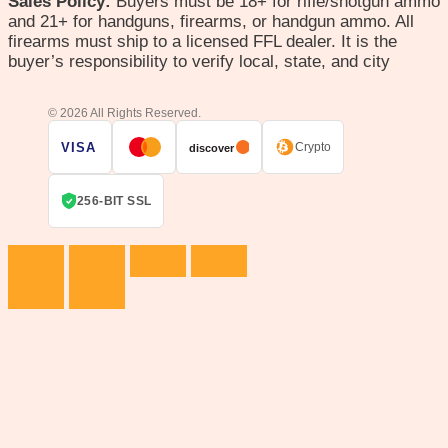
Sales Policy:
Buyers must be 18+ for rifle/shotgun ammo
and 21+ for handguns, firearms, or handgun ammo. All
firearms must ship to a licensed FFL dealer. It is the
buyer’s responsibility to verify local, state, and city
© 2026 All Rights Reserved.
VISA
Crypto
discover
256-BIT SSL