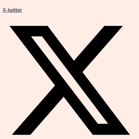
X-twitter