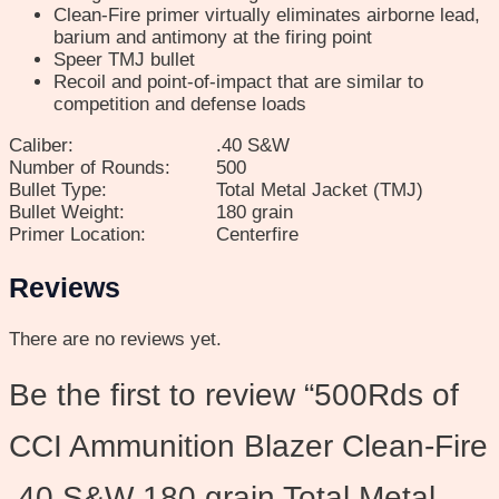
Clean-Fire primer virtually eliminates airborne lead,
barium and antimony at the firing point
Speer TMJ bullet
Recoil and point-of-impact that are similar to
competition and defense loads
Caliber:
.40 S&W
Number of Rounds:
500
Bullet Type:
Total Metal Jacket (TMJ)
Bullet Weight:
180 grain
Primer Location:
Centerfire
Reviews
There are no reviews yet.
Be the first to review “500Rds of
CCI Ammunition Blazer Clean-Fire
.40 S&W 180 grain Total Metal