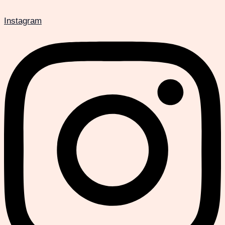
Instagram