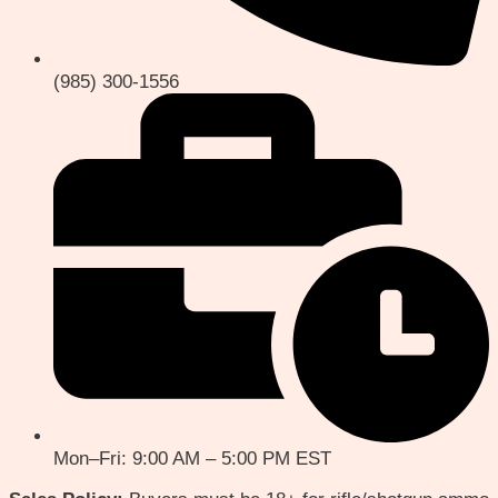
(985) 300-1556
Mon–Fri: 9:00 AM – 5:00 PM EST