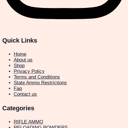
Quick Links
Home
About us
Shop
Privacy Policy
Terms and Conditions
State Ammo Restrictions
Faq
Contact us
Categories
RIFLE AMMO
RELOADING POWDERS