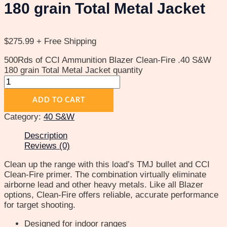
180 grain Total Metal Jacket
$
275.99
+ Free Shipping
500Rds of CCI Ammunition Blazer Clean-Fire .40 S&W
180 grain Total Metal Jacket quantity
ADD TO CART
Category:
40 S&W
Description
Reviews (0)
Clean up the range with this load’s TMJ bullet and CCI
Clean-Fire primer. The combination virtually eliminate
airborne lead and other heavy metals. Like all Blazer
options, Clean-Fire offers reliable, accurate performance
for target shooting.
Designed for indoor ranges