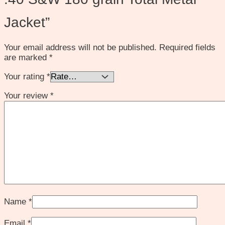
Jacket”
Your email address will not be published.
Required fields
are marked
*
Your rating
*
Your review
*
Name
*
Email
*