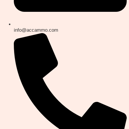
info@accammo.com