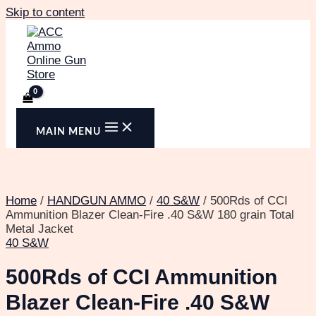
Skip to content
MAIN MENU
Home
/
HANDGUN AMMO
/
40 S&W
/ 500Rds of CCI
Ammunition Blazer Clean-Fire .40 S&W 180 grain Total
Metal Jacket
40 S&W
500Rds of CCI Ammunition
Blazer Clean-Fire .40 S&W