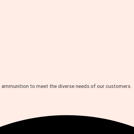
d ammunition to meet the diverse needs of our customers.