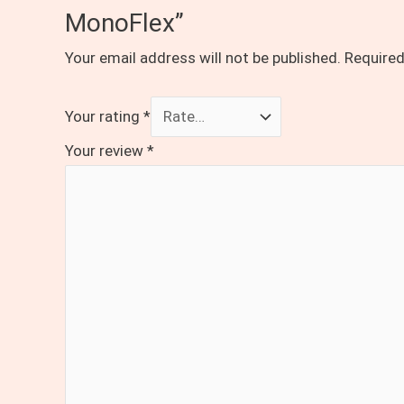
MonoFlex”
Your email address will not be published.
Required
Your rating
*
Your review
*