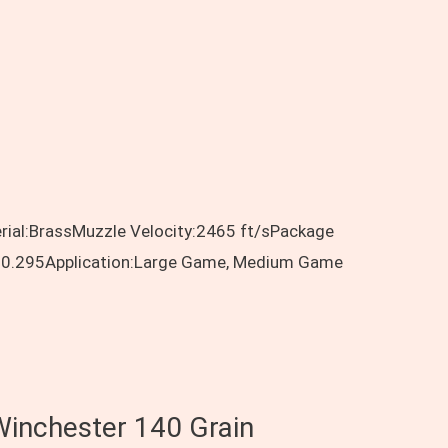
rial:BrassMuzzle Velocity:2465 ft/sPackage
ent:0.295Application:Large Game, Medium Game
Winchester 140 Grain