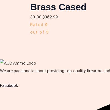
Brass Cased
30-30
$
362.99
Rated
0
out of 5
We are passionate about providing top-quality firearms an
Facebook