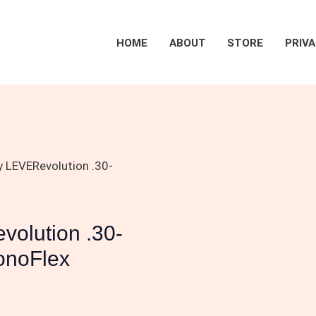
HOME
ABOUT
STORE
PRIVA
 LEVERevolution .30-
olution .30-
onoFlex