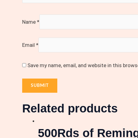
Name
*
Email
*
Save my name, email, and website in this brows
Related products
500Rds of Reming