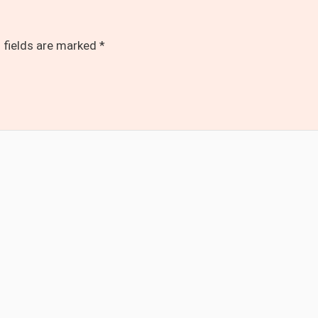
 fields are marked
*