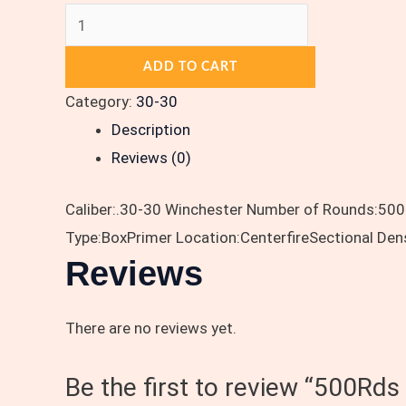
ADD TO CART
Category:
30-30
Description
Reviews (0)
Caliber:.30-30 Winchester Number of Rounds:500
Type:BoxPrimer Location:CenterfireSectional Den
Reviews
There are no reviews yet.
Be the first to review “500Rd