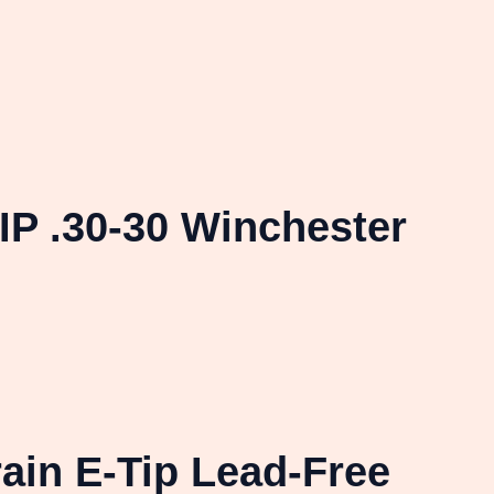
P .30-30 Winchester
ain E-Tip Lead-Free