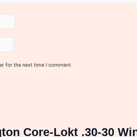
er for the next time I comment.
ton Core-Lokt .30-30 Win