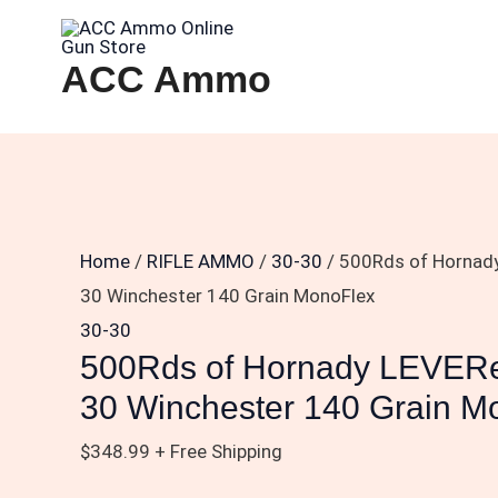
Skip
500Rds
to
of
ACC Ammo
content
Hornady
LEVERevolution
.30-
30
Winchester
140
Home
/
RIFLE AMMO
/
30-30
/ 500Rds of Hornady
Grain
30 Winchester 140 Grain MonoFlex
MonoFlex
30-30
quantity
500Rds of Hornady LEVERev
30 Winchester 140 Grain M
$
348.99
+ Free Shipping