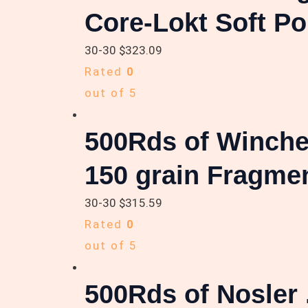
Core-Lokt Soft Po
30-30
$
323.09
Rated
0
out of 5
500Rds of Winche
150 grain Fragme
30-30
$
315.59
Rated
0
out of 5
500Rds of Nosler 