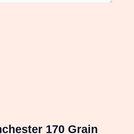
chester 170 Grain