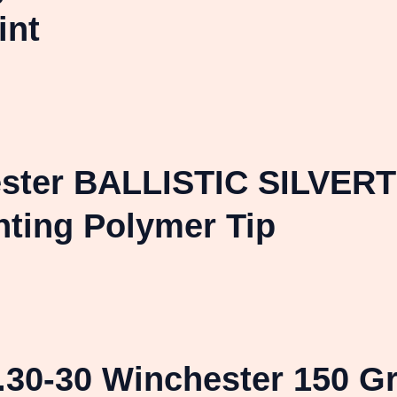
int
ster BALLISTIC SILVERTI
nting Polymer Tip
.30-30 Winchester 150 Gr