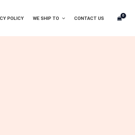
CY POLICY
WE SHIP TO
CONTACT US