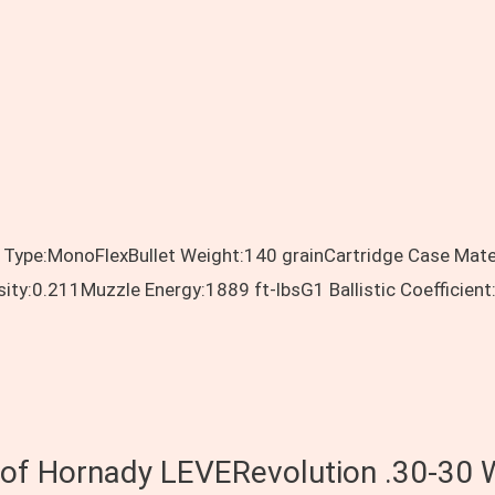
 Type:MonoFlexBullet Weight:140 grainCartridge Case Mate
sity:0.211Muzzle Energy:1889 ft-lbsG1 Ballistic Coeffici
s of Hornady LEVERevolution .30-30 