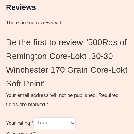
Reviews
There are no reviews yet.
Be the first to review “500Rds of
Remington Core-Lokt .30-30
Winchester 170 Grain Core-Lokt
Soft Point”
Your email address will not be published.
Required
fields are marked
*
Your rating
*
Your review
*