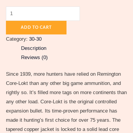
quantity
ADD TO CART
Category:
30-30
Description
Reviews (0)
Since 1939, more hunters have relied on Remington
Core-Lokt than any other big game ammunition, and
rightly so. It’s filled more tags on more continents than
any other load. Core-Lokt is the original controlled
expansion bullet. Its time-proven performance has
made it hunting’s first choice for over 75 years. The
tapered copper jacket is locked to a solid lead core