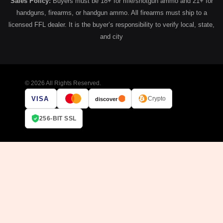
Sales Policy:
Buyers must be 18+ for rifle/shotgun ammo and 21+ for
handguns, firearms, or handgun ammo. All firearms must ship to a
licensed FFL dealer. It is the buyer’s responsibility to verify local, state,
and city
© 2026 All Rights Reserved.
VISA
Crypto
discover
256-BIT SSL