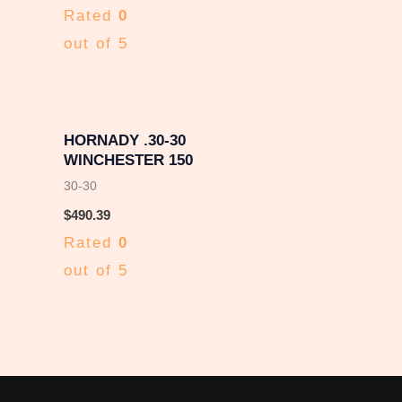
Rated
0
out of 5
HORNADY .30-30
WINCHESTER 150
30-30
$
490.39
Rated
0
out of 5