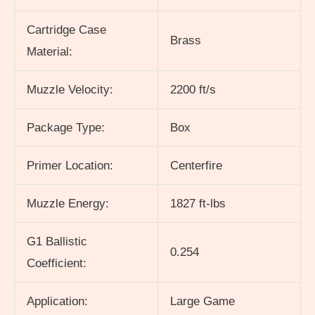
Cartridge Case
Brass
Material:
Muzzle Velocity:
2200 ft/s
Package Type:
Box
Primer Location:
Centerfire
Muzzle Energy:
1827 ft-lbs
G1 Ballistic
0.254
Coefficient:
Application:
Large Game