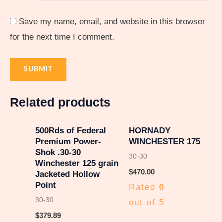
Save my name, email, and website in this browser
for the next time I comment.
Related products
500Rds of Federal
HORNADY
Premium Power-
WINCHESTER 175
Shok .30-30
30-30
Winchester 125 grain
$
470.00
Jacketed Hollow
Point
Rated
0
30-30
out of 5
$
379.89