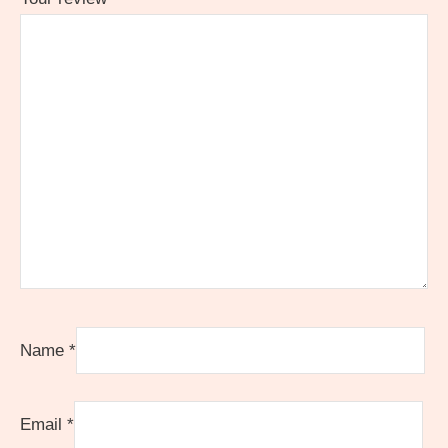
Name
*
Email
*