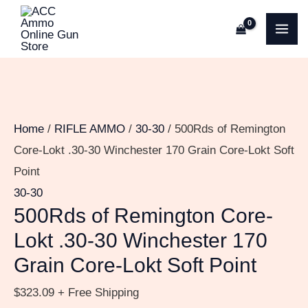
Skip
500Rds
MA
to
of
ME
content
Remington
Core-
Lokt
.30-
Home
/
RIFLE AMMO
/
30-30
/ 500Rds of Remington
30
Core-Lokt .30-30 Winchester 170 Grain Core-Lokt Soft
Winchester
Point
170
30-30
Grain
500Rds of Remington Core-
Core-
Lokt .30-30 Winchester 170
Lokt
Grain Core-Lokt Soft Point
Soft
Point
$
323.09
+ Free Shipping