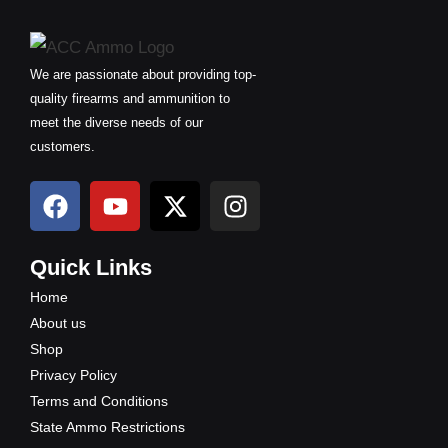
We are passionate about providing top-
quality firearms and ammunition to
meet the diverse needs of our
customers.
F
Y
X
I
a
o
-
n
c
u
t
s
e
t
w
t
Quick Links
b
u
i
a
Home
o
b
t
g
About us
o
e
t
r
Shop
k
e
a
Privacy Policy
r
m
Terms and Conditions
State Ammo Restrictions