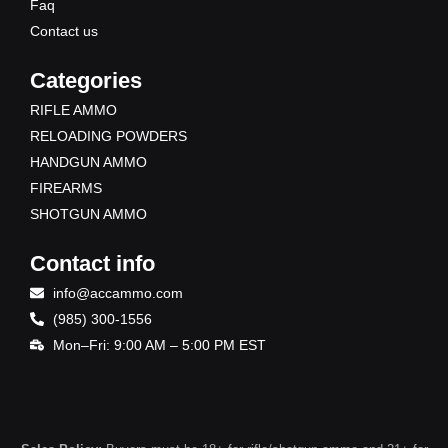
Faq
Contact us
Categories
RIFLE AMMO
RELOADING POWDERS
HANDGUN AMMO
FIREARMS
SHOTGUN AMMO
Contact info
info@accammo.com
(985) 300-1556
Mon–Fri: 9:00 AM – 5:00 PM EST