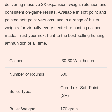
delivering massive 2X expansion, weight retention and
consistent on-game results. Available in soft point and
pointed soft point versions, and in a range of bullet
weights for virtually every centerfire hunting caliber
made. Trust your next hunt to the best-selling hunting
ammunition of all time.
Caliber:
.30-30 Winchester
Number of Rounds:
500
Core-Lokt Soft Point
Bullet Type:
(SP)
Bullet Weight:
170 grain