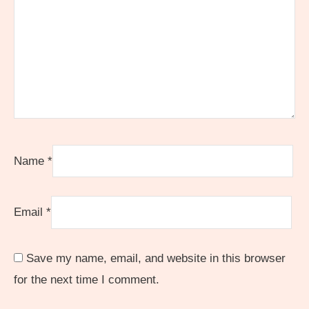
Name
*
Email
*
Save my name, email, and website in this browser
for the next time I comment.