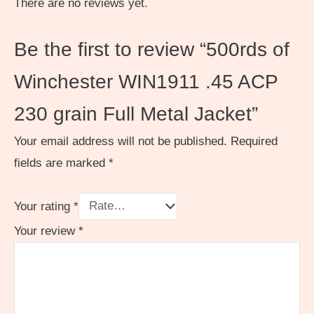
There are no reviews yet.
Be the first to review “500rds of
Winchester WIN1911 .45 ACP
230 grain Full Metal Jacket”
Your email address will not be published.
Required
fields are marked
*
Your rating
*
Your review
*