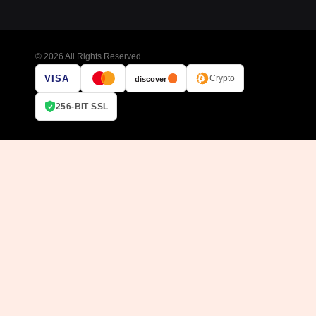
© 2026 All Rights Reserved.
VISA
Crypto
discover
256-BIT SSL