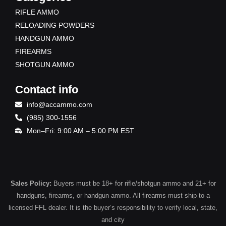
RIFLE AMMO
RELOADING POWDERS
HANDGUN AMMO
FIREARMS
SHOTGUN AMMO
Contact info
info@accammo.com
(985) 300-1556
Mon–Fri: 9:00 AM – 5:00 PM EST
Sales Policy:
Buyers must be 18+ for rifle/shotgun ammo and 21+ for
handguns, firearms, or handgun ammo. All firearms must ship to a
licensed FFL dealer. It is the buyer’s responsibility to verify local, state,
and city