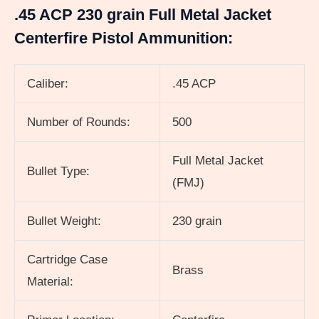
.45 ACP 230 grain Full Metal Jacket
Centerfire Pistol Ammunition:
Caliber:
.45 ACP
Number of Rounds:
500
Full Metal Jacket
Bullet Type:
(FMJ)
Bullet Weight:
230 grain
Cartridge Case
Brass
Material: