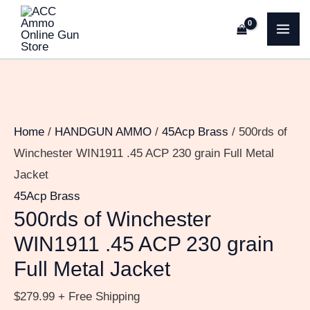
Skip
500rds
MA
to
of
ME
content
Winchester
WIN1911
.45
ACP
Home
/
HANDGUN AMMO
/
45Acp Brass
/ 500rds of
230
Winchester WIN1911 .45 ACP 230 grain Full Metal
grain
Jacket
Full
45Acp Brass
Metal
500rds of Winchester
Jacket
WIN1911 .45 ACP 230 grain
quantity
Full Metal Jacket
$
279.99
+ Free Shipping