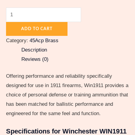
ADD TO CART
Category:
45Acp Brass
Description
Reviews (0)
Offering performance and reliability specifically
designed for use in 1911 firearms, Win1911 provides a
choice of personal defense or training ammunition that
has been matched for ballistic performance and
engineered for the same feel and function.
Specifications for Winchester WIN1911