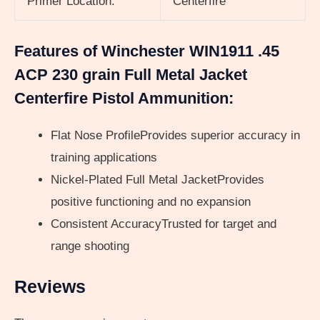
Primer Location:
Centerfire
Features of Winchester WIN1911 .45
ACP 230 grain Full Metal Jacket
Centerfire Pistol Ammunition:
Flat Nose ProfileProvides superior accuracy in
training applications
Nickel-Plated Full Metal JacketProvides
positive functioning and no expansion
Consistent AccuracyTrusted for target and
range shooting
Reviews