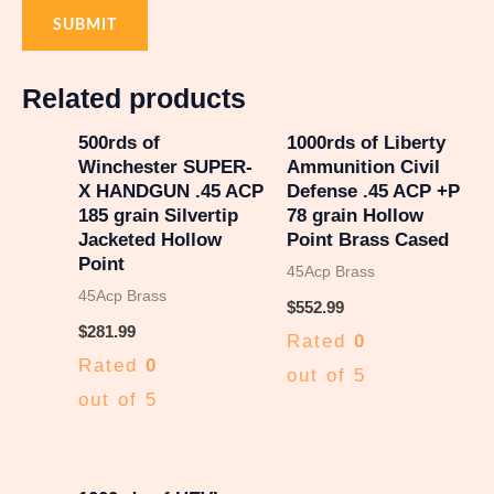
Related products
500rds of
1000rds of Liberty
Winchester SUPER-
Ammunition Civil
X HANDGUN .45 ACP
Defense .45 ACP +P
185 grain Silvertip
78 grain Hollow
Jacketed Hollow
Point Brass Cased
Point
45Acp Brass
45Acp Brass
$
552.99
$
281.99
Rated
0
Rated
0
out of 5
out of 5