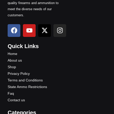
quality firearms and ammunition to
meet the diverse needs of our
customers.
F
Y
X
I
a
o
-
n
c
u
t
s
e
t
w
t
Quick Links
b
u
i
a
Home
o
b
t
g
About us
o
e
t
r
Shop
k
e
a
Privacy Policy
r
m
Terms and Conditions
State Ammo Restrictions
Faq
Contact us
Categories