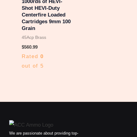
1000rds of HEVI-
Shot HEVI-Duty
Centerfire Loaded
Cartridges 9mm 100
Grain
45Acp Brass
$
560.99
Rated
0
out of 5
We are passionate about providing top-