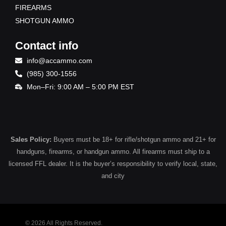
FIREARMS
SHOTGUN AMMO
Contact info
info@accammo.com
(985) 300-1556
Mon–Fri: 9:00 AM – 5:00 PM EST
Sales Policy:
Buyers must be 18+ for rifle/shotgun ammo and 21+ for
handguns, firearms, or handgun ammo. All firearms must ship to a
licensed FFL dealer. It is the buyer’s responsibility to verify local, state,
and city
© 2026 All Rights Reserved.