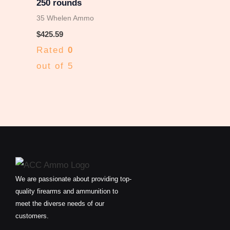
250 rounds
35 Whelen Ammo
$
425.59
Rated
0
out of 5
We are passionate about providing top-
quality firearms and ammunition to
meet the diverse needs of our
customers.