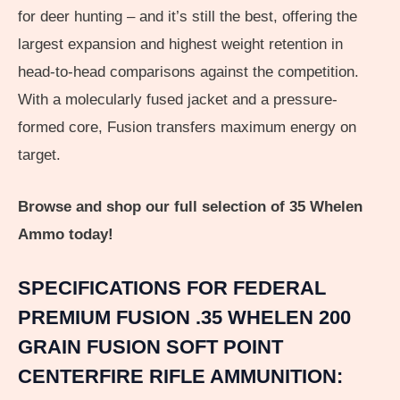
for deer hunting – and it’s still the best, offering the
largest expansion and highest weight retention in
head-to-head comparisons against the competition.
With a molecularly fused jacket and a pressure-
formed core, Fusion transfers maximum energy on
target.
Browse and shop our full selection of 35 Whelen
Ammo today!
SPECIFICATIONS FOR FEDERAL
PREMIUM FUSION .35 WHELEN 200
GRAIN FUSION SOFT POINT
CENTERFIRE RIFLE AMMUNITION: