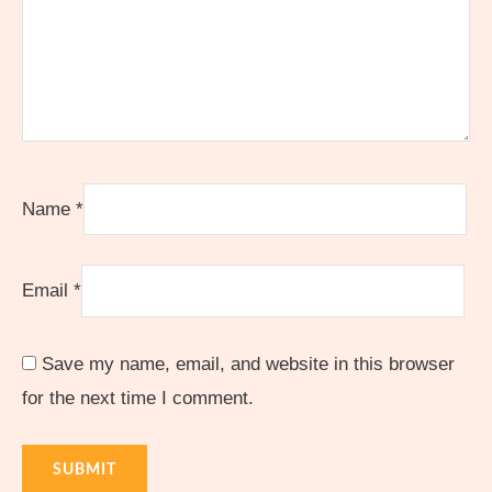
Name
*
Email
*
Save my name, email, and website in this browser
for the next time I comment.