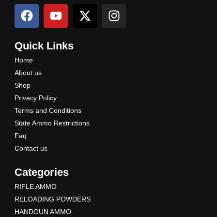
F
Y
X
I
a
o
-
n
c
u
t
s
e
t
w
t
Quick Links
b
u
i
a
Home
o
b
t
g
About us
o
e
t
r
Shop
k
e
a
Privacy Policy
r
m
Terms and Conditions
State Ammo Restrictions
Faq
Contact us
Categories
RIFLE AMMO
RELOADING POWDERS
HANDGUN AMMO