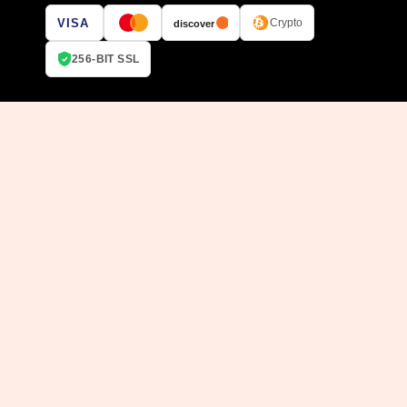
VISA
Crypto
discover
256-BIT SSL