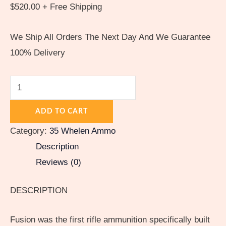
$
520.00
+ Free Shipping
We Ship All Orders The Next Day And We Guarantee
100% Delivery
ADD TO CART
Category:
35 Whelen Ammo
Description
Reviews (0)
DESCRIPTION
Fusion was the first rifle ammunition specifically built