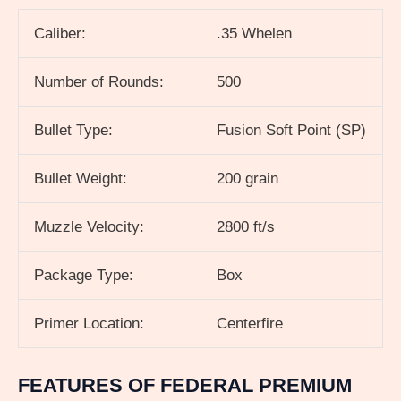
Caliber:
.35 Whelen
Number of Rounds:
500
Bullet Type:
Fusion Soft Point (SP)
Bullet Weight:
200 grain
Muzzle Velocity:
2800 ft/s
Package Type:
Box
Primer Location:
Centerfire
FEATURES OF FEDERAL PREMIUM