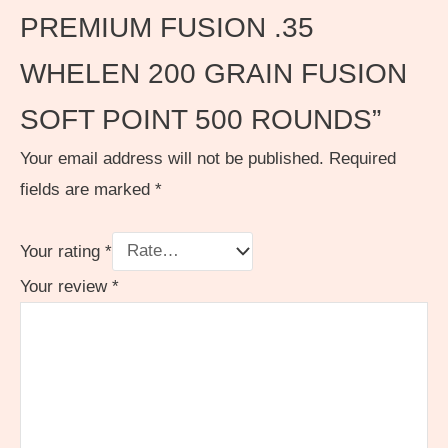
PREMIUM FUSION .35
WHELEN 200 GRAIN FUSION
SOFT POINT 500 ROUNDS”
Your email address will not be published.
Required
fields are marked
*
Your rating
*
Your review
*