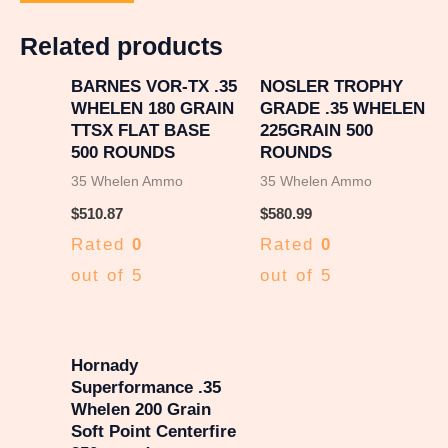
Related products
BARNES VOR-TX .35
NOSLER TROPHY
WHELEN 180 GRAIN
GRADE .35 WHELEN
TTSX FLAT BASE
225GRAIN 500
500 ROUNDS
ROUNDS
35 Whelen Ammo
35 Whelen Ammo
$
510.87
$
580.99
Rated
0
Rated
0
out of 5
out of 5
Hornady
Superformance .35
Whelen 200 Grain
Soft Point Centerfire