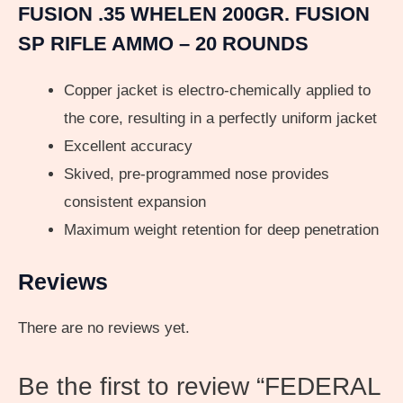
FUSION .35 WHELEN 200GR. FUSION
SP RIFLE AMMO – 20 ROUNDS
Copper jacket is electro-chemically applied to
the core, resulting in a perfectly uniform jacket
Excellent accuracy
Skived, pre-programmed nose provides
consistent expansion
Maximum weight retention for deep penetration
Reviews
There are no reviews yet.
Be the first to review “FEDERAL