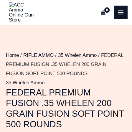
Skip
FEDERAL
MA
to
PREMIUM
ME
content
FUSION
.35
WHELEN
200
Home
/
RIFLE AMMO
/
35 Whelen Ammo
/ FEDERAL
GRAIN
PREMIUM FUSION .35 WHELEN 200 GRAIN
FUSION
FUSION SOFT POINT 500 ROUNDS
SOFT
35 Whelen Ammo
POINT
FEDERAL PREMIUM
500
FUSION .35 WHELEN 200
ROUNDS
GRAIN FUSION SOFT POINT
quantity
500 ROUNDS