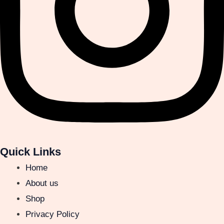
Quick Links
Home
About us
Shop
Privacy Policy