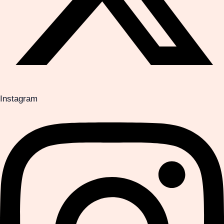
Instagram