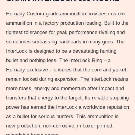
Hornady Custom-grade ammunition provides custom
ammunition in a factory production loading. Built to the
tightest tolerances for peak performance rivaling and
sometimes surpassing handloads in many guns. The
InterLock is designed to be a devastating hunting
bullet and nothing less. The InterLock Ring – a
Hornady exclusive – ensures that the core and jacket
remain locked during expansion. The InterLock retains
more mass, energy and momentum after impact and
transfers that energy to the target. Its reliable stopping
power has earned the InterLock a worldwide reputation
as a bullet for serious hunters. This ammunition is
new production, non-corrosive, in boxer primed,