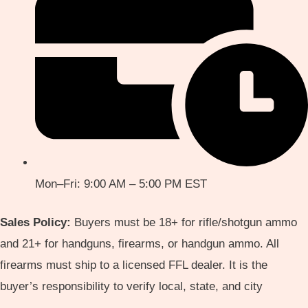
Mon–Fri: 9:00 AM – 5:00 PM EST
Sales Policy:
Buyers must be 18+ for rifle/shotgun ammo
and 21+ for handguns, firearms, or handgun ammo. All
firearms must ship to a licensed FFL dealer. It is the
buyer’s responsibility to verify local, state, and city