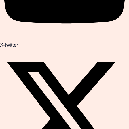
X-twitter