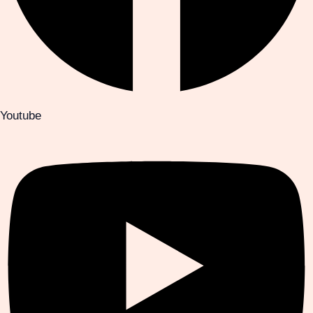
Youtube