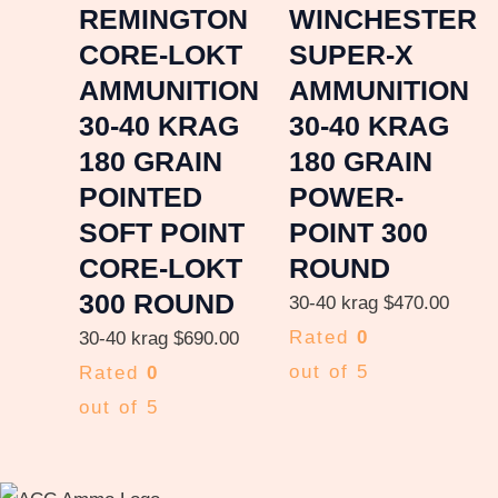
REMINGTON
WINCHESTER
CORE-LOKT
SUPER-X
AMMUNITION
AMMUNITION
30-40 KRAG
30-40 KRAG
180 GRAIN
180 GRAIN
POINTED
POWER-
SOFT POINT
POINT 300
CORE-LOKT
ROUND
300 ROUND
30-40 krag
$
470.00
Rated
0
30-40 krag
$
690.00
out of 5
Rated
0
out of 5