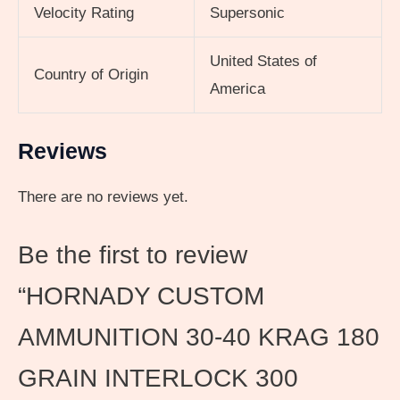
Velocity Rating
Supersonic
United States of
Country of Origin
America
Reviews
There are no reviews yet.
Be the first to review
“HORNADY CUSTOM
AMMUNITION 30-40 KRAG 180
GRAIN INTERLOCK 300