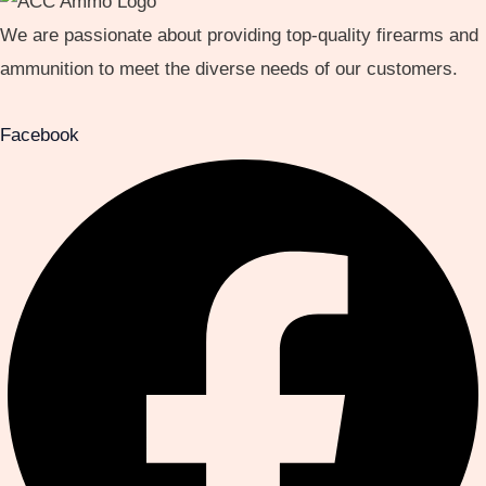
We are passionate about providing top-quality firearms and
ammunition to meet the diverse needs of our customers.
Facebook