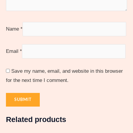
Name
*
Email
*
Save my name, email, and website in this browser
for the next time I comment.
Related products