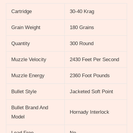
Cartridge
30-40 Krag
Grain Weight
180 Grains
Quantity
300 Round
Muzzle Velocity
2430 Feet Per Second
Muzzle Energy
2360 Foot Pounds
Bullet Style
Jacketed Soft Point
Bullet Brand And
Hornady Interlock
Model
Lead Free
No