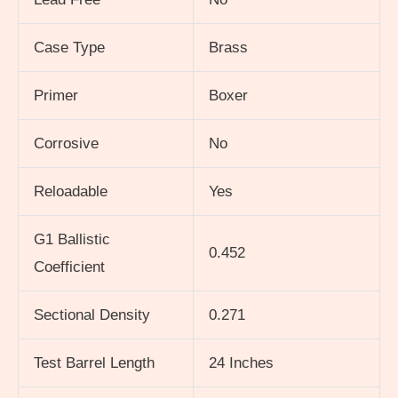
Case Type
Brass
Primer
Boxer
Corrosive
No
Reloadable
Yes
G1 Ballistic
0.452
Coefficient
Sectional Density
0.271
Test Barrel Length
24 Inches