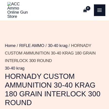
Skip
HORNADY
MA
to
CUSTOM
ME
content
AMMUNITION
30-
40
KRAG
Home
/
RIFLE AMMO
/
30-40 krag
/ HORNADY
180
CUSTOM AMMUNITION 30-40 KRAG 180 GRAIN
GRAIN
INTERLOCK 300 ROUND
INTERLOCK
30-40 krag
300
HORNADY CUSTOM
ROUND
AMMUNITION 30-40 KRAG
quantity
180 GRAIN INTERLOCK 300
ROUND