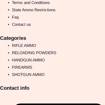
Terms and Conditions
State Ammo Restrictions
Faq
Contact us
Categories
RIFLE AMMO
RELOADING POWDERS
HANDGUN AMMO
FIREARMS
SHOTGUN AMMO
Contact info