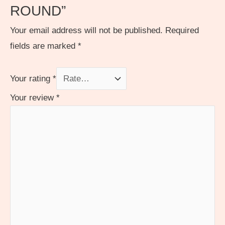
ROUND”
Your email address will not be published.
Required
fields are marked
*
Your rating
*
Your review
*