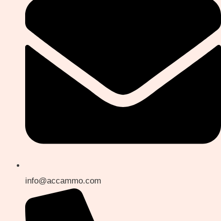
info@accammo.com