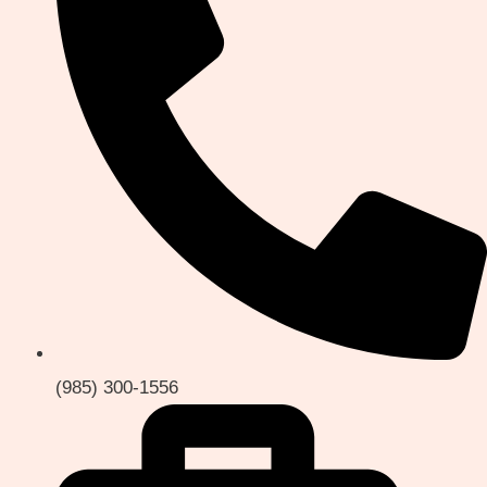
(985) 300-1556