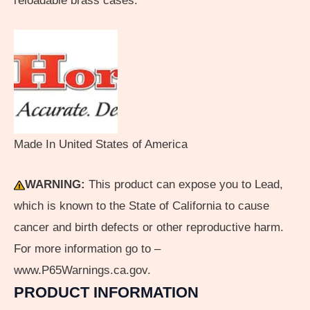
reloadable brass cases.
Made In United States of America
WARNING:
This product can expose you to Lead,
which is known to the State of California to cause
cancer and birth defects or other reproductive harm.
For more information go to –
www.P65Warnings.ca.gov.
PRODUCT INFORMATION