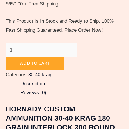
$
650.00
+ Free Shipping
This Product Is In Stock and Ready to Ship. 100%
Fast Shipping Guaranteed. Place Order Now!
ADD TO CART
Category:
30-40 krag
Description
Reviews (0)
HORNADY CUSTOM
AMMUNITION 30-40 KRAG 180
GRAIN INTERLOCK 300 ROUND