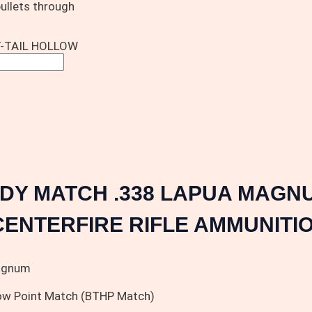
bullets through
-TAIL HOLLOW
DY MATCH .338 LAPUA MAGNU
CENTERFIRE RIFLE AMMUNITIO
agnum
low Point Match (BTHP Match)