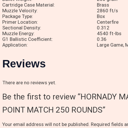
Cartridge Case Material:
Brass
Muzzle Velocity:
2860 ft/s
Package Type:
Box
Primer Location:
Centerfire
Sectional Density:
0.312
Muzzle Energy:
4540 ft-lbs
G1 Ballistic Coefficient:
0.36
Application:
Large Game,
Reviews
There are no reviews yet.
Be the first to review “HORNAD
POINT MATCH 250 ROUNDS”
Your email address will not be published.
Required fields 