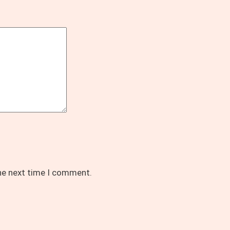
the next time I comment.