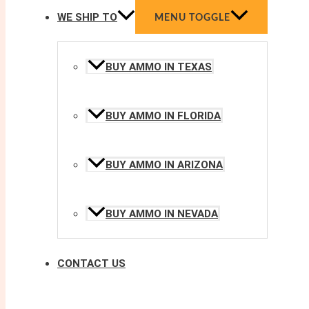
WE SHIP TO
MENU TOGGLE
BUY AMMO IN TEXAS
BUY AMMO IN FLORIDA
BUY AMMO IN ARIZONA
BUY AMMO IN NEVADA
CONTACT US