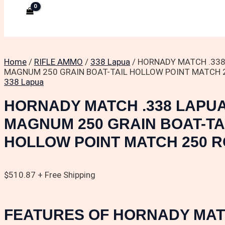
Home
/
RIFLE AMMO
/
338 Lapua
/ HORNADY MATCH .33
MAGNUM 250 GRAIN BOAT-TAIL HOLLOW POINT MATCH 
338 Lapua
HORNADY MATCH .338 LAPU
MAGNUM 250 GRAIN BOAT-TA
HOLLOW POINT MATCH 250 
$
510.87
+ Free Shipping
FEATURES OF HORNADY MAT