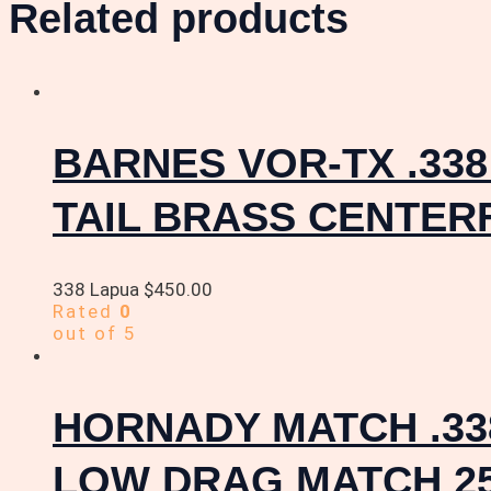
Related products
BARNES VOR-TX .33
TAIL BRASS CENTER
338 Lapua
$
450.00
Rated
0
out of 5
HORNADY MATCH .33
LOW DRAG MATCH 2