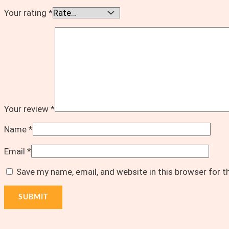
Your rating
*
Your review
*
Name
*
Email
*
Save my name, email, and website in this browser for 