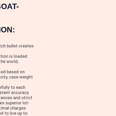
OAT-
ION:
ch bullet creates
tion is loaded
the world,
cted based on
acity, case weight
fully to each
istent accuracy.
rances and strict
es superior lot-
ptimal charges
 to live up to