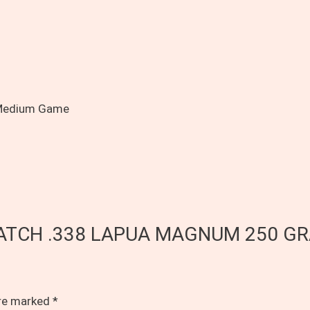
 Medium Game
Y MATCH .338 LAPUA MAGNUM 250 G
are marked
*