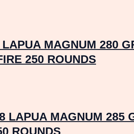
8 LAPUA MAGNUM 280 G
FIRE 250 ROUNDS
8 LAPUA MAGNUM 285 
50 ROUNDS