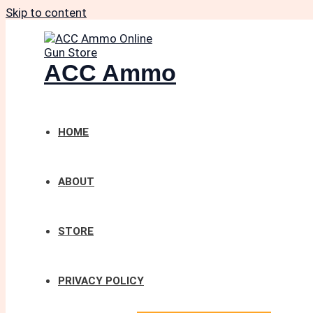
Skip to content
ACC Ammo
HOME
ABOUT
STORE
PRIVACY POLICY