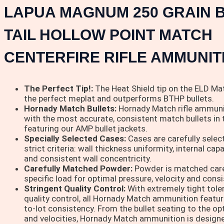
LAPUA MAGNUM 250 GRAIN B
TAIL HOLLOW POINT MATCH
CENTERFIRE RIFLE AMMUNIT
The Perfect Tip!:
The Heat Shield tip on the ELD Mat
the perfect meplat and outperforms BTHP bullets.
Hornady Match Bullets:
Hornady Match rifle ammuni
with the most accurate, consistent match bullets in 
featuring our AMP bullet jackets.
Specially Selected Cases:
Cases are carefully sele
strict criteria: wall thickness uniformity, internal cap
and consistent wall concentricity.
Carefully Matched Powder:
Powder is matched care
specific load for optimal pressure, velocity and cons
Stringent Quality Control:
With extremely tight tole
quality control, all Hornady Match ammunition featur
to-lot consistency. From the bullet seating to the o
and velocities, Hornady Match ammunition is designed