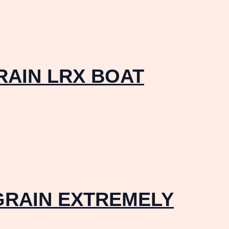
RAIN LRX BOAT
GRAIN EXTREMELY