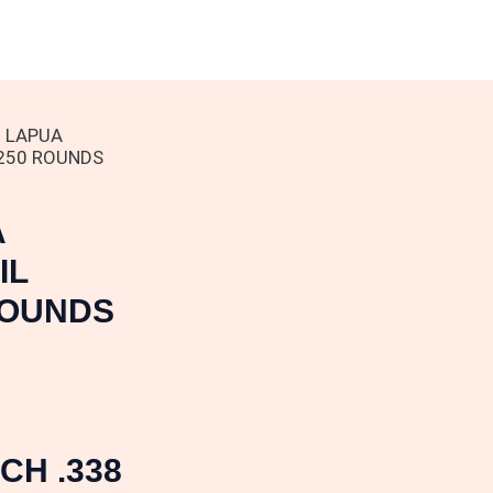
8 LAPUA
250 ROUNDS
A
IL
ROUNDS
CH .338