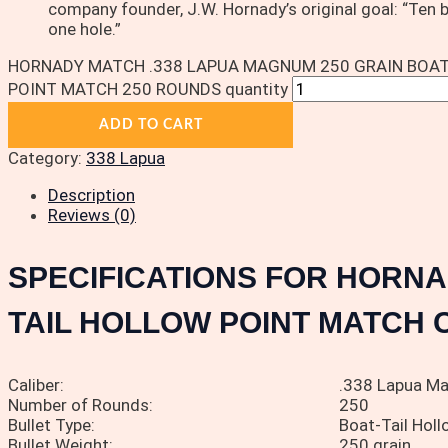
company founder, J.W. Hornady’s original goal: “Ten 
one hole.”
HORNADY MATCH .338 LAPUA MAGNUM 250 GRAIN BOAT
POINT MATCH 250 ROUNDS quantity
ADD TO CART
Category:
338 Lapua
Description
Reviews (0)
SPECIFICATIONS FOR HORNA
TAIL HOLLOW POINT MATCH 
Caliber:
.338 Lapua M
Number of Rounds:
250
Bullet Type:
Boat-Tail Hol
Bullet Weight:
250 grain