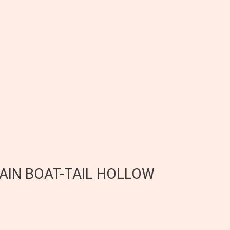
RAIN BOAT-TAIL HOLLOW