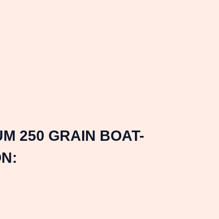
M 250 GRAIN BOAT-
N: