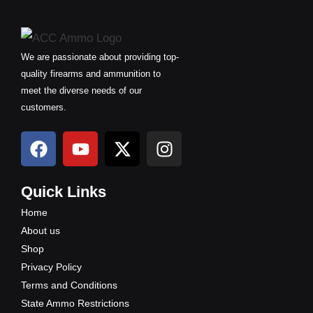
We are passionate about providing top-
quality firearms and ammunition to
meet the diverse needs of our
customers.
F
Y
X
I
a
o
-
n
c
u
t
s
e
t
w
t
Quick Links
b
u
i
a
Home
o
b
t
g
About us
o
e
t
r
Shop
k
e
a
Privacy Policy
r
m
Terms and Conditions
State Ammo Restrictions