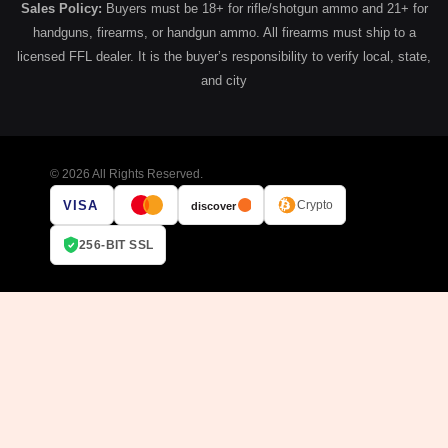
Sales Policy:
Buyers must be 18+ for rifle/shotgun ammo and 21+ for
handguns, firearms, or handgun ammo. All firearms must ship to a
licensed FFL dealer. It is the buyer’s responsibility to verify local, state,
and city
© 2026 All Rights Reserved.
VISA
Crypto
discover
256-BIT SSL