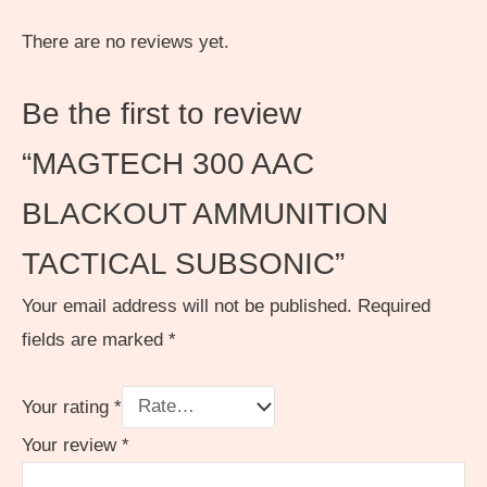
There are no reviews yet.
Be the first to review
“MAGTECH 300 AAC
BLACKOUT AMMUNITION
TACTICAL SUBSONIC”
Your email address will not be published.
Required
fields are marked
*
Your rating
*
Your review
*