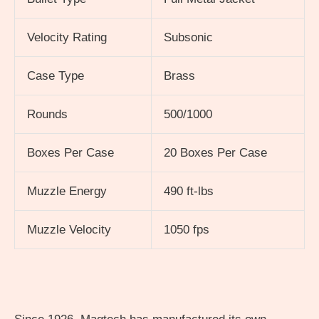
Velocity Rating
Subsonic
Case Type
Brass
Rounds
500/1000
Boxes Per Case
20 Boxes Per Case
Muzzle Energy
490 ft-lbs
Muzzle Velocity
1050 fps