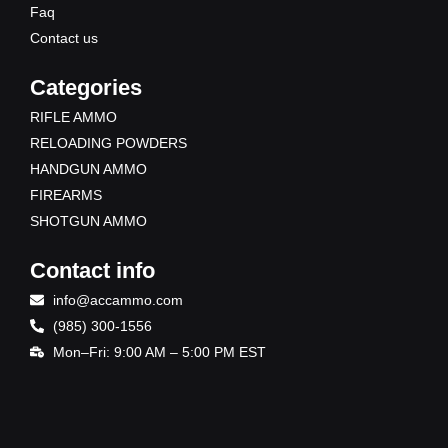
Faq
Contact us
Categories
RIFLE AMMO
RELOADING POWDERS
HANDGUN AMMO
FIREARMS
SHOTGUN AMMO
Contact info
info@accammo.com
(985) 300-1556
Mon–Fri: 9:00 AM – 5:00 PM EST