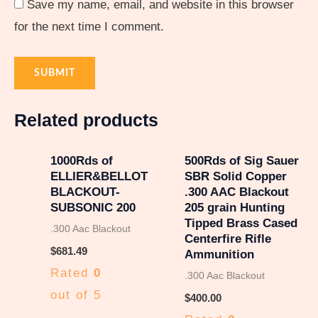
Save my name, email, and website in this browser
for the next time I comment.
Related products
1000Rds of
500Rds of Sig Sauer
ELLIER&BELLOT
SBR Solid Copper
BLACKOUT-
.300 AAC Blackout
SUBSONIC 200
205 grain Hunting
Tipped Brass Cased
.300 Aac Blackout
Centerfire Rifle
$
681.49
Ammunition
Rated
0
.300 Aac Blackout
out of 5
$
400.00