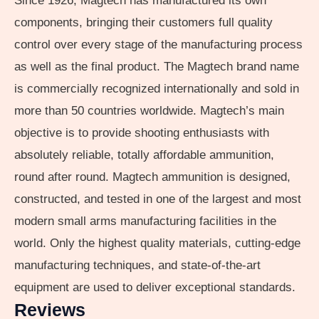
Since 1926, Magtech has manufactured its own
components, bringing their customers full quality
control over every stage of the manufacturing process
as well as the final product. The Magtech brand name
is commercially recognized internationally and sold in
more than 50 countries worldwide. Magtech’s main
objective is to provide shooting enthusiasts with
absolutely reliable, totally affordable ammunition,
round after round. Magtech ammunition is designed,
constructed, and tested in one of the largest and most
modern small arms manufacturing facilities in the
world. Only the highest quality materials, cutting-edge
manufacturing techniques, and state-of-the-art
equipment are used to deliver exceptional standards.
Reviews