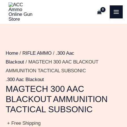
Skip
MA
to
ME
content
Home
/
RIFLE AMMO
/
.300 Aac
Blackout
/ MAGTECH 300 AAC BLACKOUT
AMMUNITION TACTICAL SUBSONIC
.300 Aac Blackout
MAGTECH 300 AAC
BLACKOUT AMMUNITION
TACTICAL SUBSONIC
+ Free Shipping