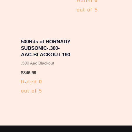
Rated
0
out of 5
500Rds of HORNADY
SUBSONIC-.300-
AAC-BLACKOUT 190
.300 Aac Blackout
$
346.99
Rated
0
out of 5