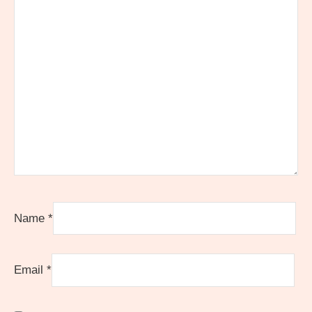
Name
*
Email
*