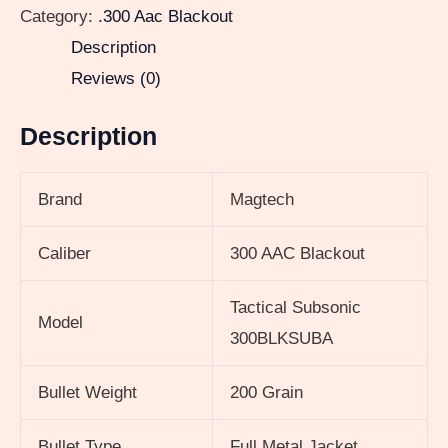
Category:
.300 Aac Blackout
Description
Reviews (0)
Description
Brand
Magtech
Caliber
300 AAC Blackout
Tactical Subsonic
Model
300BLKSUBA
Bullet Weight
200 Grain
Bullet Type
Full Metal Jacket