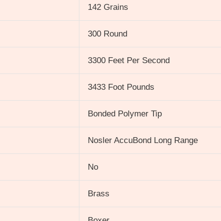
142 Grains
300 Round
3300 Feet Per Second
3433 Foot Pounds
Bonded Polymer Tip
Nosler AccuBond Long Range
No
Brass
Boxer