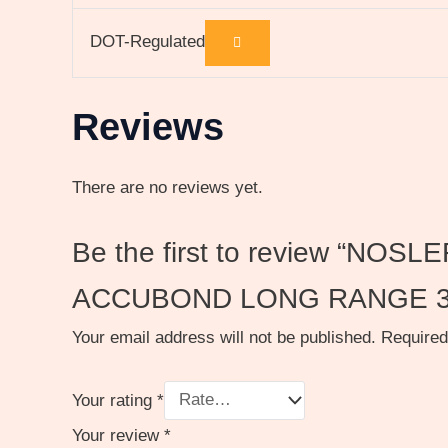
DOT-Regulated
Reviews
There are no reviews yet.
Be the first to review “
ACCUBOND LONG RANGE 3
Your email address will not be published.
Required
Your rating
*
Your review
*