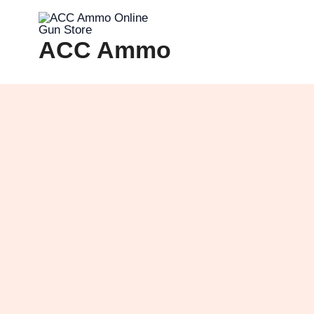
Skip
to
ACC Ammo
content