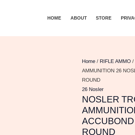
NOSLER
TROPHY
HOME
ABOUT
STORE
PRIVA
GRADE
AMMUNITION
26
NOSLER
142
Home
/
RIFLE AMMO
GRAIN
AMMUNITION 26 NOS
ACCUBOND
ROUND
LONG
26 Nosler
NOSLER TR
RANGE
300
AMMUNITIO
ROUND
ACCUBOND 
quantity
ROUND