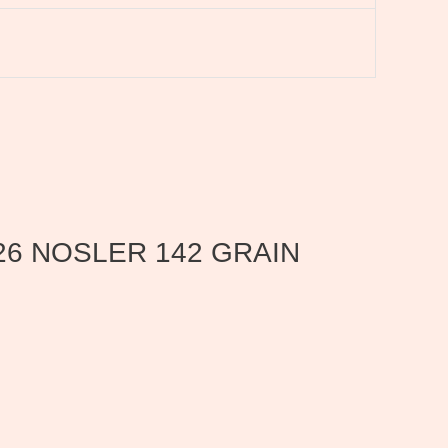
 26 NOSLER 142 GRAIN