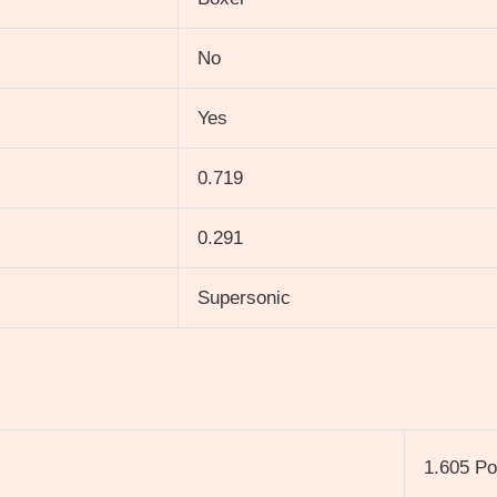
No
Yes
0.719
0.291
Supersonic
1.605 P