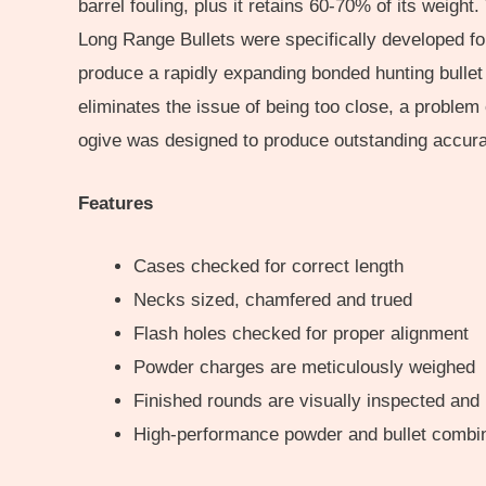
barrel fouling, plus it retains 60-70% of its weigh
Long Range Bullets were specifically developed for
produce a rapidly expanding bonded hunting bullet 
eliminates the issue of being too close, a problem
ogive was designed to produce outstanding accuracy
Features
Cases checked for correct length
Necks sized, chamfered and trued
Flash holes checked for proper alignment
Powder charges are meticulously weighed
Finished rounds are visually inspected and
High-performance powder and bullet combi