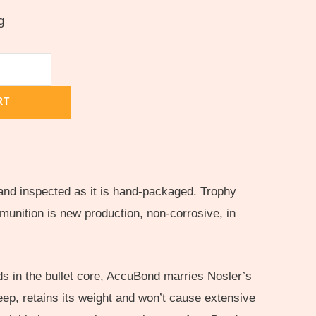
g
RT
and inspected as it is hand-packaged. Trophy
unition is new production, non-corrosive, in
s in the bullet core, AccuBond marries Nosler’s
 deep, retains its weight and won’t cause extensive