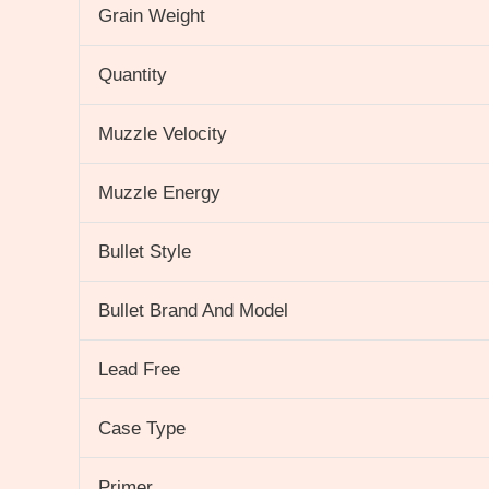
Grain Weight
Quantity
Muzzle Velocity
Muzzle Energy
Bullet Style
Bullet Brand And Model
Lead Free
Case Type
Primer