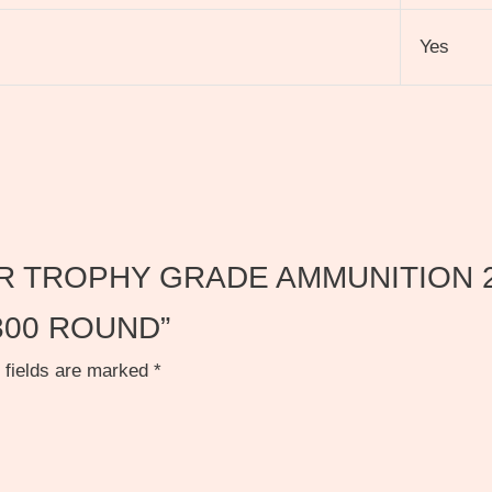
Yes
NOSLER TROPHY GRADE AMMUNITION
00 ROUND”
 fields are marked
*