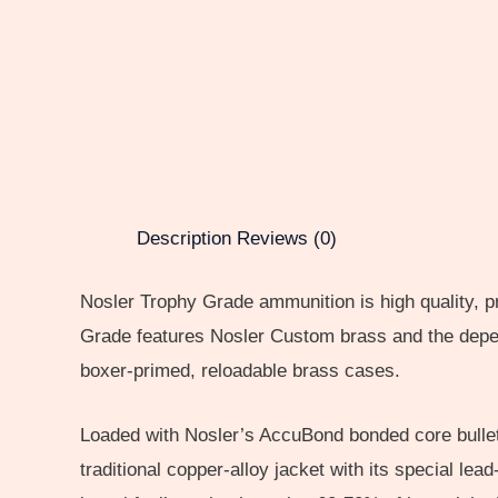
Description
Reviews (0)
Nosler Trophy Grade ammunition is high quality, p
Grade features Nosler Custom brass and the depend
boxer-primed, reloadable brass cases.
Loaded with Nosler’s AccuBond bonded core bullet.
traditional copper-alloy jacket with its special lea