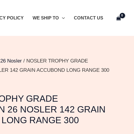
CY POLICY
WE SHIP TO
CONTACT US
/
26 Nosler
/ NOSLER TROPHY GRADE
LER 142 GRAIN ACCUBOND LONG RANGE 300
OPHY GRADE
N 26 NOSLER 142 GRAIN
LONG RANGE 300