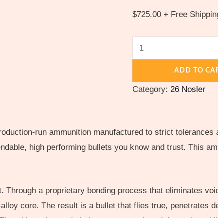
$
725.00
+ Free Shippin
ADD TO CA
Category:
26 Nosler
roduction-run ammunition manufactured to strict tolerances 
able, high performing bullets you know and trust. This amm
 Through a proprietary bonding process that eliminates void
d-alloy core. The result is a bullet that flies true, penetrates