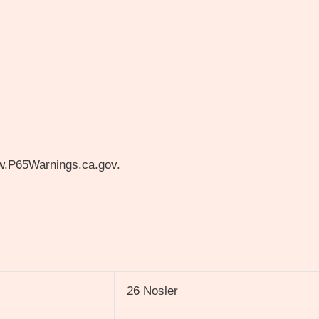
w.P65Warnings.ca.gov.
26 Nosler