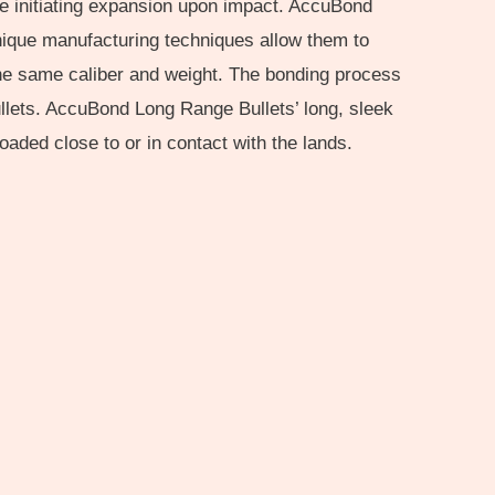
ile initiating expansion upon impact. AccuBond
unique manufacturing techniques allow them to
f the same caliber and weight. The bonding process
ullets. AccuBond Long Range Bullets’ long, sleek
aded close to or in contact with the lands.