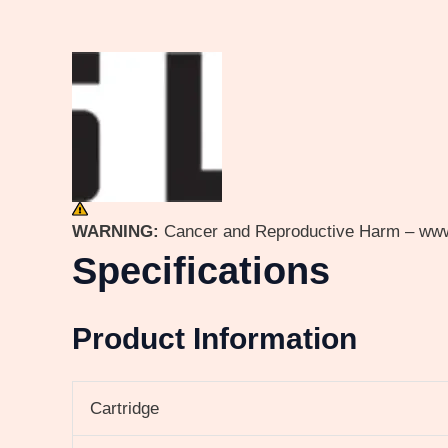
WARNING:
Cancer and Reproductive Harm – ww
Specifications
Product Information
Cartridge