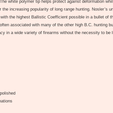
t. The white polymer tip helps protect against deformation wh
 the increasing popularity of long range hunting. Nosler’s 
with the highest Ballistic Coefficient possible in a bullet o
 often associated with many of the other high B.C. hunting b
 in a wide variety of firearms without the necessity to be lo
 polished
nations