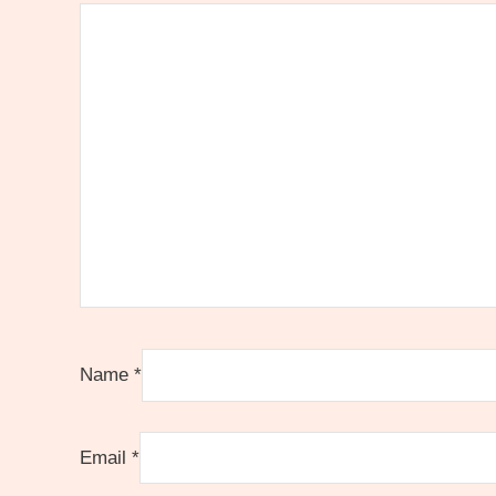
Name
*
Email
*