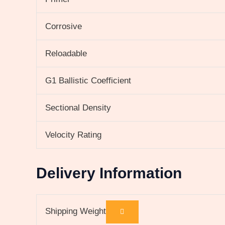
Corrosive
Reloadable
G1 Ballistic Coefficient
Sectional Density
Velocity Rating
Delivery Information
Shipping Weight