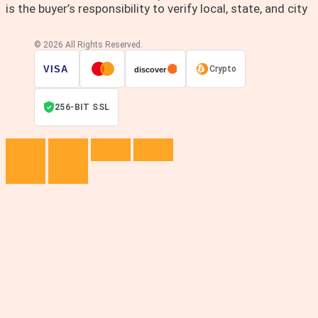
is the buyer’s responsibility to verify local, state, and city
© 2026 All Rights Reserved.
VISA
Crypto
discover
256-BIT SSL