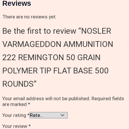
Reviews
There are no reviews yet.
Be the first to review “NOSLER
VARMAGEDDON AMMUNITION
222 REMINGTON 50 GRAIN
POLYMER TIP FLAT BASE 500
ROUNDS”
Your email address will not be published.
Required fields
are marked
*
Your rating
*
Your review
*