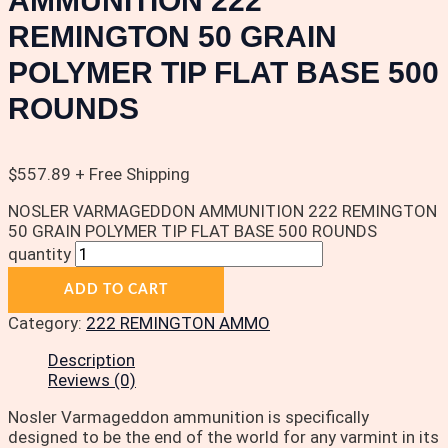
AMMUNITION 222
REMINGTON 50 GRAIN
POLYMER TIP FLAT BASE 500
ROUNDS
$
557.89
+ Free Shipping
NOSLER VARMAGEDDON AMMUNITION 222 REMINGTON
50 GRAIN POLYMER TIP FLAT BASE 500 ROUNDS
quantity
ADD TO CART
Category:
222 REMINGTON AMMO
Description
Reviews (0)
Nosler Varmageddon ammunition is specifically
designed to be the end of the world for any varmint in its