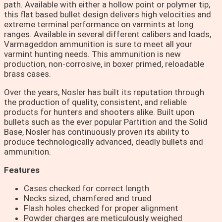
path. Available with either a hollow point or polymer tip,
this flat based bullet design delivers high velocities and
extreme terminal performance on varmints at long
ranges. Available in several different calibers and loads,
Varmageddon ammunition is sure to meet all your
varmint hunting needs. This ammunition is new
production, non-corrosive, in boxer primed, reloadable
brass cases.
Over the years, Nosler has built its reputation through
the production of quality, consistent, and reliable
products for hunters and shooters alike. Built upon
bullets such as the ever popular Partition and the Solid
Base, Nosler has continuously proven its ability to
produce technologically advanced, deadly bullets and
ammunition.
Features
Cases checked for correct length
Necks sized, chamfered and trued
Flash holes checked for proper alignment
Powder charges are meticulously weighed