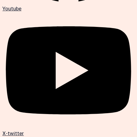
Youtube
X-twitter