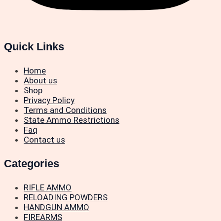
Quick Links
Home
About us
Shop
Privacy Policy
Terms and Conditions
State Ammo Restrictions
Faq
Contact us
Categories
RIFLE AMMO
RELOADING POWDERS
HANDGUN AMMO
FIREARMS