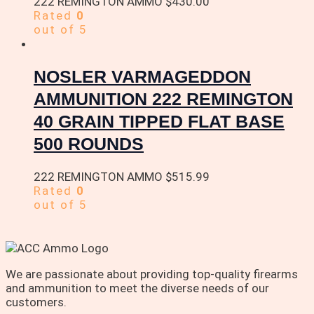
222 REMINGTON AMMO
$
430.00
Rated
0
out of 5
NOSLER VARMAGEDDON
AMMUNITION 222 REMINGTON
40 GRAIN TIPPED FLAT BASE
500 ROUNDS
222 REMINGTON AMMO
$
515.99
Rated
0
out of 5
We are passionate about providing top-quality firearms
and ammunition to meet the diverse needs of our
customers.