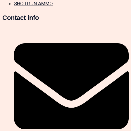
SHOTGUN AMMO
Contact info