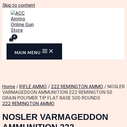
Skip to content
MAIN MENU
Home
/
RIFLE AMMO
/
222 REMINGTON AMMO
/ NOSLER
VARMAGEDDON AMMUNITION 222 REMINGTON 50
GRAIN POLYMER TIP FLAT BASE 500 ROUNDS
222 REMINGTON AMMO
NOSLER VARMAGEDDON