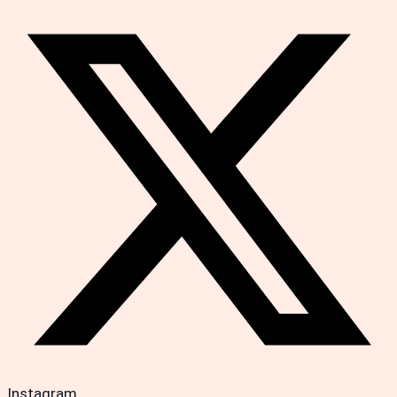
Instagram