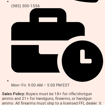
(985) 300-1556
Mon–Fri: 9:00 AM – 5:00 PM EST
Sales Policy:
Buyers must be 18+ for rifle/shotgun
ammo and 21+ for handguns, firearms, or handgun
ammo. All firearms must ship to a licensed FFL dealer. It