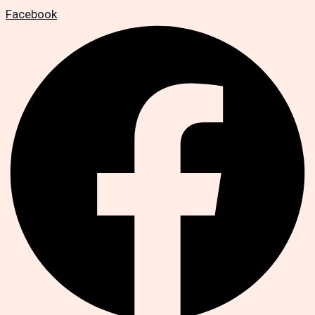
Facebook