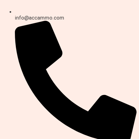
info@accammo.com