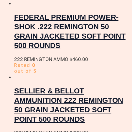
FEDERAL PREMIUM POWER-
SHOK .222 REMINGTON 50
GRAIN JACKETED SOFT POINT
500 ROUNDS
222 REMINGTON AMMO
$
460.00
Rated
0
out of 5
SELLIER & BELLOT
AMMUNITION 222 REMINGTON
50 GRAIN JACKETED SOFT
POINT 500 ROUNDS