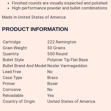
Finished rounds are visually inspected and polished
High-performance powder and bullet combinations
Made In United States of America
PRODUCT INFORMATION
Cartridge
222 Remington
Grain Weight
50 Grains
Quantity
500 Round
Bullet Style
Polymer Tip Flat Base
Bullet Brand And Model
Nosler Varmageddon
Lead Free
No
Case Type
Brass
Primer
Boxer
Corrosive
No
Reloadable
Yes
Country of Origin
United States of America