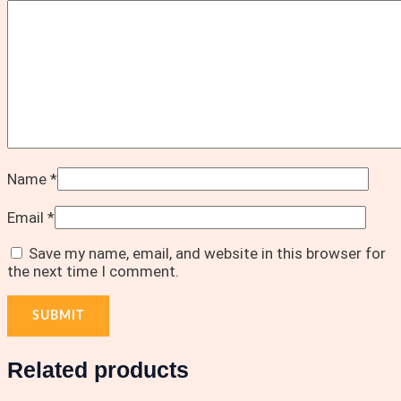
Name
*
Email
*
Save my name, email, and website in this browser for
the next time I comment.
Related products