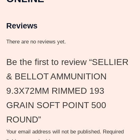
Reviews
There are no reviews yet.
Be the first to review “SELLIER
& BELLOT AMMUNITION
9.3X72MM RIMMED 193
GRAIN SOFT POINT 500
ROUND”
Your email address will not be published.
Required