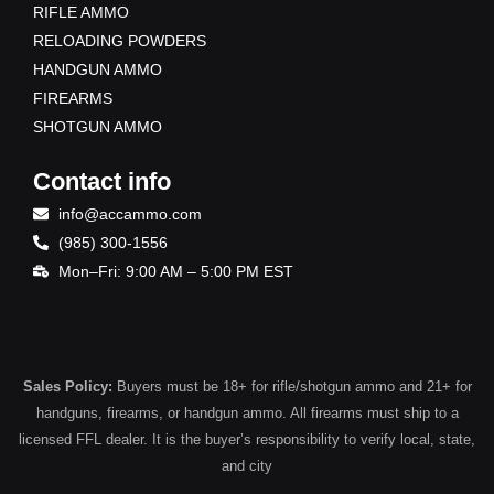
RIFLE AMMO
RELOADING POWDERS
HANDGUN AMMO
FIREARMS
SHOTGUN AMMO
Contact info
info@accammo.com
(985) 300-1556
Mon–Fri: 9:00 AM – 5:00 PM EST
Sales Policy:
Buyers must be 18+ for rifle/shotgun ammo and 21+ for
handguns, firearms, or handgun ammo. All firearms must ship to a
licensed FFL dealer. It is the buyer’s responsibility to verify local, state,
and city