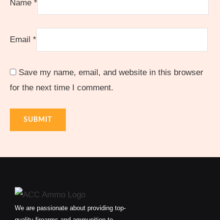
Name
*
Email
*
Save my name, email, and website in this browser
for the next time I comment.
We are passionate about providing top-
quality firearms and ammunition to