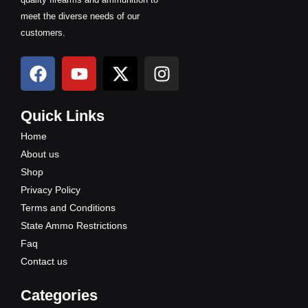
meet the diverse needs of our
customers.
F
Y
X
I
a
o
-
n
c
u
t
s
e
t
w
t
Quick Links
b
u
i
a
Home
o
b
t
g
About us
o
e
t
r
Shop
k
e
a
Privacy Policy
r
m
Terms and Conditions
State Ammo Restrictions
Faq
Contact us
Categories