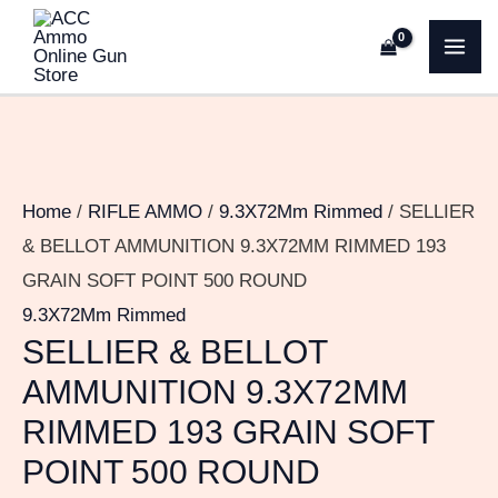
Skip
SELLIER
MA
to
&
ME
content
BELLOT
AMMUNITION
9.3X72MM
RIMMED
Home
/
RIFLE AMMO
/
9.3X72Mm Rimmed
/ SELLIER
193
& BELLOT AMMUNITION 9.3X72MM RIMMED 193
GRAIN
GRAIN SOFT POINT 500 ROUND
SOFT
9.3X72Mm Rimmed
POINT
SELLIER & BELLOT
500
AMMUNITION 9.3X72MM
ROUND
RIMMED 193 GRAIN SOFT
quantity
POINT 500 ROUND