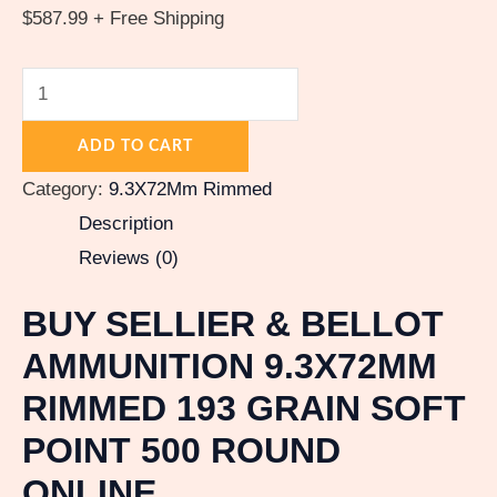
$
587.99
+ Free Shipping
ADD TO CART
Category:
9.3X72Mm Rimmed
Description
Reviews (0)
BUY SELLIER & BELLOT
AMMUNITION 9.3X72MM
RIMMED 193 GRAIN SOFT
POINT 500 ROUND
ONLINE