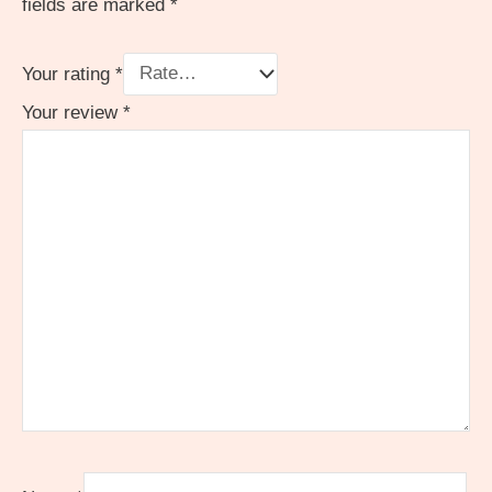
fields are marked
*
Your rating
*
Your review
*