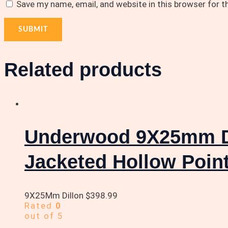
Save my name, email, and website in this browser for 
Related products
Underwood 9X25mm Di
Jacketed Hollow Poin
9X25Mm Dillon
$
398.99
Rated
0
out of 5