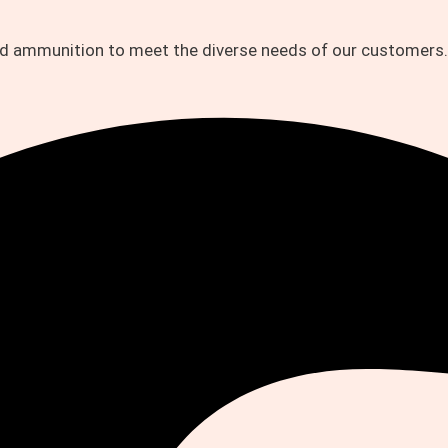
and ammunition to meet the diverse needs of our customers.