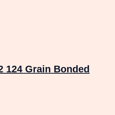
 124 Grain Bonded