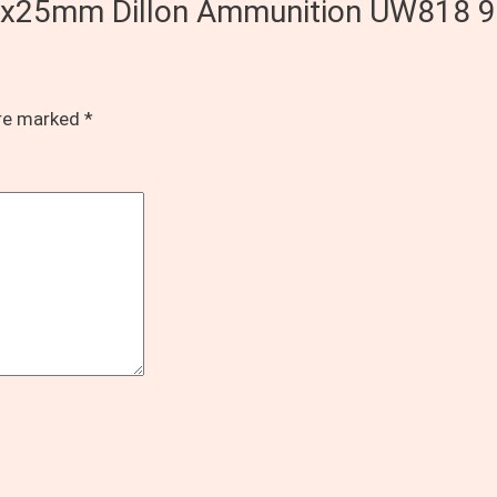
d 9x25mm Dillon Ammunition UW818 9
are marked
*