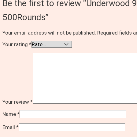
Be the first to review “Underwoo
500Rounds”
Your email address will not be published.
Required fields 
Your rating
*
Your review
*
Name
*
Email
*