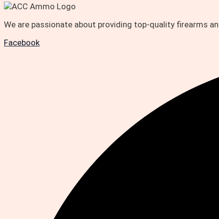
We are passionate about providing top-quality firearms 
Facebook