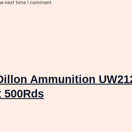
the next time I comment.
llon Ammunition UW212
t 500Rds