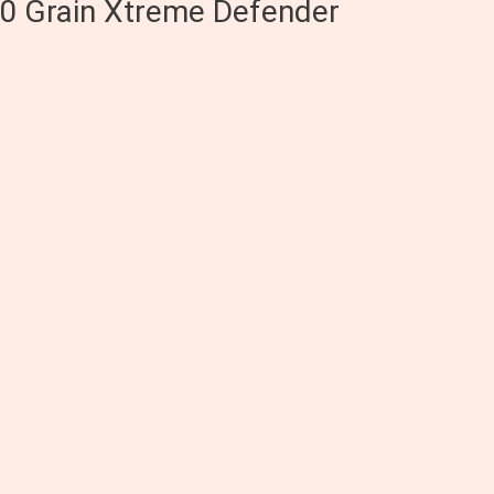
0 Grain Xtreme Defender