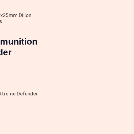
x25mm Dillon
s
munition
der
Xtreme Defender