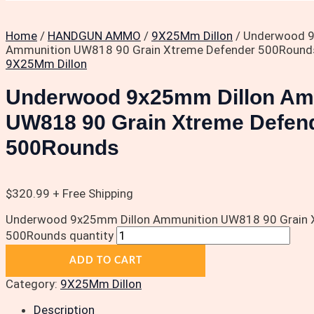
Home
/
HANDGUN AMMO
/
9X25Mm Dillon
/ Underwood 9
Ammunition UW818 90 Grain Xtreme Defender 500Round
9X25Mm Dillon
Underwood 9x25mm Dillon Am
UW818 90 Grain Xtreme Defen
500Rounds
$
320.99
+ Free Shipping
Underwood 9x25mm Dillon Ammunition UW818 90 Grain 
500Rounds quantity
ADD TO CART
Category:
9X25Mm Dillon
Description