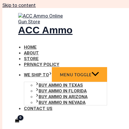
Skip to content
ACC Ammo
HOME
ABOUT
STORE
PRIVACY POLICY
WE SHIP TO
MENU TOGGLE
BUY AMMO IN TEXAS
BUY AMMO IN FLORIDA
BUY AMMO IN ARIZONA
BUY AMMO IN NEVADA
CONTACT US