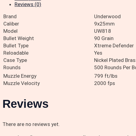
Reviews (0)
Brand
Underwood
Caliber
9x25mm
Model
UW818
Bullet Weight
90 Grain
Bullet Type
Xtreme Defender
Reloadable
Yes
Case Type
Nickel Plated Bras
Rounds
500 Rounds Per B
Muzzle Energy
799 ft/lbs
Muzzle Velocity
2000 fps
Reviews
There are no reviews yet.