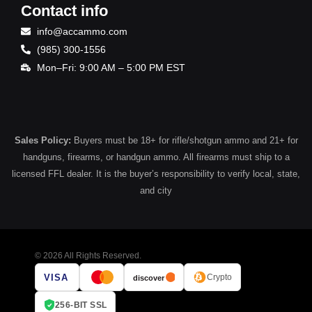
Contact info
info@accammo.com
(985) 300-1556
Mon–Fri: 9:00 AM – 5:00 PM EST
Sales Policy:
Buyers must be 18+ for rifle/shotgun ammo and 21+ for
handguns, firearms, or handgun ammo. All firearms must ship to a
licensed FFL dealer. It is the buyer’s responsibility to verify local, state,
and city
© 2026 All Rights Reserved.
VISA
Crypto
discover
256-BIT SSL