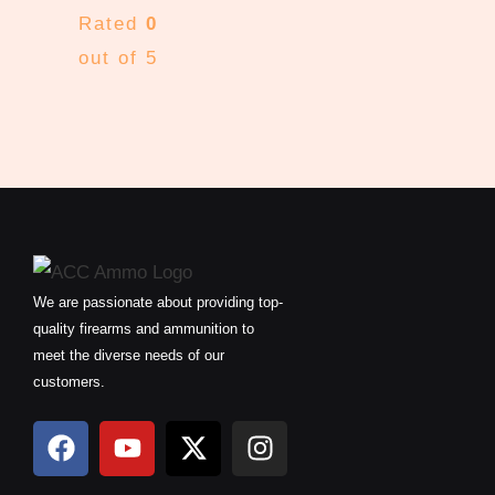
Rated
0
out of 5
We are passionate about providing top-
quality firearms and ammunition to
meet the diverse needs of our
customers.
F
Y
X
I
a
o
-
n
c
u
t
s