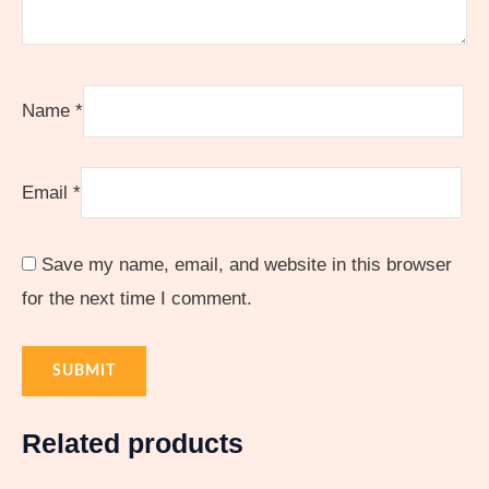
Name
*
Email
*
Save my name, email, and website in this browser
for the next time I comment.
Related products