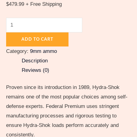
$
479.99
+ Free Shipping
ADD TO CART
Category:
9mm ammo
Description
Reviews (0)
Proven since its introduction in 1989, Hydra-Shok
remains one of the most popular choices among self-
defense experts. Federal Premium uses stringent
manufacturing processes and rigorous testing to
ensure Hydra-Shok loads perform accurately and
consistently.