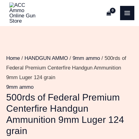
Skip
500rds
MA
to
of
ME
content
Federal
Premium
Centerfire
Handgun
Home
/
HANDGUN AMMO
/
9mm ammo
/ 500rds of
Ammunition
Federal Premium Centerfire Handgun Ammunition
9mm
9mm Luger 124 grain
Luger
9mm ammo
124
500rds of Federal Premium
grain
Centerfire Handgun
quantity
Ammunition 9mm Luger 124
grain