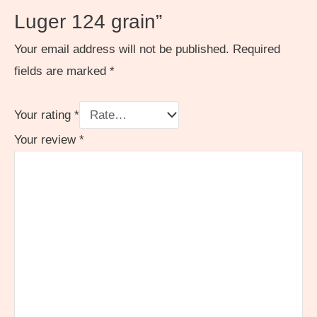
Luger 124 grain”
Your email address will not be published.
Required
fields are marked
*
Your rating
*
Your review
*