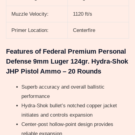
Muzzle Velocity:
1120 ft/s
Primer Location:
Centerfire
Features of Federal Premium Personal
Defense 9mm Luger 124gr. Hydra-Shok
JHP Pistol Ammo – 20 Rounds
Superb accuracy and overall ballistic
performance
Hydra-Shok bullet’s notched copper jacket
initiates and controls expansion
Center-post hollow-point design provides
reliable expansion