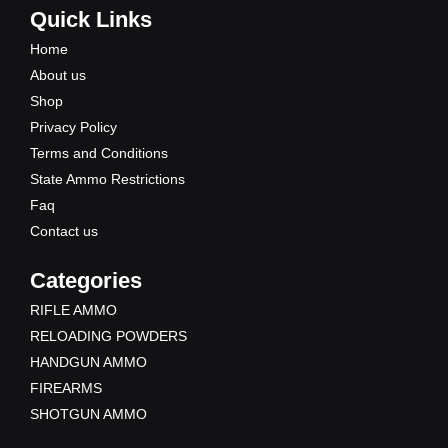
e
t
w
t
Quick Links
b
u
i
a
Home
o
b
t
g
About us
o
e
t
r
Shop
k
e
a
Privacy Policy
r
m
Terms and Conditions
State Ammo Restrictions
Faq
Contact us
Categories
RIFLE AMMO
RELOADING POWDERS
HANDGUN AMMO
FIREARMS
SHOTGUN AMMO