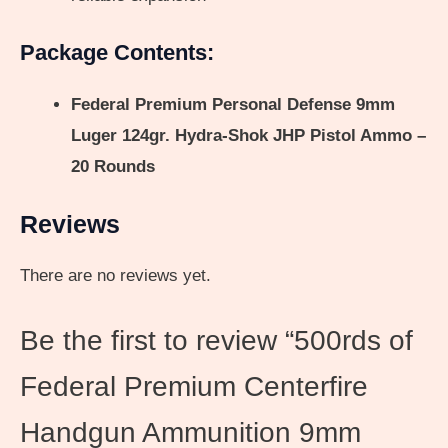
Package Contents:
Federal Premium Personal Defense 9mm
Luger 124gr. Hydra-Shok JHP Pistol Ammo –
20 Rounds
Reviews
There are no reviews yet.
Be the first to review “500rds of
Federal Premium Centerfire
Handgun Ammunition 9mm