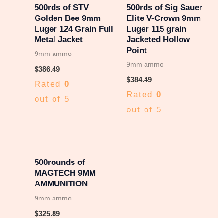
500rds of STV
500rds of Sig Sauer
Golden Bee 9mm
Elite V-Crown 9mm
Luger 124 Grain Full
Luger 115 grain
Metal Jacket
Jacketed Hollow
Point
9mm ammo
9mm ammo
$
386.49
$
384.49
Rated
0
Rated
0
out of 5
out of 5
500rounds of
MAGTECH 9MM
AMMUNITION
9mm ammo
$
325.89