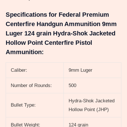
Specifications for Federal Premium
Centerfire Handgun Ammunition 9mm
Luger 124 grain Hydra-Shok Jacketed
Hollow Point Centerfire Pistol
Ammunition:
Caliber:
9mm Luger
Number of Rounds:
500
Hydra-Shok Jacketed
Bullet Type:
Hollow Point (JHP)
Bullet Weight:
124 grain