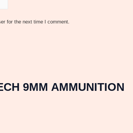
er for the next time I comment.
TECH 9MM AMMUNITION