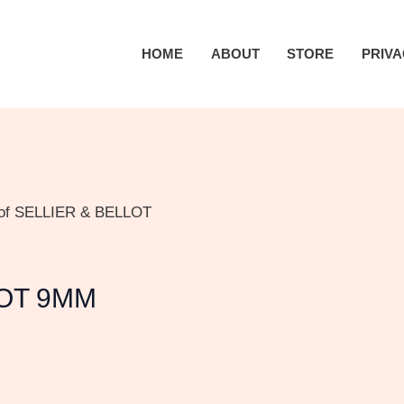
HOME
ABOUT
STORE
PRIVA
 of SELLIER & BELLOT
LOT 9MM