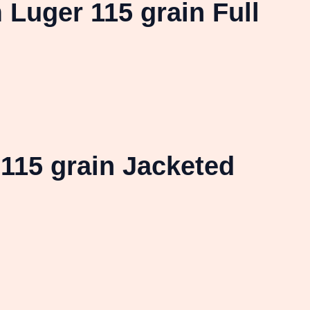
uger 115 grain Full
115 grain Jacketed