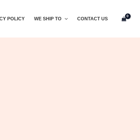
CY POLICY
WE SHIP TO
CONTACT US