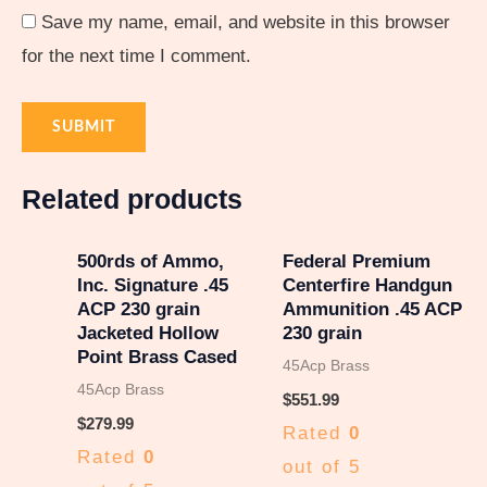
Save my name, email, and website in this browser
for the next time I comment.
Related products
500rds of Ammo,
Federal Premium
Inc. Signature .45
Centerfire Handgun
ACP 230 grain
Ammunition .45 ACP
Jacketed Hollow
230 grain
Point Brass Cased
45Acp Brass
45Acp Brass
$
551.99
$
279.99
Rated
0
Rated
0
out of 5