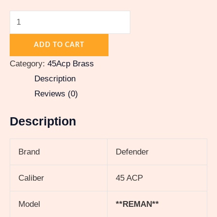
ADD TO CART
Category:
45Acp Brass
Description
Reviews (0)
Description
Brand
Defender
Caliber
45 ACP
Model
**REMAN**