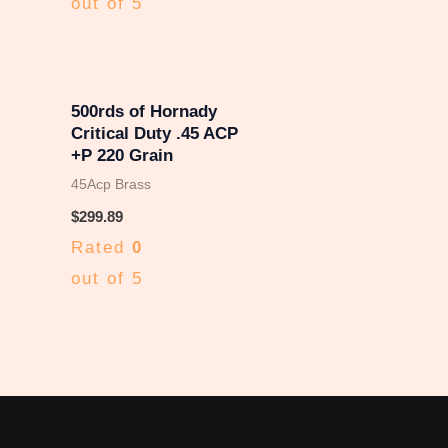
out of 5
500rds of Hornady
Critical Duty .45 ACP
+P 220 Grain
45Acp Brass
$
299.89
Rated
0
out of 5