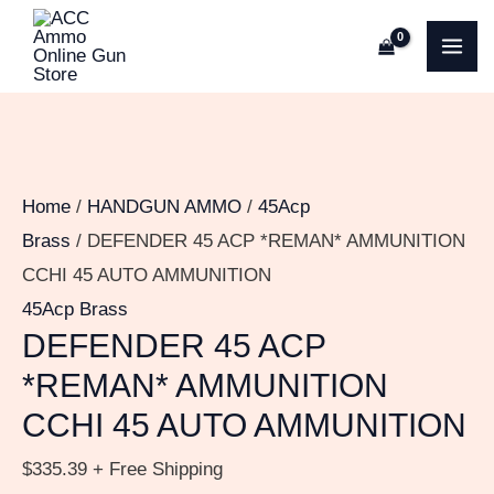
Skip
DEFENDER
MA
to
45
ME
content
ACP
*REMAN*
AMMUNITION
CCHI
Home
/
HANDGUN AMMO
/
45Acp
45
Brass
/ DEFENDER 45 ACP *REMAN* AMMUNITION
AUTO
CCHI 45 AUTO AMMUNITION
AMMUNITION
45Acp Brass
quantity
DEFENDER 45 ACP
*REMAN* AMMUNITION
CCHI 45 AUTO AMMUNITION
$
335.39
+ Free Shipping