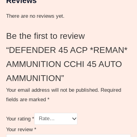
Reviews
There are no reviews yet.
Be the first to review
“DEFENDER 45 ACP *REMAN*
AMMUNITION CCHI 45 AUTO
AMMUNITION”
Your email address will not be published.
Required
fields are marked
*
Your rating
*
Your review
*