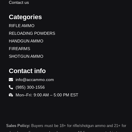
Contact us
Categories
RIFLE AMMO
RELOADING POWDERS
HANDGUN AMMO
FIREARMS
SHOTGUN AMMO
Contact info
info@accammo.com
(985) 300-1556
Mon–Fri: 9:00 AM – 5:00 PM EST
Sales Policy:
Buyers must be 18+ for rifle/shotgun ammo and 21+ for