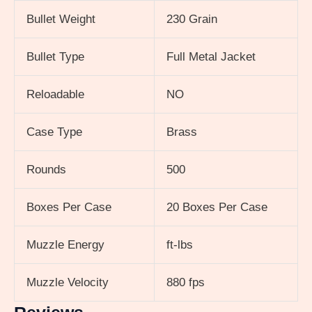
Bullet Weight
230 Grain
Bullet Type
Full Metal Jacket
Reloadable
NO
Case Type
Brass
Rounds
500
Boxes Per Case
20 Boxes Per Case
Muzzle Energy
ft-lbs
Muzzle Velocity
880 fps