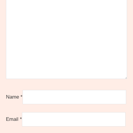
Name
*
Email
*