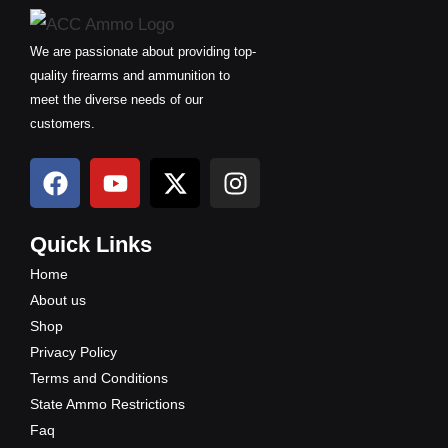
We are passionate about providing top-
quality firearms and ammunition to
meet the diverse needs of our
customers.
F
Y
X
I
a
o
-
n
c
u
t
s
e
t
w
t
Quick Links
b
u
i
a
Home
o
b
t
g
About us
o
e
t
r
Shop
k
e
a
Privacy Policy
r
m
Terms and Conditions
State Ammo Restrictions
Faq