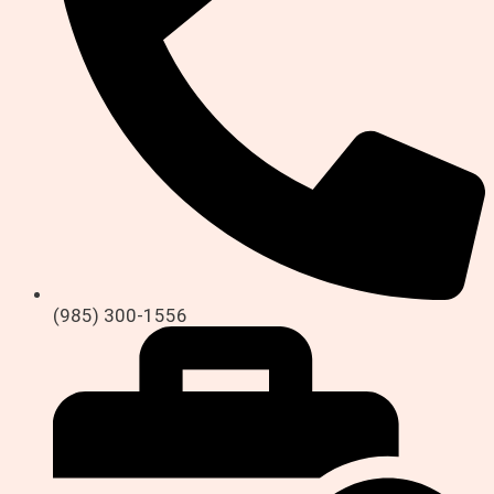
(985) 300-1556