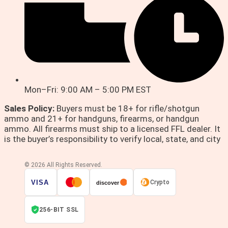
Mon–Fri: 9:00 AM – 5:00 PM EST
Sales Policy:
Buyers must be 18+ for rifle/shotgun
ammo and 21+ for handguns, firearms, or handgun
ammo. All firearms must ship to a licensed FFL dealer. It
is the buyer’s responsibility to verify local, state, and city
© 2026 All Rights Reserved.
VISA
Crypto
discover
256-BIT SSL