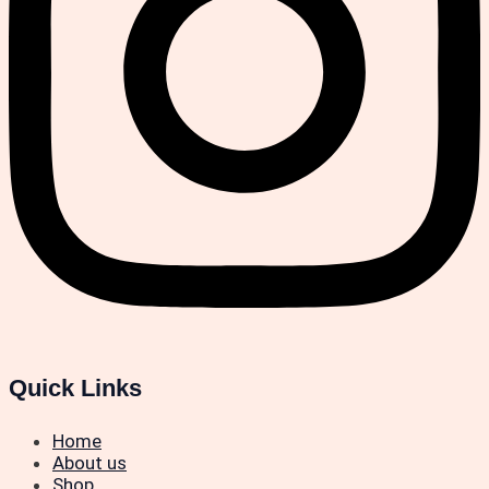
Quick Links
Home
About us
Shop