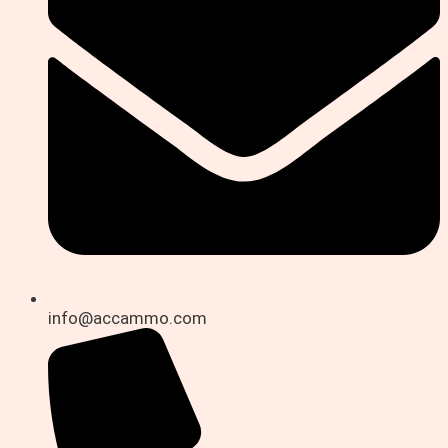
info@accammo.com