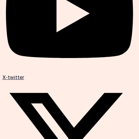
X-twitter