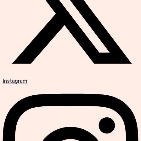
Instagram