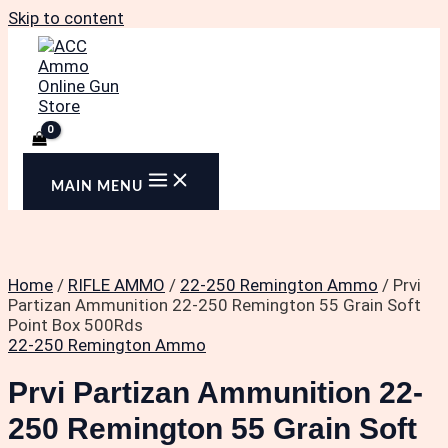
Skip to content
MAIN MENU
Home
/
RIFLE AMMO
/
22-250 Remington Ammo
/ Prvi
Partizan Ammunition 22-250 Remington 55 Grain Soft
Point Box 500Rds
22-250 Remington Ammo
Prvi Partizan Ammunition 22-
250 Remington 55 Grain Soft