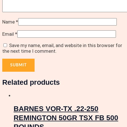
Name
*
Email
*
Save my name, email, and website in this browser for
the next time I comment.
Related products
BARNES VOR-TX .22-250
REMINGTON 50GR TSX FB 500
ROUNDS