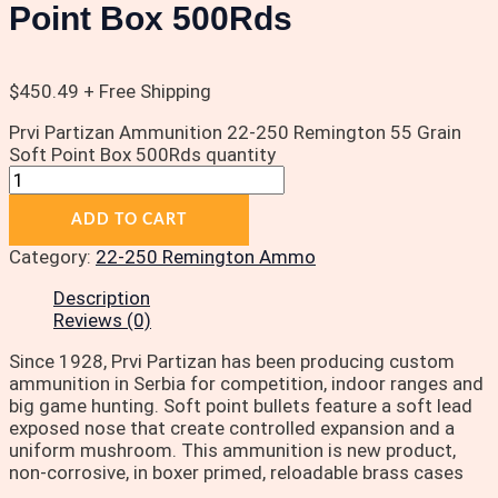
Point Box 500Rds
$
450.49
+ Free Shipping
Prvi Partizan Ammunition 22-250 Remington 55 Grain
Soft Point Box 500Rds quantity
ADD TO CART
Category:
22-250 Remington Ammo
Description
Reviews (0)
Since 1928, Prvi Partizan has been producing custom
ammunition in Serbia for competition, indoor ranges and
big game hunting. Soft point bullets feature a soft lead
exposed nose that create controlled expansion and a
uniform mushroom. This ammunition is new product,
non-corrosive, in boxer primed, reloadable brass cases