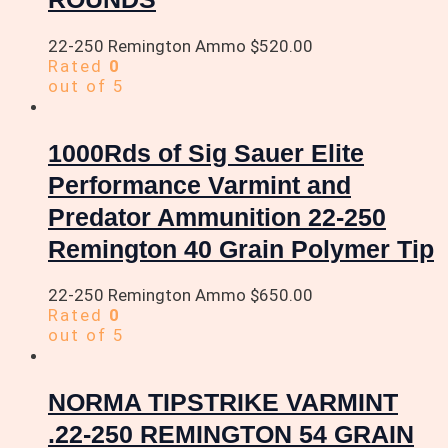
22-250 Remington Ammo
$
520.00
Rated
0
out of 5
1000Rds of Sig Sauer Elite
Performance Varmint and
Predator Ammunition 22-250
Remington 40 Grain Polymer Tip
22-250 Remington Ammo
$
650.00
Rated
0
out of 5
NORMA TIPSTRIKE VARMINT
.22-250 REMINGTON 54 GRAIN