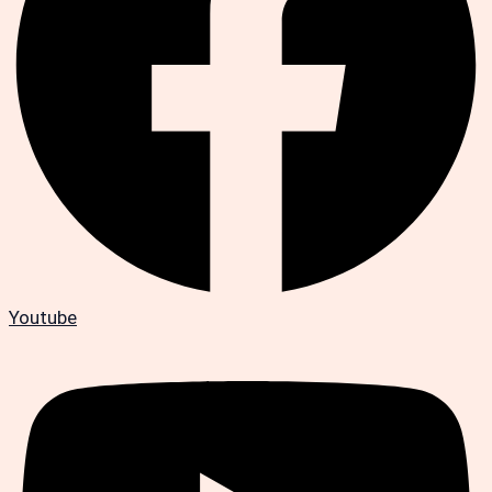
Youtube