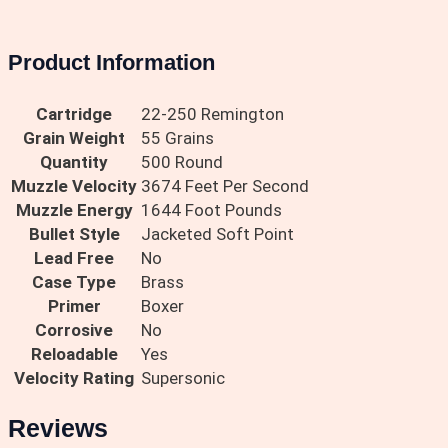
Product Information
Cartridge
22-250 Remington
Grain Weight
55 Grains
Quantity
500 Round
Muzzle Velocity
3674 Feet Per Second
Muzzle Energy
1644 Foot Pounds
Bullet Style
Jacketed Soft Point
Lead Free
No
Case Type
Brass
Primer
Boxer
Corrosive
No
Reloadable
Yes
Velocity Rating
Supersonic
Reviews