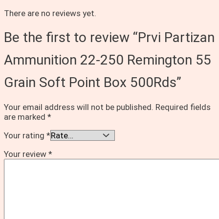
There are no reviews yet.
Be the first to review “Prvi Partizan
Ammunition 22-250 Remington 55
Grain Soft Point Box 500Rds”
Your email address will not be published.
Required fields
are marked
*
Your rating
*
Your review
*