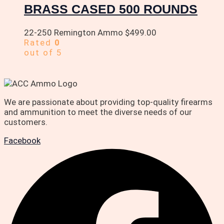
BRASS CASED 500 ROUNDS
22-250 Remington Ammo
$
499.00
Rated
0
out of 5
We are passionate about providing top-quality firearms
and ammunition to meet the diverse needs of our
customers.
Facebook