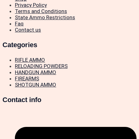
Privacy Policy
Terms and Conditions
State Ammo Restrictions
Faq
Contact us
Categories
RIFLE AMMO
RELOADING POWDERS
HANDGUN AMMO
FIREARMS
SHOTGUN AMMO
Contact info