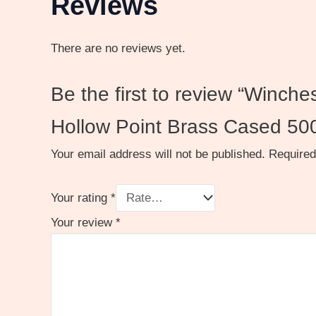
Reviews
There are no reviews yet.
Be the first to review “Winc
Hollow Point Brass Cased 50
Your email address will not be published.
Required
Your rating
*
Your review
*