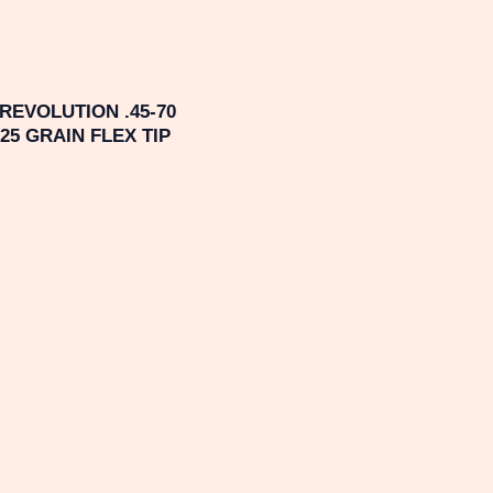
EVOLUTION .45-70
5 GRAIN FLEX TIP