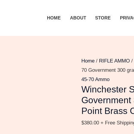
Winchester
SUPER-
HOME
ABOUT
STORE
PRIVA
X
RIFLE
.45-
70
Government
Home
/
RIFLE AMMO
300
70 Government 300 gra
grain
45-70 Ammo
Winchester 
Jacketed
Hollow
Government 
Point
Point Brass 
Brass
$
380.00
+ Free Shippin
Cased