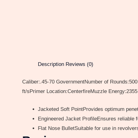
Description
Reviews (0)
Caliber:.45-70 GovernmentNumber of Rounds:500 T
ft/sPrimer Location:CenterfireMuzzle Energy:2355 
Jacketed Soft PointProvides optimum penet
Engineered Jacket ProfileEnsures reliable 
Flat Nose BulletSuitable for use in revolve