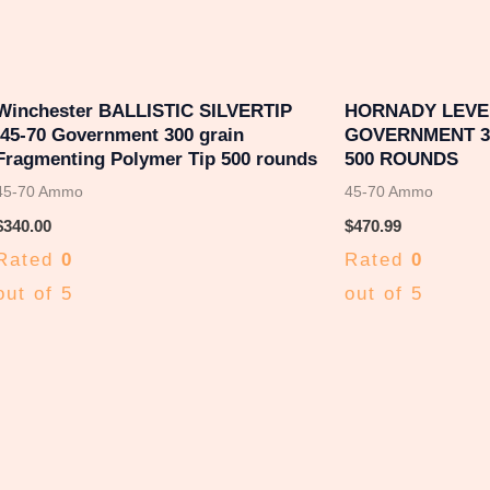
Winchester BALLISTIC SILVERTIP
HORNADY LEVER
.45-70 Government 300 grain
GOVERNMENT 32
Fragmenting Polymer Tip 500 rounds
500 ROUNDS
45-70 Ammo
45-70 Ammo
$
340.00
$
470.99
Rated
0
Rated
0
out of 5
out of 5