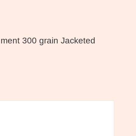
nment 300 grain Jacketed