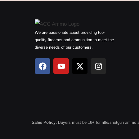
We are passionate about providing top-
quality firearms and ammunition to meet the
diverse needs of our customers.
F
Y
X
I
a
o
-
n
c
u
t
s
e
t
w
t
b
u
i
a
o
b
t
g
o
e
t
r
k
e
a
r
m
Sales Policy:
Buyers must be 18+ for rifle/shotgun ammo and