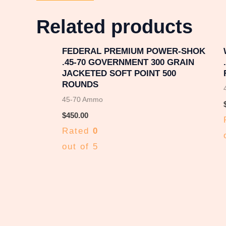
Related products
FEDERAL PREMIUM POWER-SHOK
.45-70 GOVERNMENT 300 GRAIN
JACKETED SOFT POINT 500
ROUNDS
45-70 Ammo
$
450.00
Rated
0
out of 5