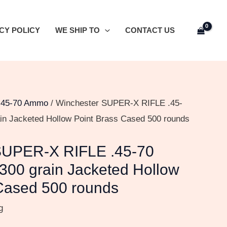
CY POLICY
WE SHIP TO
CONTACT US
/
45-70 Ammo
/ Winchester SUPER-X RIFLE .45-
in Jacketed Hollow Point Brass Cased 500 rounds
SUPER-X RIFLE .45-70
300 grain Jacketed Hollow
Cased 500 rounds
g