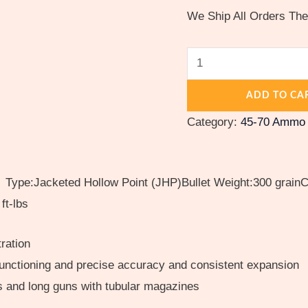
500
We Ship All Orders Th
rounds
quantity
ADD TO CA
Category:
45-70 Ammo
ype:Jacketed Hollow Point (JHP)Bullet Weight:300 grainCa
ft-lbs
ration
functioning and precise accuracy and consistent expansion
rs and long guns with tubular magazines