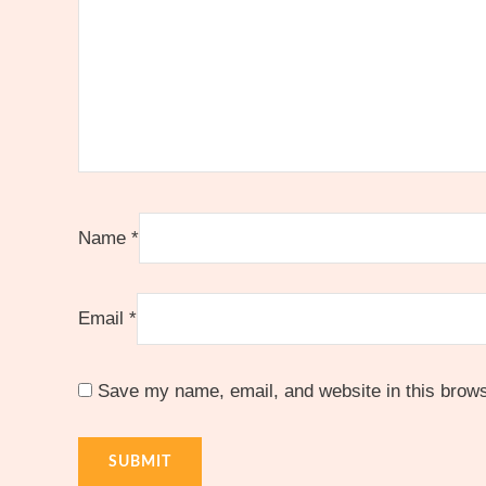
Name
*
Email
*
Save my name, email, and website in this brows