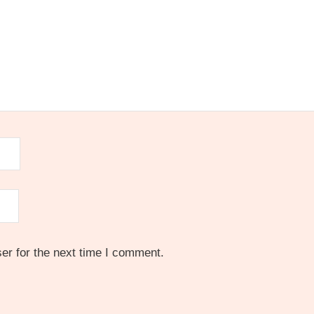
er for the next time I comment.