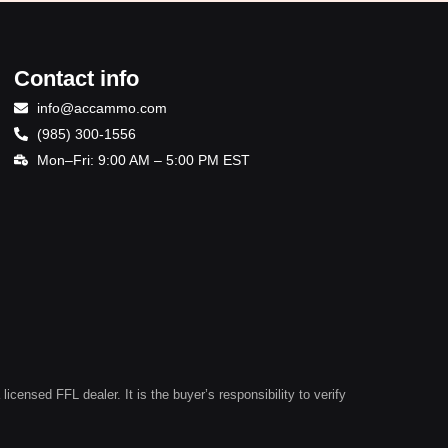
Contact info
info@accammo.com
(985) 300-1556
Mon–Fri: 9:00 AM – 5:00 PM EST
ensed FFL dealer. It is the buyer’s responsibility to verify