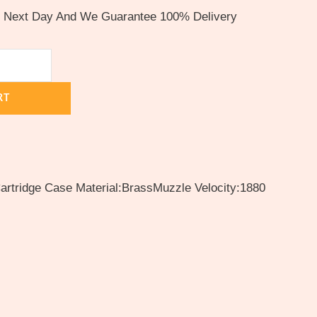
e Next Day And We Guarantee 100% Delivery
RT
rtridge Case Material:BrassMuzzle Velocity:1880