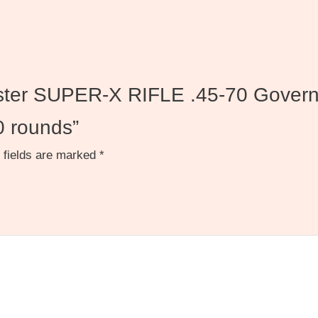
hester SUPER-X RIFLE .45-70 Gover
0 rounds”
 fields are marked
*