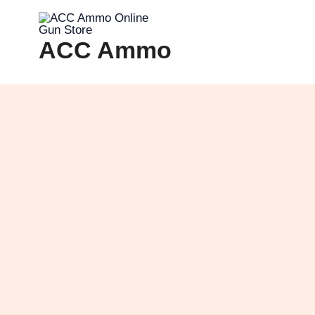
Skip
to
ACC Ammo
content