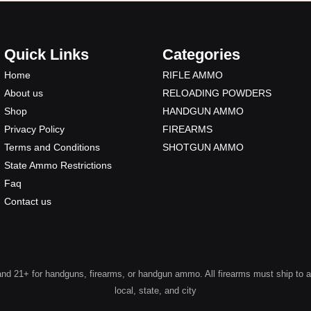
Quick Links
Categories
Home
RIFLE AMMO
About us
RELOADING POWDERS
Shop
HANDGUN AMMO
Privacy Policy
FIREARMS
Terms and Conditions
SHOTGUN AMMO
State Ammo Restrictions
Faq
Contact us
 21+ for handguns, firearms, or handgun ammo. All firearms must ship to a lic
local, state, and city