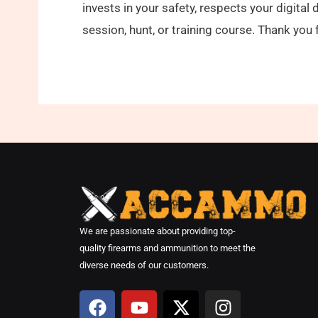
invests in your safety, respects your digita
session, hunt, or training course. Thank y
We are passionate about providing top-
quality firearms and ammunition to meet the
diverse needs of our customers.
F
Y
X
I
a
o
-
n