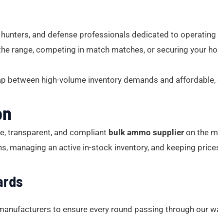
unters, and defense professionals dedicated to operating
the range, competing in match matches, or securing your hom
ap between high-volume inventory demands and affordable, d
on
le, transparent, and compliant
bulk ammo supplier
on the ma
ons, managing an active in-stock inventory, and keeping price
ards
 manufacturers to ensure every round passing through our w