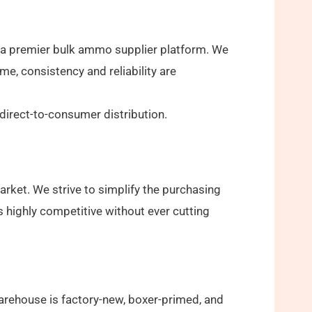
 a premier bulk ammo supplier platform. We
e, consistency and reliability are
irect-to-consumer distribution.
rket. We strive to simplify the purchasing
s highly competitive without ever cutting
arehouse is factory-new, boxer-primed, and