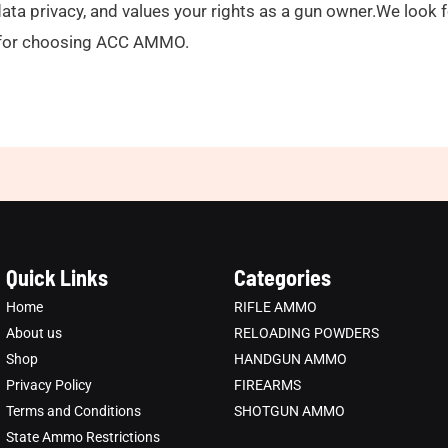
l data privacy, and values your rights as a gun owner.We look
ou for choosing ACC AMMO.
Quick Links
Categories
Home
RIFLE AMMO
About us
RELOADING POWDERS
Shop
HANDGUN AMMO
Privacy Policy
FIREARMS
Terms and Conditions
SHOTGUN AMMO
State Ammo Restrictions