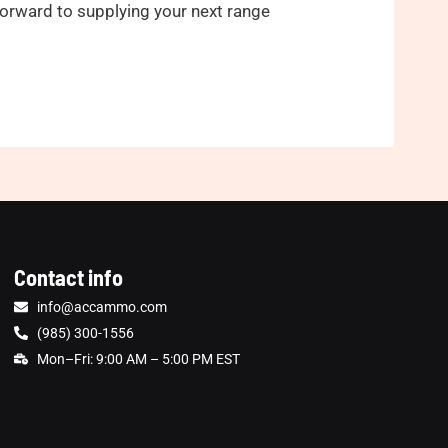
 forward to supplying your next range
Contact info
info@accammo.com
(985) 300-1556
Mon–Fri: 9:00 AM – 5:00 PM EST