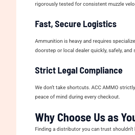
rigorously tested for consistent muzzle veloc
Fast, Secure Logistics
Ammunition is heavy and requires specialized
doorstep or local dealer quickly, safely, and 
Strict Legal Compliance
We don’t take shortcuts. ACC AMMO strictly 
peace of mind during every checkout.
Why Choose Us as Yo
Finding a distributor you can trust should