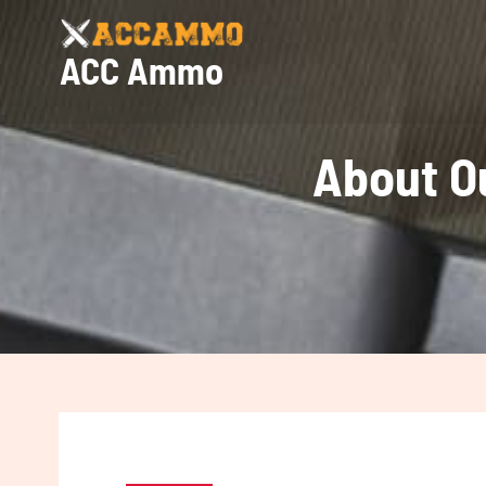
Skip
to
ACC Ammo
content
About O