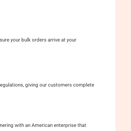
ure your bulk orders arrive at your
 regulations, giving our customers complete
nering with an American enterprise that