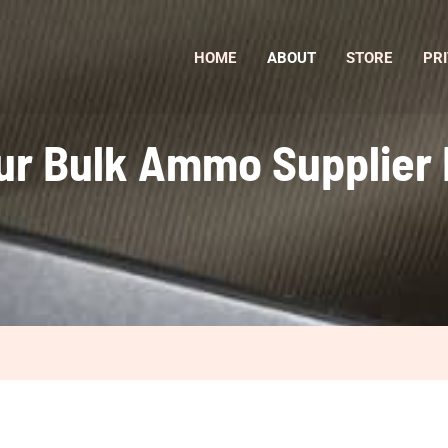
HOME
ABOUT
STORE
PRI
ur Bulk Ammo Supplier