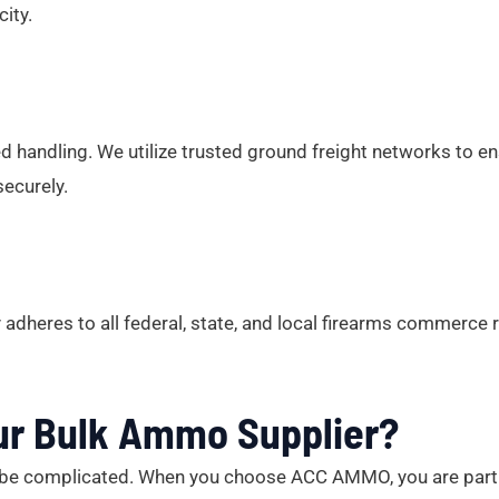
ity.
 handling. We utilize trusted ground freight networks to ens
securely.
adheres to all federal, state, and local firearms commerce
ur Bulk Ammo Supplier?
n’t be complicated. When you choose ACC AMMO, you are part