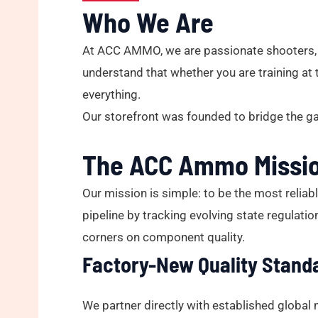
Who We Are
At ACC AMMO, we are passionate shooters, h
understand that whether you are training at 
everything.
Our storefront was founded to bridge the g
The ACC Ammo Missi
Our mission is simple: to be the most reliab
pipeline by tracking evolving state regulati
corners on component quality.
Factory-New Quality Stand
We partner directly with established global