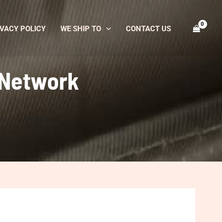
VACY POLICY
WE SHIP TO
CONTACT US
 Network