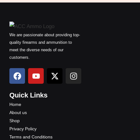
We are passionate about providing top-
quality firearms and ammunition to
meet the diverse needs of our
customers.
F
Y
X
I
a
o
-
n
c
u
t
s
e
t
w
t
Quick Links
b
u
i
a
Home
o
b
t
g
About us
o
e
t
r
Shop
k
e
a
Privacy Policy
r
m
Terms and Conditions