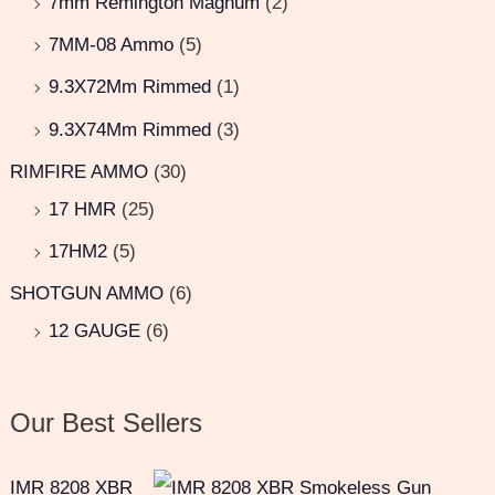
7mm Remington Magnum
(2)
7MM-08 Ammo
(5)
9.3X72Mm Rimmed
(1)
9.3X74Mm Rimmed
(3)
RIMFIRE AMMO
(30)
17 HMR
(25)
17HM2
(5)
SHOTGUN AMMO
(6)
12 GAUGE
(6)
Our Best Sellers
IMR 8208 XBR