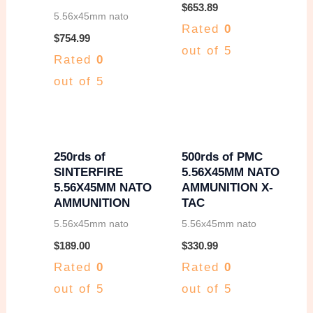
w
s
$
653.89
5.56x45mm nato
Rated
0
a
:
$
754.99
out of 5
s
$
Rated
0
:
2
out of 5
$
5
2
0
7
.
250rds of
500rds of PMC
SINTERFIRE
5.56X45MM NATO
0
0
5.56X45MM NATO
AMMUNITION X-
.
0
AMMUNITION
TAC
0
.
5.56x45mm nato
5.56x45mm nato
0
$
189.00
$
330.99
Rated
0
Rated
0
.
out of 5
out of 5