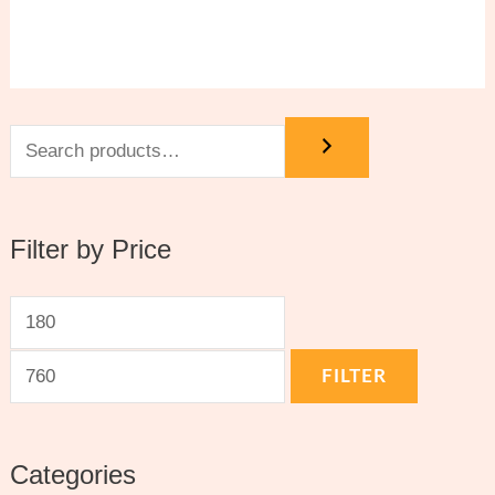
Filter by Price
FILTER
Categories