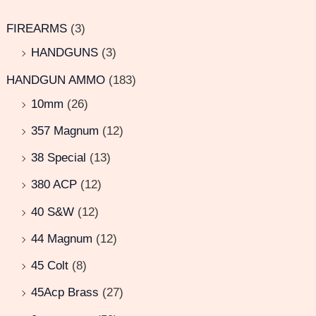
FIREARMS
(3)
HANDGUNS
(3)
HANDGUN AMMO
(183)
10mm
(26)
357 Magnum
(12)
38 Special
(13)
380 ACP
(12)
40 S&W
(12)
44 Magnum
(12)
45 Colt
(8)
45Acp Brass
(27)