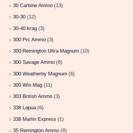
30 Carbine Ammo
(13)
30-30
(12)
30-40 krag
(3)
300 Prc Ammo
(3)
300 Remington Ultra Magnum
(10)
300 Savage Ammo
(6)
300 Weatherby Magnum
(6)
300 Win Mag
(11)
303 British Ammo
(3)
338 Lapua
(6)
338 Marlin Express
(1)
35 Remington Ammo
(8)