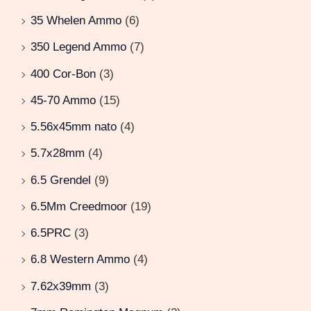
35 Whelen Ammo
(6)
350 Legend Ammo
(7)
400 Cor-Bon
(3)
45-70 Ammo
(15)
5.56x45mm nato
(4)
5.7x28mm
(4)
6.5 Grendel
(9)
6.5Mm Creedmoor
(19)
6.5PRC
(3)
6.8 Western Ammo
(4)
7.62x39mm
(3)