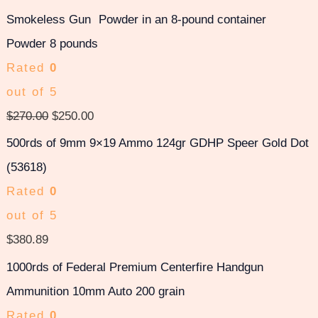
Smokeless Gun
Powder 8 pounds
Rated
0
out of 5
$
270.00
$
250.00
500rds of 9mm 9×19 Ammo 124gr GDHP Speer Gold Dot
(53618)
Rated
0
out of 5
$
380.89
1000rds of Federal Premium Centerfire Handgun
Ammunition 10mm Auto 200 grain
Rated
0