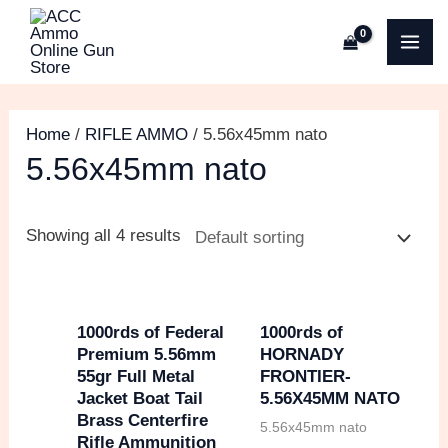
Skip
M
O
C
M
MA
to
i
r
u
a
ME
content
n
i
r
x
p
g
r
p
Home
/
RIFLE AMMO
/ 5.56x45mm nato
r
i
e
r
5.56x45mm nato
i
n
n
i
c
a
t
c
Showing all 4 results
e
l
p
e
p
r
r
i
1000rds of Federal
1000rds of
Premium 5.56mm
HORNADY
i
c
55gr Full Metal
FRONTIER-
c
e
Jacket Boat Tail
5.56X45MM NATO
Brass Centerfire
e
i
5.56x45mm nato
Rifle Ammunition