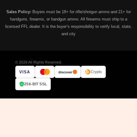
Sales Policy:
Buyers must be 18+ for rifle/shotgun ammo and 21+ for
handguns, firearms, or handgun ammo. All firearms must ship to a
licensed FFL dealer. It is the buyer’s responsibility to verify local, state,
and city
© 2026 All Rights Reserved.
VISA
Crypto
discover
256-BIT SSL