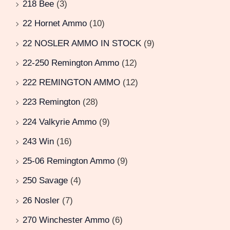
218 Bee
(3)
22 Hornet Ammo
(10)
22 NOSLER AMMO IN STOCK
(9)
22-250 Remington Ammo
(12)
222 REMINGTON AMMO
(12)
223 Remington
(28)
224 Valkyrie Ammo
(9)
243 Win
(16)
25-06 Remington Ammo
(9)
250 Savage
(4)
26 Nosler
(7)
270 Winchester Ammo
(6)