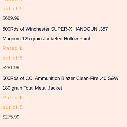
out of 5
$
689.99
500Rds of Winchester SUPER-X HANDGUN .357
Magnum 125 grain Jacketed Hollow Point
Rated
0
out of 5
$
281.99
500Rds of CCI Ammunition Blazer Clean-Fire .40 S&W
180 grain Total Metal Jacket
Rated
0
out of 5
$
275.99