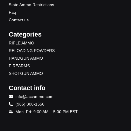
State Ammo Restrictions
Faq
Contact us
Categories
RIFLE AMMO
RELOADING POWDERS
HANDGUN AMMO
FIREARMS
SHOTGUN AMMO
Contact info
info@accammo.com
(985) 300-1556
Mon–Fri: 9:00 AM – 5:00 PM EST