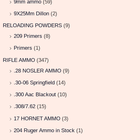
9mm ammo
(59)
9X25Mm Dillon
(2)
RELOADING POWDERS
(9)
209 Primers
(8)
Primers
(1)
RIFLE AMMO
(347)
.28 NOSLER AMMO
(9)
.30-06 Springfield
(14)
.300 Aac Blackout
(10)
.308/7.62
(15)
17 HORNET AMMO
(3)
204 Ruger Ammo in Stock
(1)