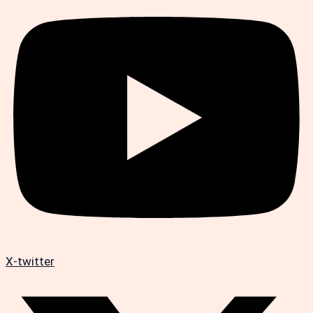
X-twitter