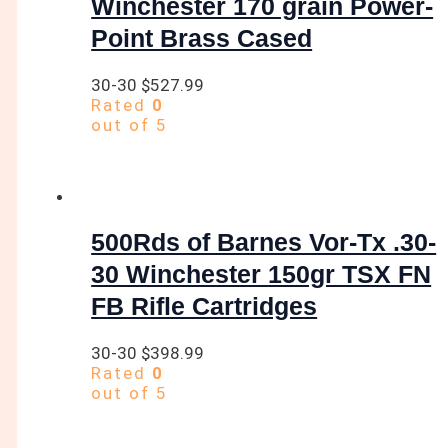
Winchester 170 grain Power-
Point Brass Cased
30-30
$
527.99
Rated
0
out of 5
500Rds of Barnes Vor-Tx .30-
30 Winchester 150gr TSX FN
FB Rifle Cartridges
30-30
$
398.99
Rated
0
out of 5