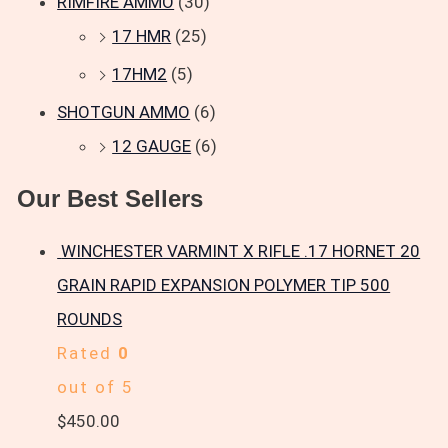
RIMFIRE AMMO
(30)
17 HMR
(25)
17HM2
(5)
SHOTGUN AMMO
(6)
12 GAUGE
(6)
Our Best Sellers
WINCHESTER VARMINT X RIFLE .17 HORNET 20
GRAIN RAPID EXPANSION POLYMER TIP 500
ROUNDS
Rated
0
out of 5
$
450.00