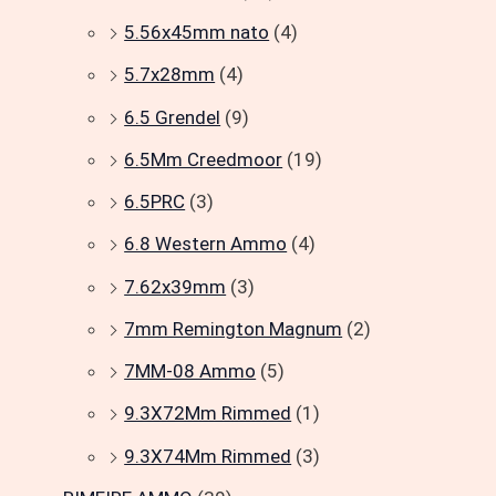
5.56x45mm nato
(4)
5.7x28mm
(4)
6.5 Grendel
(9)
6.5Mm Creedmoor
(19)
6.5PRC
(3)
6.8 Western Ammo
(4)
7.62x39mm
(3)
7mm Remington Magnum
(2)
7MM-08 Ammo
(5)
9.3X72Mm Rimmed
(1)
9.3X74Mm Rimmed
(3)