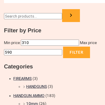
Filter by Price
Min price
Max price
FILTER
Categories
FIREARMS
(3)
HANDGUNS
(3)
HANDGUN AMMO
(183)
10mm
(26)