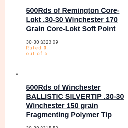
500Rds of Remington Core-
Lokt .30-30 Winchester 170
Grain Core-Lokt Soft Point
30-30
$
323.09
Rated
0
out of 5
500Rds of Winchester
BALLISTIC SILVERTIP .30-30
Winchester 150 grain
Fragmenting Polymer Tip
30-30
$
315.59