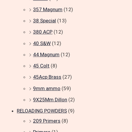
357 Magnum
(12)
38 Special
(13)
380 ACP
(12)
40 S&W
(12)
44 Magnum
(12)
45 Colt
(8)
45Acp Brass
(27)
9mm ammo
(59)
9X25Mm Dillon
(2)
RELOADING POWDERS
(9)
209 Primers
(8)