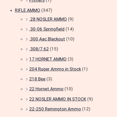
Primers
(1)
RIFLE AMMO
(347)
.28 NOSLER AMMO
(9)
.30-06 Springfield
(14)
.300 Aac Blackout
(10)
.308/7.62
(15)
17 HORNET AMMO
(3)
204 Ruger Ammo in Stock
(1)
218 Bee
(3)
22 Hornet Ammo
(10)
22 NOSLER AMMO IN STOCK
(9)
22-250 Remington Ammo
(12)