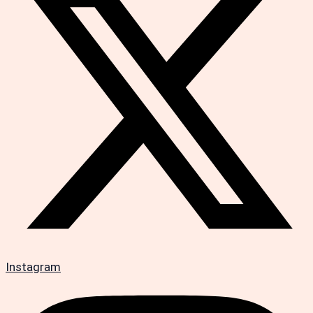
Instagram