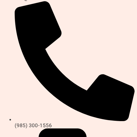
(985) 300-1556