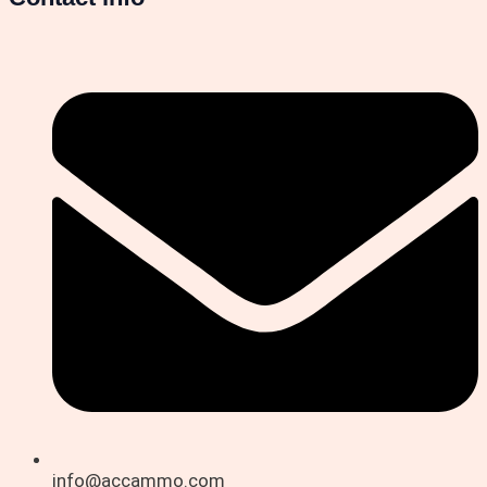
info@accammo.com