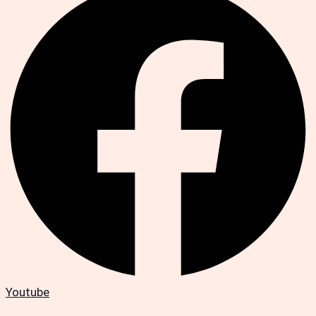
Youtube