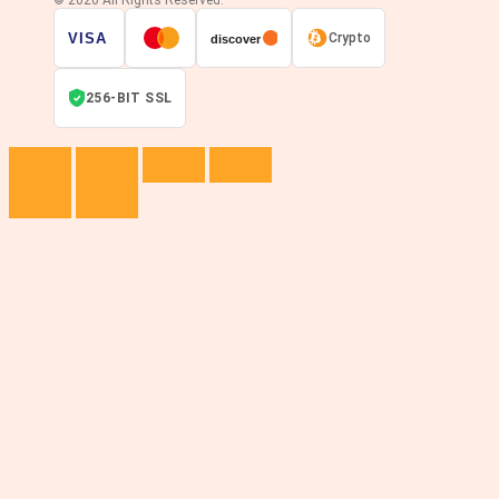
© 2026 All Rights Reserved.
VISA
Crypto
discover
256-BIT SSL