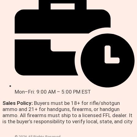
Mon–Fri: 9:00 AM – 5:00 PM EST
Sales Policy:
Buyers must be 18+ for rifle/shotgun
ammo and 21+ for handguns, firearms, or handgun
ammo. All firearms must ship to a licensed FFL dealer. It
is the buyer’s responsibility to verify local, state, and city