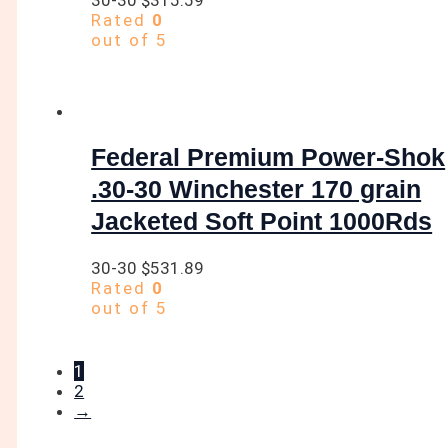
Rated
0
out of 5
Federal Premium Power-Shok
.30-30 Winchester 170 grain
Jacketed Soft Point 1000Rds
30-30
$
531.89
Rated
0
out of 5
1
2
→