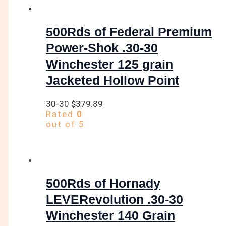
500Rds of Federal Premium
Power-Shok .30-30
Winchester 125 grain
Jacketed Hollow Point
30-30
$
379.89
Rated
0
out of 5
500Rds of Hornady
LEVERevolution .30-30
Winchester 140 Grain