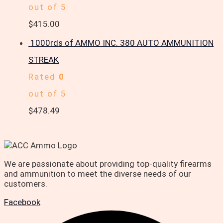
out of 5
$
415.00
1000rds of AMMO INC. 380 AUTO AMMUNITION
STREAK
Rated
0
out of 5
$
478.49
We are passionate about providing top-quality firearms
and ammunition to meet the diverse needs of our
customers.
Facebook