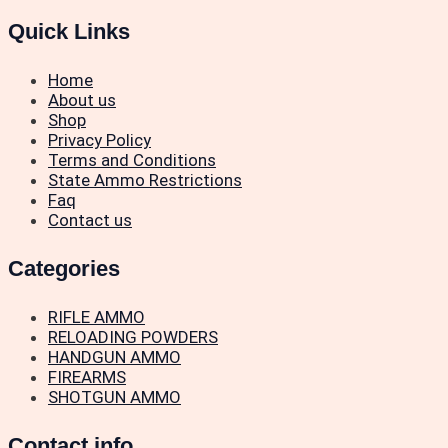
Quick Links
Home
About us
Shop
Privacy Policy
Terms and Conditions
State Ammo Restrictions
Faq
Contact us
Categories
RIFLE AMMO
RELOADING POWDERS
HANDGUN AMMO
FIREARMS
SHOTGUN AMMO
Contact info