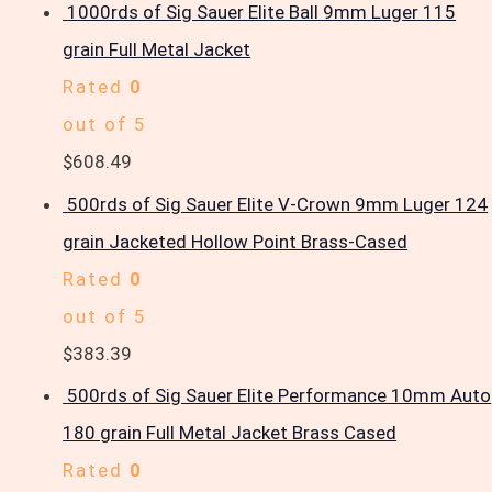
1000rds of Sig Sauer Elite Ball 9mm Luger 115
grain Full Metal Jacket
Rated
0
out of 5
$
608.49
500rds of Sig Sauer Elite V-Crown 9mm Luger 124
grain Jacketed Hollow Point Brass-Cased
Rated
0
out of 5
$
383.39
500rds of Sig Sauer Elite Performance 10mm Auto
180 grain Full Metal Jacket Brass Cased
Rated
0