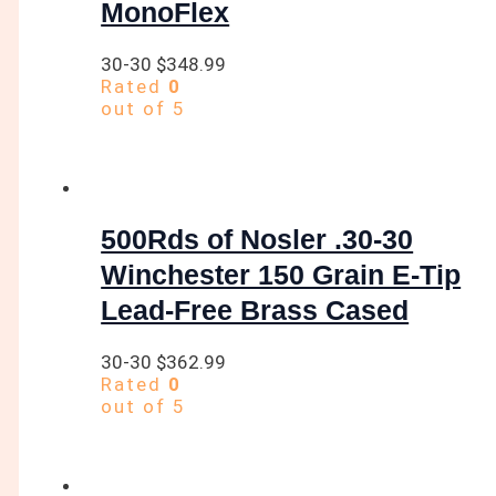
MonoFlex
30-30
$
348.99
Rated
0
out of 5
500Rds of Nosler .30-30
Winchester 150 Grain E-Tip
Lead-Free Brass Cased
30-30
$
362.99
Rated
0
out of 5