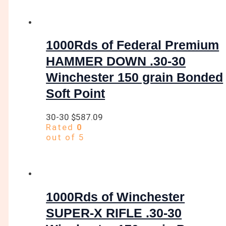
1000Rds of Federal Premium
HAMMER DOWN .30-30
Winchester 150 grain Bonded
Soft Point
30-30
$
587.09
Rated
0
out of 5
1000Rds of Winchester
SUPER-X RIFLE .30-30