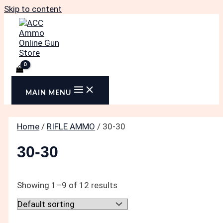
Skip to content
MAIN MENU
Home
/
RIFLE AMMO
/ 30-30
30-30
Showing 1–9 of 12 results