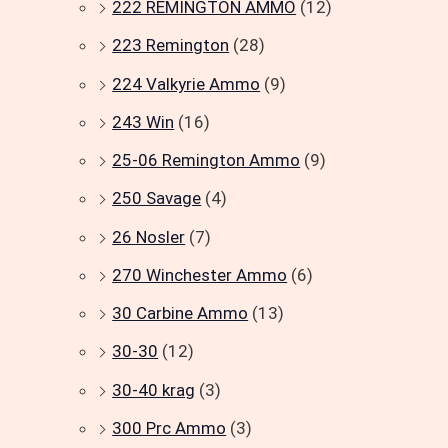
222 REMINGTON AMMO
(12)
223 Remington
(28)
224 Valkyrie Ammo
(9)
243 Win
(16)
25-06 Remington Ammo
(9)
250 Savage
(4)
26 Nosler
(7)
270 Winchester Ammo
(6)
30 Carbine Ammo
(13)
30-30
(12)
30-40 krag
(3)
300 Prc Ammo
(3)