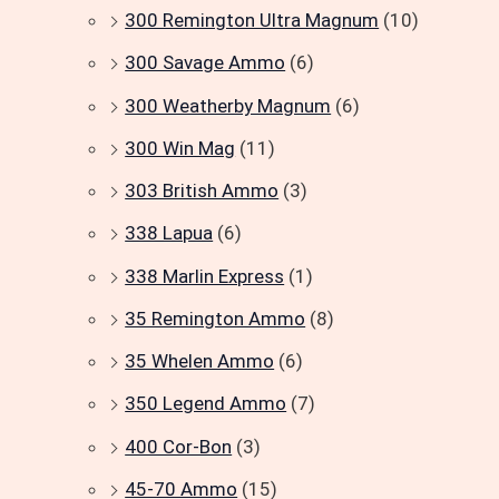
300 Remington Ultra Magnum
(10)
300 Savage Ammo
(6)
300 Weatherby Magnum
(6)
300 Win Mag
(11)
303 British Ammo
(3)
338 Lapua
(6)
338 Marlin Express
(1)
35 Remington Ammo
(8)
35 Whelen Ammo
(6)
350 Legend Ammo
(7)
400 Cor-Bon
(3)
45-70 Ammo
(15)