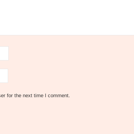
er for the next time I comment.