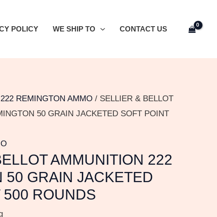
CY POLICY
WE SHIP TO
CONTACT US
/
222 REMINGTON AMMO
/ SELLIER & BELLOT
MINGTON 50 GRAIN JACKETED SOFT POINT
MO
BELLOT AMMUNITION 222
 50 GRAIN JACKETED
T 500 ROUNDS
g