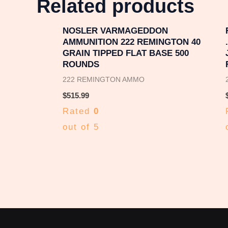
Related products
NOSLER VARMAGEDDON
AMMUNITION 222 REMINGTON 40
GRAIN TIPPED FLAT BASE 500
ROUNDS
222 REMINGTON AMMO
$
515.99
Rated
0
out of 5