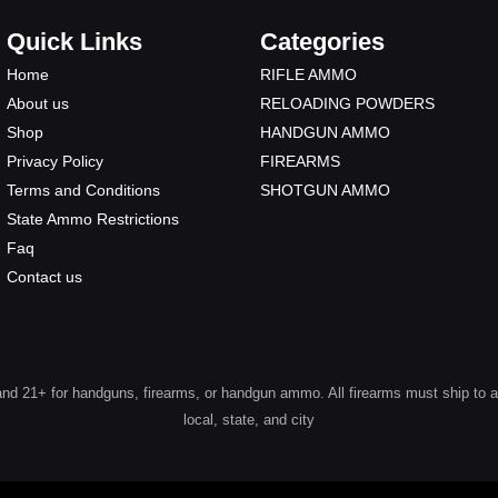
Quick Links
Categories
Home
RIFLE AMMO
About us
RELOADING POWDERS
Shop
HANDGUN AMMO
Privacy Policy
FIREARMS
Terms and Conditions
SHOTGUN AMMO
State Ammo Restrictions
Faq
Contact us
 21+ for handguns, firearms, or handgun ammo. All firearms must ship to a lic
local, state, and city