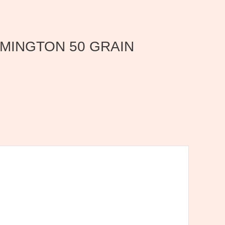
 REMINGTON 50 GRAIN