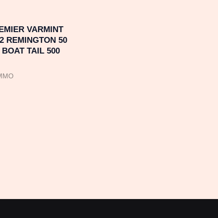
EMIER VARMINT
2 REMINGTON 50
BOAT TAIL 500
AMMO