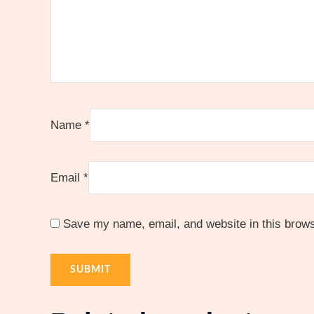
Name
*
Email
*
Save my name, email, and website in this brows