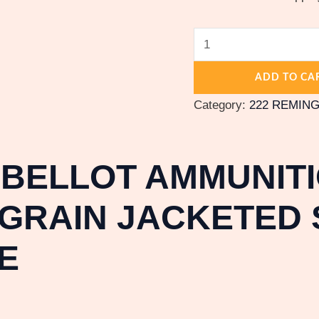
ADD TO CA
Category:
222 REMIN
 BELLOT AMMUNITI
GRAIN JACKETED S
E