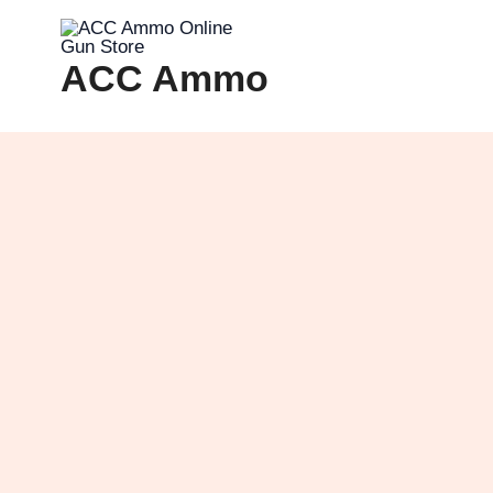
Skip
to
ACC Ammo
content