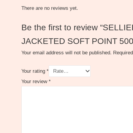
There are no reviews yet.
Be the first to review “S
JACKETED SOFT POINT 50
Your email address will not be published.
Required
Your rating
*
Your review
*