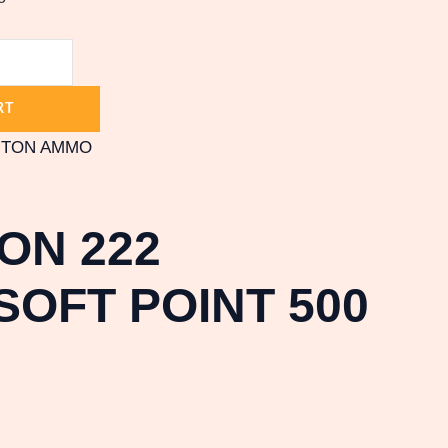
RT
GTON AMMO
ON 222
OFT POINT 500