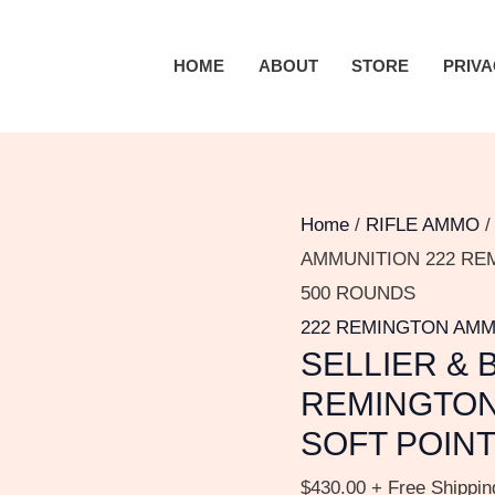
SELLIER
&
HOME
ABOUT
STORE
PRIVA
BELLOT
AMMUNITION
222
REMINGTON
50
Home
/
RIFLE AMMO
GRAIN
AMMUNITION 222 RE
JACKETED
500 ROUNDS
SOFT
222 REMINGTON AM
SELLIER & 
POINT
500
REMINGTON
ROUNDS
SOFT POIN
quantity
$
430.00
+ Free Shippin