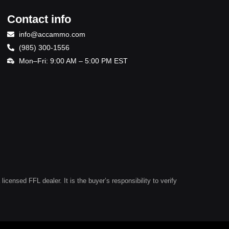
Contact info
info@accammo.com
(985) 300-1556
Mon–Fri: 9:00 AM – 5:00 PM EST
ensed FFL dealer. It is the buyer’s responsibility to verify