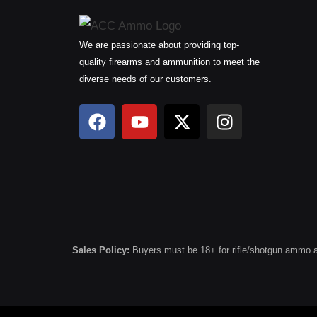
We are passionate about providing top-
quality firearms and ammunition to meet the
diverse needs of our customers.
F
Y
X
I
a
o
-
n
c
u
t
s
e
t
w
t
b
u
i
a
o
b
t
g
o
e
t
r
k
e
a
r
m
Sales Policy:
Buyers must be 18+ for rifle/shotgun ammo and