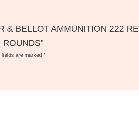
ELLIER & BELLOT AMMUNITION 222
0 ROUNDS”
 fields are marked
*