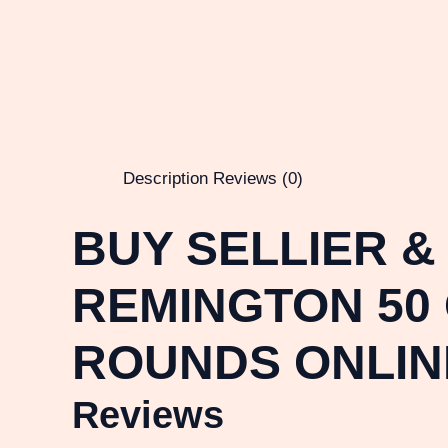
Description
Reviews (0)
BUY SELLIER &
REMINGTON 50 
ROUNDS ONLIN
Reviews