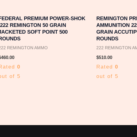
FEDERAL PREMIUM POWER-SHOK
REMINGTON PR
.222 REMINGTON 50 GRAIN
AMMUNITION 22
JACKETED SOFT POINT 500
GRAIN ACCUTIP 
ROUNDS
ROUNDS
222 REMINGTON AMMO
222 REMINGTON 
$
460.00
$
510.00
Rated
0
Rated
0
out of 5
out of 5