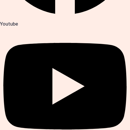
Youtube