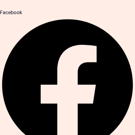
Facebook