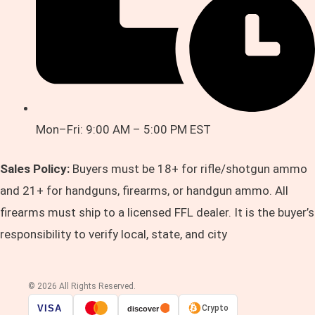
Mon–Fri: 9:00 AM – 5:00 PM EST
Sales Policy:
Buyers must be 18+ for rifle/shotgun ammo
and 21+ for handguns, firearms, or handgun ammo. All
firearms must ship to a licensed FFL dealer. It is the buyer’s
responsibility to verify local, state, and city
© 2026 All Rights Reserved.
VISA
Crypto
discover