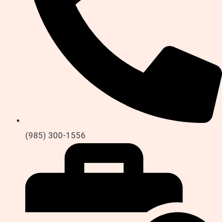
(985) 300-1556