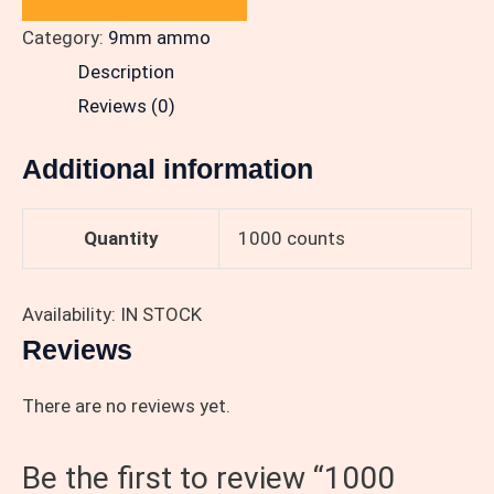
Category:
9mm ammo
Description
Reviews (0)
Additional information
Quantity
1000 counts
Availability: IN STOCK
Reviews
There are no reviews yet.
Be the first to review “1000