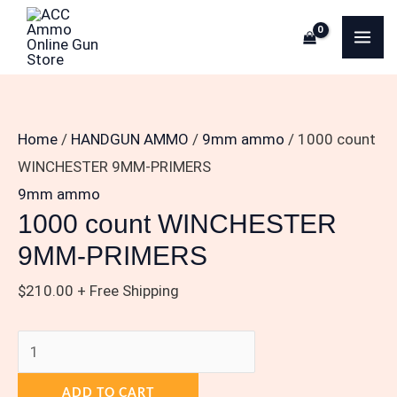
Skip
1000
MA
to
count
ME
content
WINCHESTER
9MM-
PRIMERS
Home
/
HANDGUN AMMO
/
9mm ammo
/ 1000 count
quantity
WINCHESTER 9MM-PRIMERS
9mm ammo
1000 count WINCHESTER
9MM-PRIMERS
$
210.00
+ Free Shipping
ADD TO CART