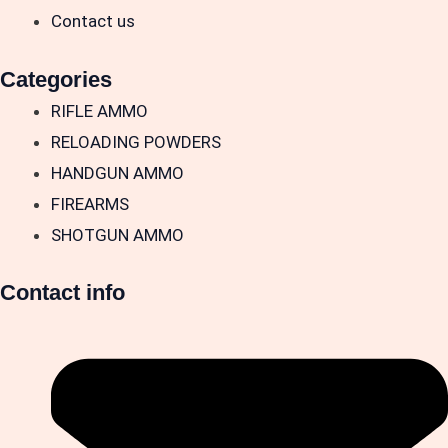
Contact us
Categories
RIFLE AMMO
RELOADING POWDERS
HANDGUN AMMO
FIREARMS
SHOTGUN AMMO
Contact info