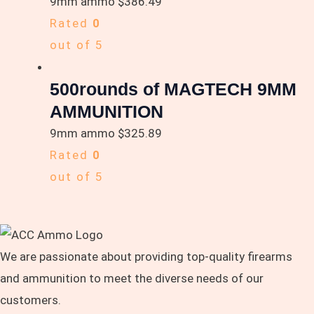
9mm ammo
$
386.49
Rated
0
out of 5
500rounds of MAGTECH 9MM
AMMUNITION
9mm ammo
$
325.89
Rated
0
out of 5
We are passionate about providing top-quality firearms
and ammunition to meet the diverse needs of our
customers.