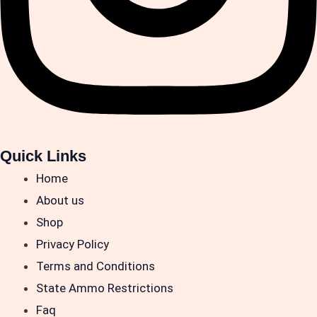
Quick Links
Home
About us
Shop
Privacy Policy
Terms and Conditions
State Ammo Restrictions
Faq