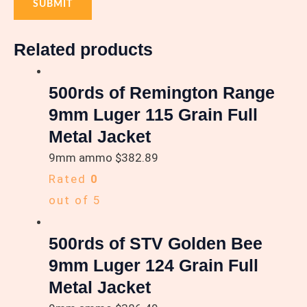
Related products
500rds of Remington Range
9mm Luger 115 Grain Full
Metal Jacket
9mm ammo
$
382.89
Rated
0
out of 5
500rds of STV Golden Bee
9mm Luger 124 Grain Full
Metal Jacket