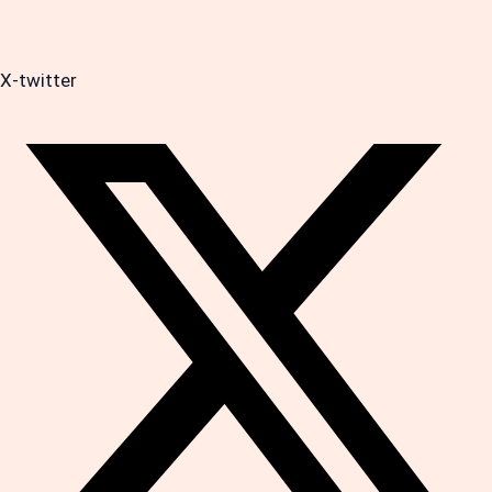
X-twitter