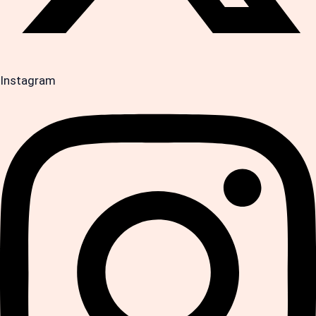
Instagram