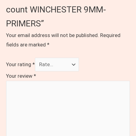
count WINCHESTER 9MM-
PRIMERS”
Your email address will not be published.
Required
fields are marked
*
Your rating
*
Your review
*