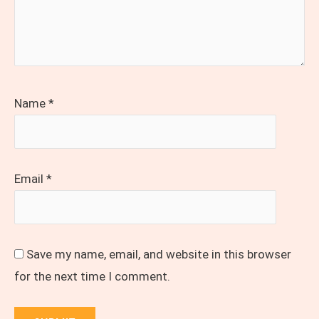
Name
*
Email
*
Save my name, email, and website in this browser
for the next time I comment.