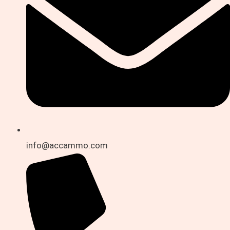
info@accammo.com