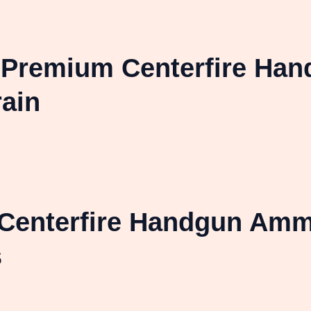
l Premium Centerfire Ha
ain
Centerfire Handgun Amm
s