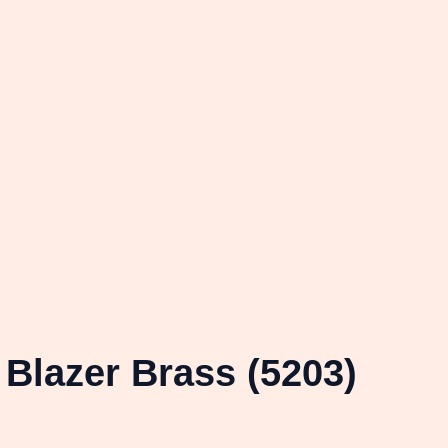
Blazer Brass (5203)