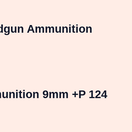
ndgun Ammunition
unition 9mm +P 124