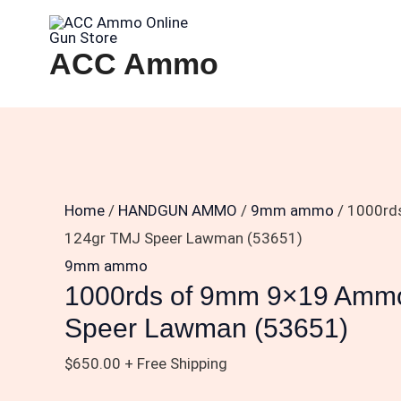
Skip
1000rds
to
of
ACC Ammo
content
9mm
9×19
Ammo
124gr
TMJ
Speer
Home
/
HANDGUN AMMO
/
9mm ammo
/ 1000rd
Lawman
124gr TMJ Speer Lawman (53651)
(53651)
9mm ammo
quantity
1000rds of 9mm 9×19 Amm
Speer Lawman (53651)
$
650.00
+ Free Shipping