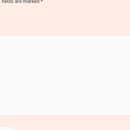
 fields are marked
*