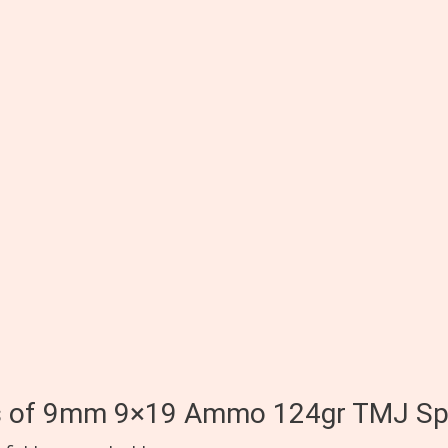
0rds of 9mm 9×19 Ammo 124gr TMJ S