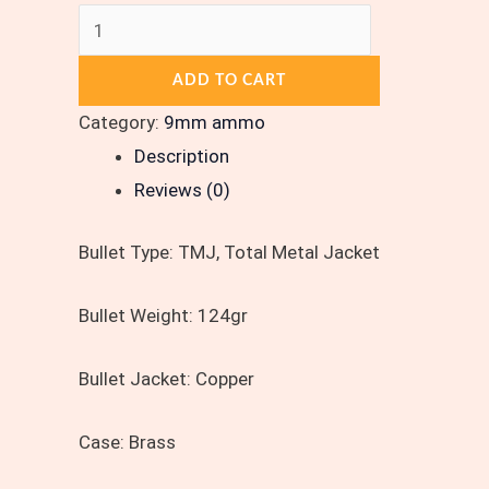
ADD TO CART
Category:
9mm ammo
Description
Reviews (0)
Bullet Type:
TMJ, Total Metal Jacket
Bullet Weight:
124gr
Bullet Jacket:
Copper
Case:
Brass