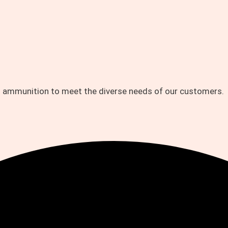
d ammunition to meet the diverse needs of our customers.