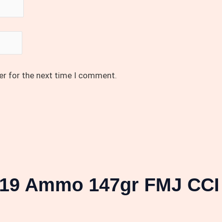
er for the next time I comment.
19 Ammo 147gr FMJ CCI 