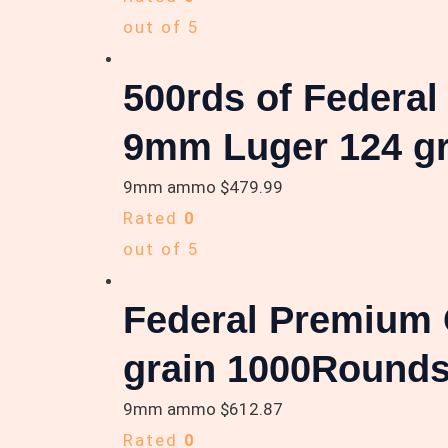
out of 5
500rds of Federa
9mm Luger 124 gr
9mm ammo
$
479.99
Rated
0
out of 5
Federal Premium 
grain 1000Round
9mm ammo
$
612.87
Rated
0