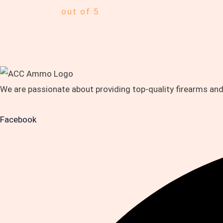
out of 5
We are passionate about providing top-quality firearms an
Facebook