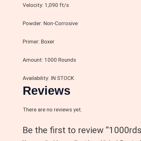
Velocity:
1,090 ft/s
Powder:
Non-Corrosive
Primer:
Boxer
Amount:
1000 Rounds
Availability: IN STOCK
Reviews
There are no reviews yet.
Be the first to review “100