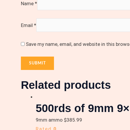
Name
*
Email
*
Save my name, email, and website in this brows
Related products
500rds of 9mm 9×
9mm ammo
$
385.99
Rated
0