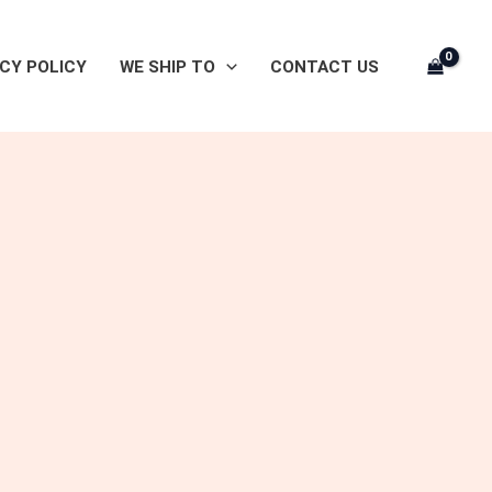
CY POLICY
WE SHIP TO
CONTACT US