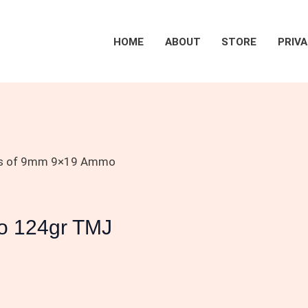
HOME
ABOUT
STORE
PRIVA
s of 9mm 9×19 Ammo
o 124gr TMJ