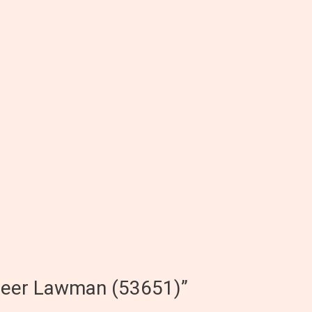
peer Lawman (53651)”