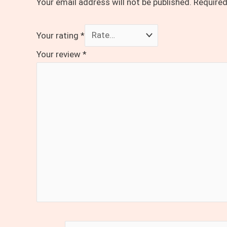
Your email address will not be published.
Required
Your rating
*
Your review
*