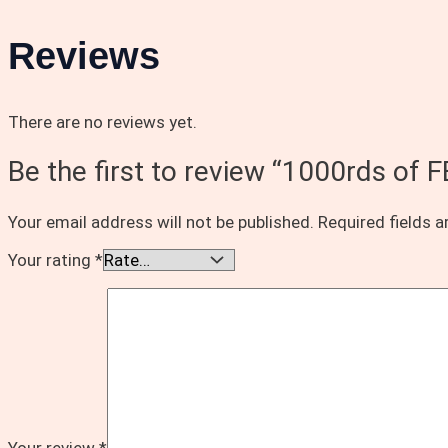
Reviews
There are no reviews yet.
Be the first to review “1000rds 
Your email address will not be published.
Required fields 
Your rating
*