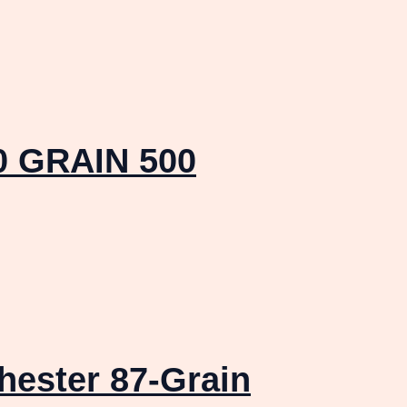
 GRAIN 500
ester 87-Grain