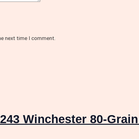
the next time I comment.
243 Winchester 80-Grain 