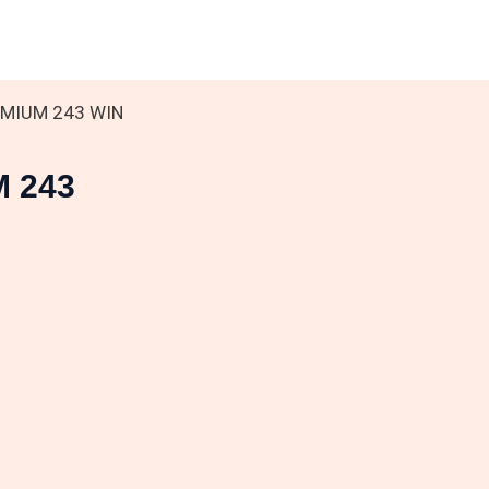
EMIUM 243 WIN
M 243