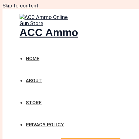
Skip to content
ACC Ammo
HOME
ABOUT
STORE
PRIVACY POLICY