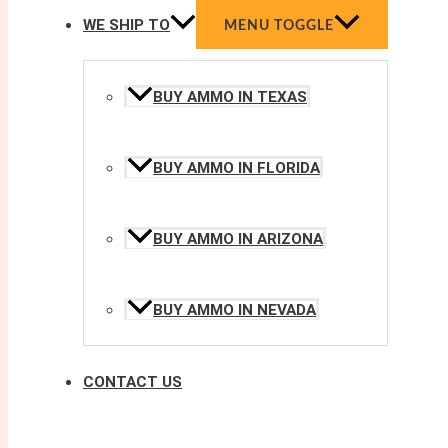
WE SHIP TO
MENU TOGGLE
BUY AMMO IN TEXAS
BUY AMMO IN FLORIDA
BUY AMMO IN ARIZONA
BUY AMMO IN NEVADA
CONTACT US