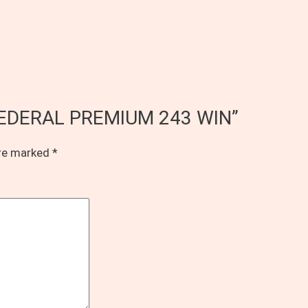
of FEDERAL PREMIUM 243 WIN”
are marked
*