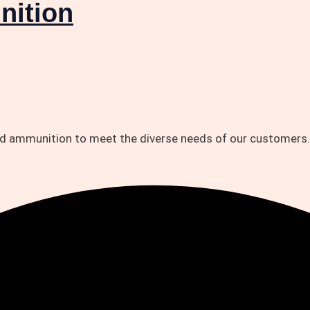
nition
and ammunition to meet the diverse needs of our customers.