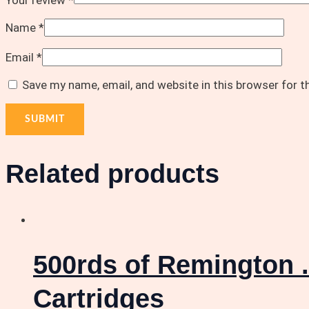
Your review
*
Name
*
Email
*
Save my name, email, and website in this browser for 
Related products
500rds of Remington .
Cartridges