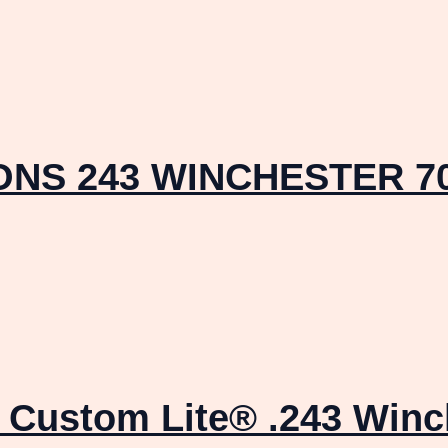
NS 243 WINCHESTER 70
Custom Lite® .243 Winch