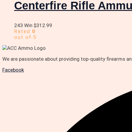
Centerfire Rifle Ammu
243 Win
$
312.99
Rated
0
out of 5
We are passionate about providing top-quality firearms 
Facebook