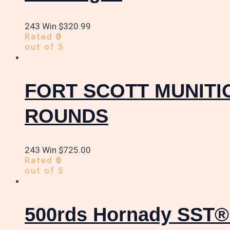
243 Win
$
320.99
Rated
0
out of 5
FORT SCOTT MUNITIO
ROUNDS
243 Win
$
725.00
Rated
0
out of 5
500rds Hornady SST® 