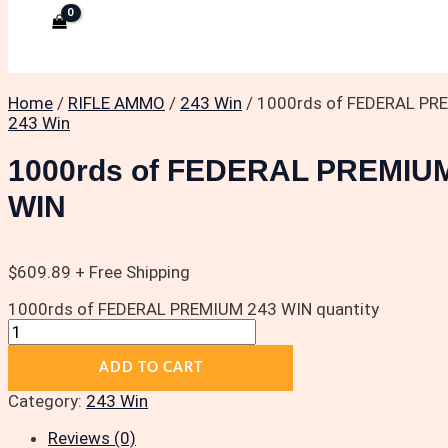
Home
/
RIFLE AMMO
/
243 Win
/ 1000rds of FEDERAL PR
243 Win
1000rds of FEDERAL PREMIU
WIN
$
609.89
+ Free Shipping
1000rds of FEDERAL PREMIUM 243 WIN quantity
ADD TO CART
Category:
243 Win
Reviews (0)