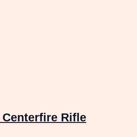
Centerfire Rifle