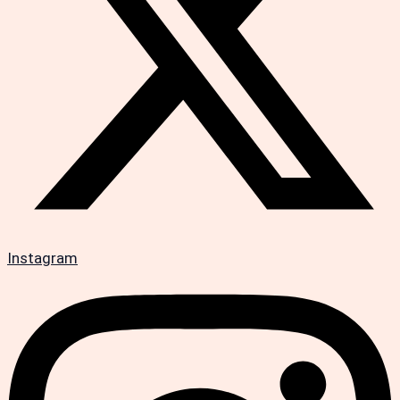
Instagram