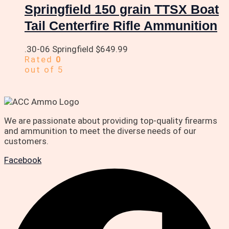
Springfield 150 grain TTSX Boat
Tail Centerfire Rifle Ammunition
.30-06 Springfield
$
649.99
Rated
0
out of 5
We are passionate about providing top-quality firearms
and ammunition to meet the diverse needs of our
customers.
Facebook