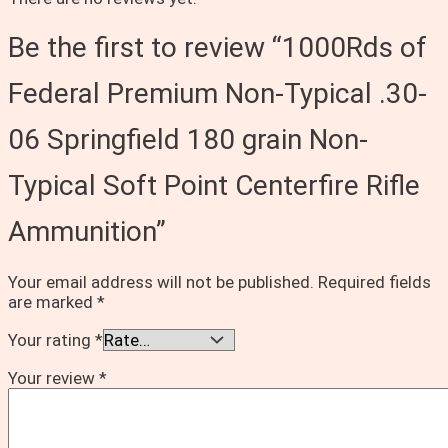
Be the first to review “1000Rds of
Federal Premium Non-Typical .30-
06 Springfield 180 grain Non-
Typical Soft Point Centerfire Rifle
Ammunition”
Your email address will not be published.
Required fields
are marked
*
Your rating
*
Your review
*