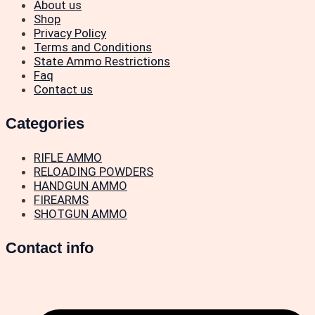
About us
Shop
Privacy Policy
Terms and Conditions
State Ammo Restrictions
Faq
Contact us
Categories
RIFLE AMMO
RELOADING POWDERS
HANDGUN AMMO
FIREARMS
SHOTGUN AMMO
Contact info