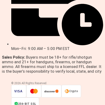
Mon–Fri: 9:00 AM – 5:00 PM EST
Sales Policy:
Buyers must be 18+ for rifle/shotgun
ammo and 21+ for handguns, firearms, or handgun
ammo. All firearms must ship to a licensed FFL dealer. It
is the buyer’s responsibility to verify local, state, and city
© 2026 All Rights Reserved.
VISA
Crypto
discover
256-BIT SSL