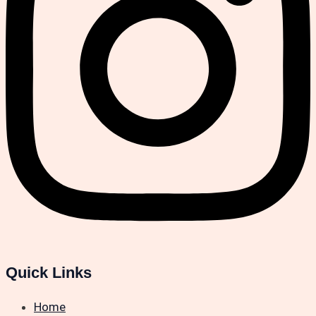
Quick Links
Home