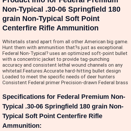
Non-Typical .30-06 Springfield 180
grain Non-Typical Soft Point
Centerfire Rifle Ammunition
Whitetails stand apart from all other American big game.
Hunt them with ammunition that?s just as exceptional.
Federal Non-Typical? uses an optimized soft-point bullet
with a concentric jacket to provide tag-punching
accuracy and consistent lethal wound channels on any
whitetail.Features:Accurate hard-hitting bullet design
Loaded to meet the specific needs of deer hunters
Consistent Federal primer Precision-drawn Federal brass
Specifications for Federal Premium Non-
Typical .30-06 Springfield 180 grain Non-
Typical Soft Point Centerfire Rifle
Ammunition: