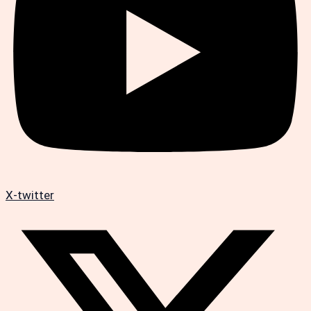
X-twitter