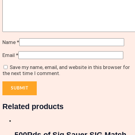
Name
*
Email
*
Save my name, email, and website in this browser for
the next time I comment.
Related products
500Rds of Sig Sauer SIG Match