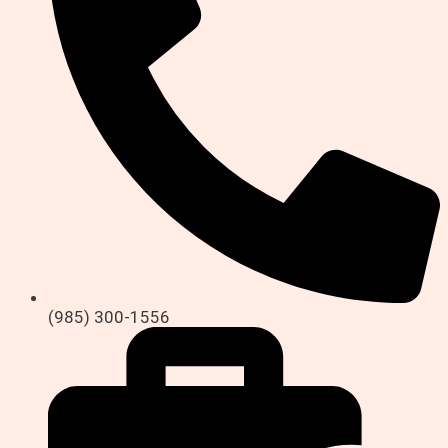
(985) 300-1556