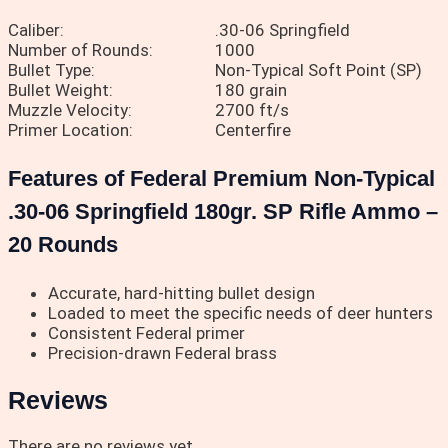
Caliber:
.30-06 Springfield
Number of Rounds:
1000
Bullet Type:
Non-Typical Soft Point (SP)
Bullet Weight:
180 grain
Muzzle Velocity:
2700 ft/s
Primer Location:
Centerfire
Features of Federal Premium Non-Typical
.30-06 Springfield 180gr. SP Rifle Ammo –
20 Rounds
Accurate, hard-hitting bullet design
Loaded to meet the specific needs of deer hunters
Consistent Federal primer
Precision-drawn Federal brass
Reviews
There are no reviews yet.