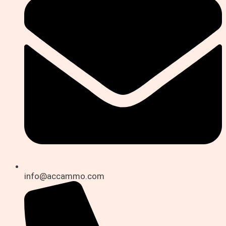
info@accammo.com