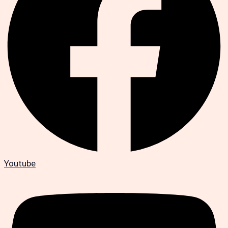
Youtube