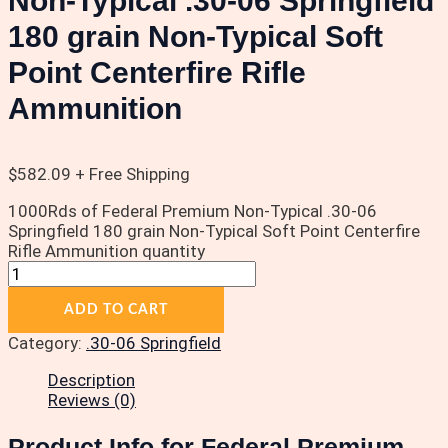
Non-Typical .30-06 Springfield
180 grain Non-Typical Soft
Point Centerfire Rifle
Ammunition
$
582.09
+ Free Shipping
1000Rds of Federal Premium Non-Typical .30-06
Springfield 180 grain Non-Typical Soft Point Centerfire
Rifle Ammunition quantity
ADD TO CART
Category:
.30-06 Springfield
Description
Reviews (0)
Product Info for Federal Premium