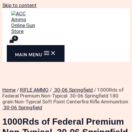
Skip to content
MAIN MENU
Home
/
RIFLE AMMO
/
.30-06 Springfield
/ 1000Rds of
Federal Premium Non-Typical .30-06 Springfield 180
grain Non-Typical Soft Point Centerfire Rifle Ammunition
.30-06 Springfield
1000Rds of Federal Premium