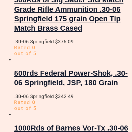
Grade Rifle Ammunition .30-06
Springfield 175 grain Open Tip
Match Brass Cased
.30-06 Springfield
$
376.09
Rated
0
out of 5
500rds Federal Power-Shok, .30-
06 Springfield, JSP, 180 Grain
.30-06 Springfield
$
342.49
Rated
0
out of 5
1000Rds of Barnes Vor-Tx .30-06