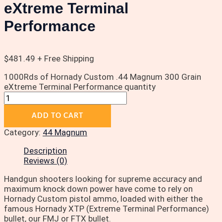
eXtreme Terminal
Performance
$
481.49
+ Free Shipping
1000Rds of Hornady Custom .44 Magnum 300 Grain
eXtreme Terminal Performance quantity
ADD TO CART
Category:
44 Magnum
Description
Reviews (0)
Handgun shooters looking for supreme accuracy and
maximum knock down power have come to rely on
Hornady Custom pistol ammo, loaded with either the
famous Hornady XTP (Extreme Terminal Performance)
bullet, our FMJ or FTX bullet.