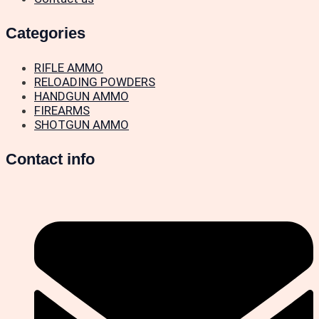
Categories
RIFLE AMMO
RELOADING POWDERS
HANDGUN AMMO
FIREARMS
SHOTGUN AMMO
Contact info