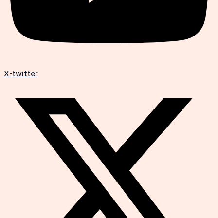
X-twitter