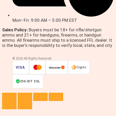
Mon–Fri: 9:00 AM – 5:00 PM EST
Sales Policy:
Buyers must be 18+ for rifle/shotgun
ammo and 21+ for handguns, firearms, or handgun
ammo. All firearms must ship to a licensed FFL dealer. It
is the buyer’s responsibility to verify local, state, and city
© 2026 All Rights Reserved.
VISA
Crypto
discover
256-BIT SSL