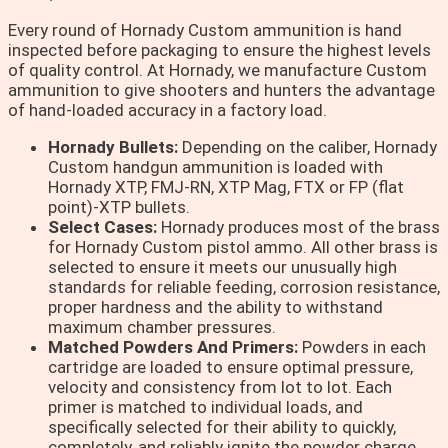
Every round of Hornady Custom ammunition is hand
inspected before packaging to ensure the highest levels
of quality control. At Hornady, we manufacture Custom
ammunition to give shooters and hunters the advantage
of hand-loaded accuracy in a factory load.
Hornady Bullets:
Depending on the caliber, Hornady
Custom handgun ammunition is loaded with
Hornady XTP, FMJ-RN, XTP Mag, FTX or FP (flat
point)-XTP bullets.
Select Cases:
Hornady produces most of the brass
for Hornady Custom pistol ammo. All other brass is
selected to ensure it meets our unusually high
standards for reliable feeding, corrosion resistance,
proper hardness and the ability to withstand
maximum chamber pressures.
Matched Powders And Primers:
Powders in each
cartridge are loaded to ensure optimal pressure,
velocity and consistency from lot to lot. Each
primer is matched to individual loads, and
specifically selected for their ability to quickly,
completely, and reliably ignite the powder charge.