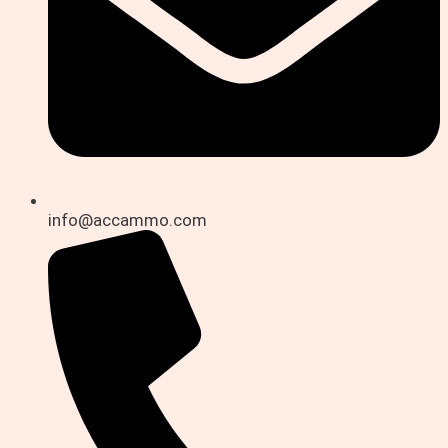
info@accammo.com