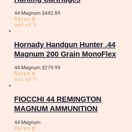
44 Magnum
$
442.89
Rated
0
out of 5
Hornady Handgun Hunter .44
Magnum 200 Grain MonoFlex
44 Magnum
$
279.99
Rated
0
out of 5
FIOCCHI 44 REMINGTON
MAGNUM AMMUNITION
44 Magnum
Rated
0