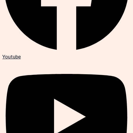
Youtube