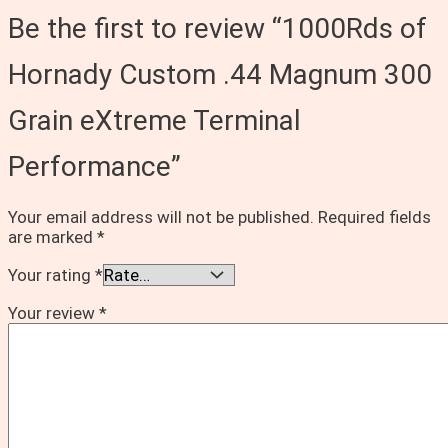
Be the first to review “1000Rds of
Hornady Custom .44 Magnum 300
Grain eXtreme Terminal
Performance”
Your email address will not be published.
Required fields
are marked
*
Your rating
*
Your review
*