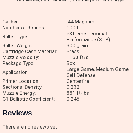
Caliber:
.44 Magnum
Number of Rounds:
1000
eXtreme Terminal
Bullet Type:
Performance (XTP)
Bullet Weight:
300 grain
Cartridge Case Material:
Brass
Muzzle Velocity:
1150 ft/s
Package Type:
Box
Large Game, Medium Game,
Application:
Self Defense
Primer Location:
Centerfire
Sectional Density:
0.232
Muzzle Energy:
881 ft-lbs
G1 Ballistic Coefficient:
0.245
Reviews
There are no reviews yet.