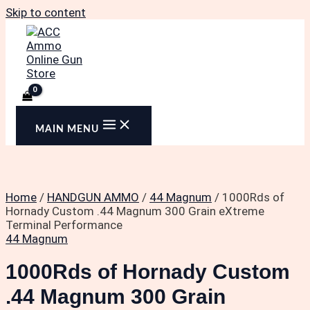
Skip to content
MAIN MENU
Home
/
HANDGUN AMMO
/
44 Magnum
/ 1000Rds of
Hornady Custom .44 Magnum 300 Grain eXtreme
Terminal Performance
44 Magnum
1000Rds of Hornady Custom
.44 Magnum 300 Grain