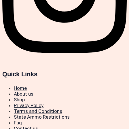
Quick Links
Home
About us
Shop
Privacy Policy
Terms and Conditions
State Ammo Restrictions
Faq
Contact us