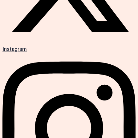
Instagram