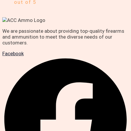
out of 5
We are passionate about providing top-quality firearms
and ammunition to meet the diverse needs of our
customers.
Facebook