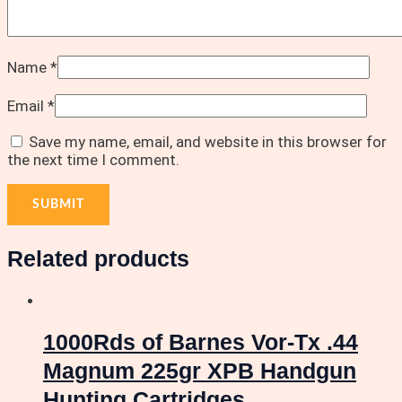
Name
*
Email
*
Save my name, email, and website in this browser for
the next time I comment.
Related products
1000Rds of Barnes Vor-Tx .44
Magnum 225gr XPB Handgun
Hunting Cartridges