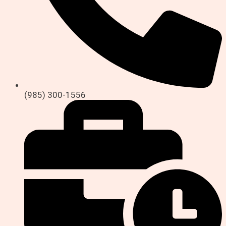
(985) 300-1556