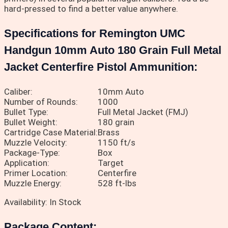
hard-pressed to find a better value anywhere.
Specifications for Remington UMC
Handgun 10mm Auto 180 Grain Full Metal
Jacket Centerfire Pistol Ammunition:
Caliber:
10mm Auto
Number of Rounds:
1000
Bullet Type:
Full Metal Jacket (FMJ)
Bullet Weight:
180 grain
Cartridge Case Material:
Brass
Muzzle Velocity:
1150 ft/s
Package-Type:
Box
Application:
Target
Primer Location:
Centerfire
Muzzle Energy:
528 ft-lbs
Availability: In Stock
Package Content: