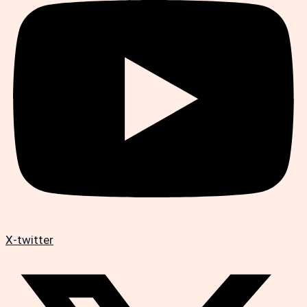
X-twitter