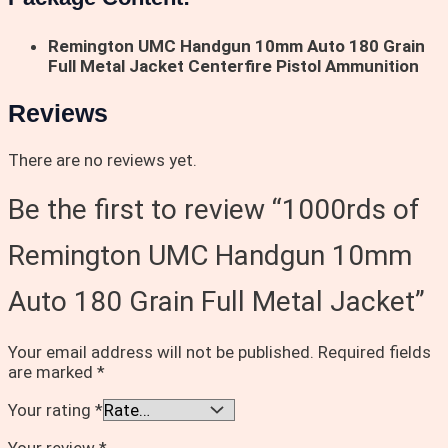
Remington UMC Handgun 10mm Auto 180 Grain
Full Metal Jacket Centerfire Pistol Ammunition
Reviews
There are no reviews yet.
Be the first to review “1000rds of
Remington UMC Handgun 10mm
Auto 180 Grain Full Metal Jacket”
Your email address will not be published.
Required fields
are marked
*
Your rating
*
Your review
*