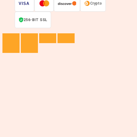
VISA
Crypto
discover
256-BIT SSL