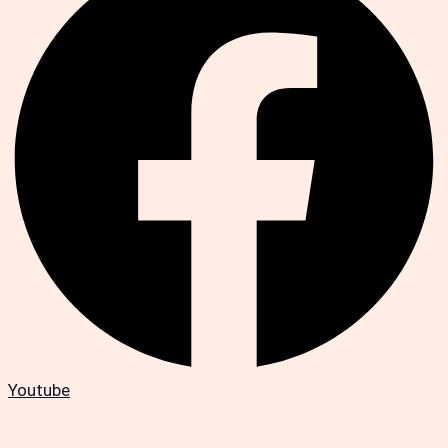
Youtube