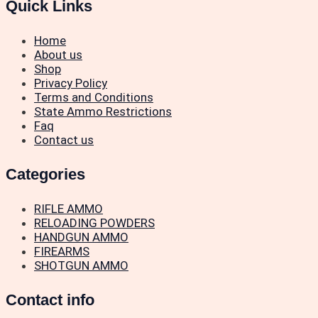
Quick Links
Home
About us
Shop
Privacy Policy
Terms and Conditions
State Ammo Restrictions
Faq
Contact us
Categories
RIFLE AMMO
RELOADING POWDERS
HANDGUN AMMO
FIREARMS
SHOTGUN AMMO
Contact info