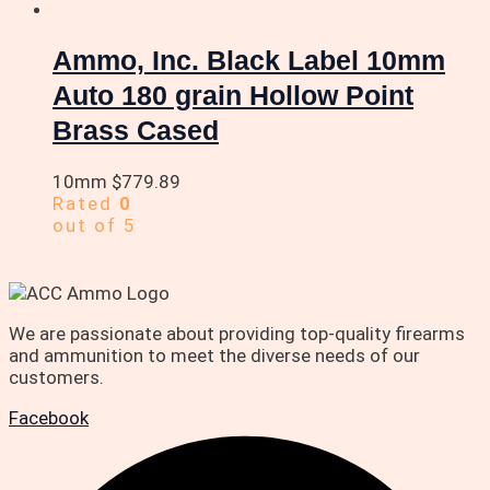
Ammo, Inc. Black Label 10mm
Auto 180 grain Hollow Point
Brass Cased
10mm
$
779.89
Rated
0
out of 5
We are passionate about providing top-quality firearms
and ammunition to meet the diverse needs of our
customers.
Facebook