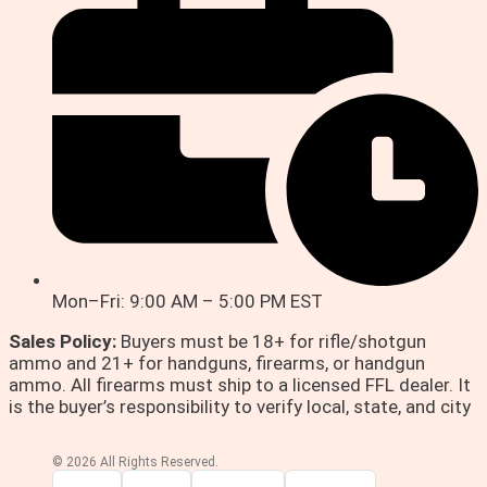
Mon–Fri: 9:00 AM – 5:00 PM EST
Sales Policy:
Buyers must be 18+ for rifle/shotgun
ammo and 21+ for handguns, firearms, or handgun
ammo. All firearms must ship to a licensed FFL dealer. It
is the buyer’s responsibility to verify local, state, and city
© 2026 All Rights Reserved.