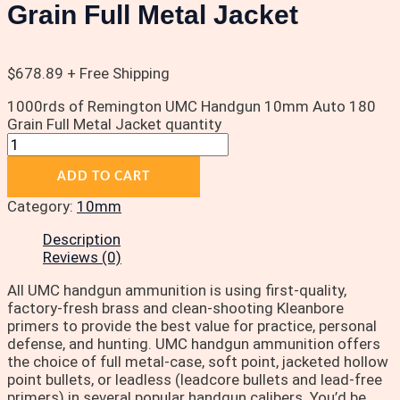
Grain Full Metal Jacket
$
678.89
+ Free Shipping
1000rds of Remington UMC Handgun 10mm Auto 180
Grain Full Metal Jacket quantity
ADD TO CART
Category:
10mm
Description
Reviews (0)
All UMC handgun ammunition is using first-quality,
factory-fresh brass and clean-shooting Kleanbore
primers to provide the best value for practice, personal
defense, and hunting. UMC handgun ammunition offers
the choice of full metal-case, soft point, jacketed hollow
point bullets, or leadless (leadcore bullets and lead-free
primers) in several popular handgun calibers. You’d be