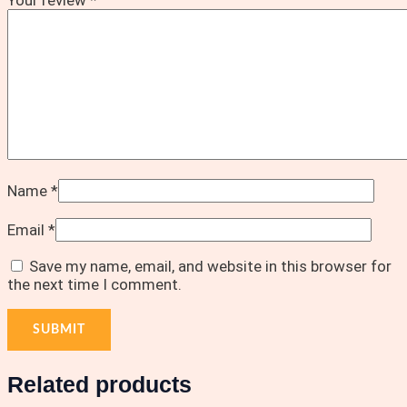
Name
*
Email
*
Save my name, email, and website in this browser for
the next time I comment.
Related products