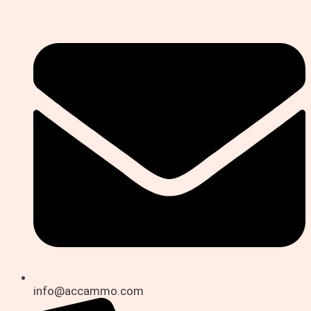
info@accammo.com