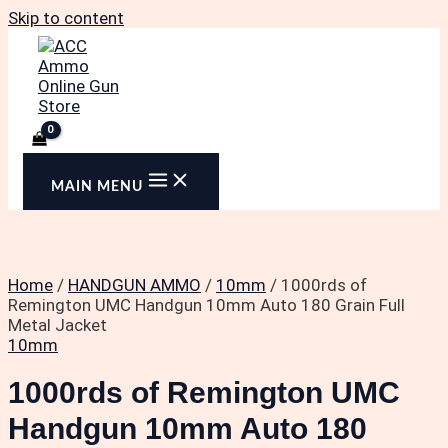
Skip to content
MAIN MENU
Home
/
HANDGUN AMMO
/
10mm
/ 1000rds of
Remington UMC Handgun 10mm Auto 180 Grain Full
Metal Jacket
10mm
1000rds of Remington UMC
Handgun 10mm Auto 180