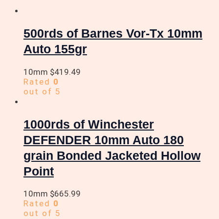
500rds of Barnes Vor-Tx 10mm
Auto 155gr
10mm
$
419.49
Rated
0
out of 5
1000rds of Winchester
DEFENDER 10mm Auto 180
grain Bonded Jacketed Hollow
Point
10mm
$
665.99
Rated
0
out of 5