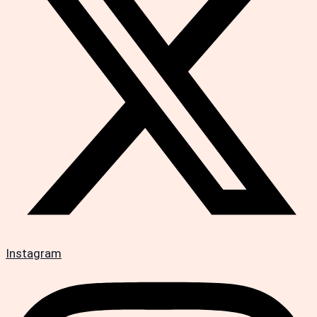
Instagram