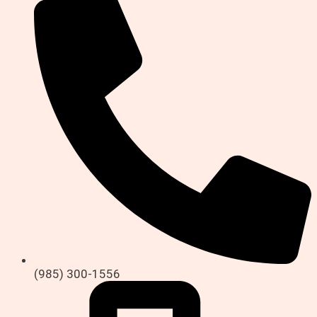
(985) 300-1556