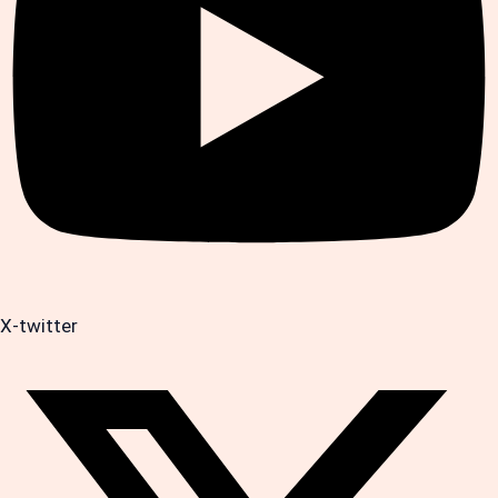
X-twitter