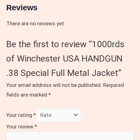
Reviews
There are no reviews yet.
Be the first to review “1000rds
of Winchester USA HANDGUN
.38 Special Full Metal Jacket”
Your email address will not be published.
Required
fields are marked
*
Your rating
*
Your review
*