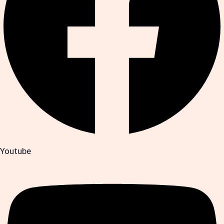
Youtube