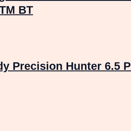
OTM BT
dy Precision Hunter 6.5