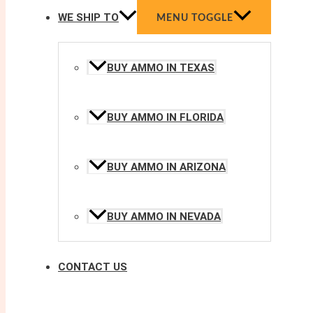
WE SHIP TO
MENU TOGGLE
BUY AMMO IN TEXAS
BUY AMMO IN FLORIDA
BUY AMMO IN ARIZONA
BUY AMMO IN NEVADA
CONTACT US