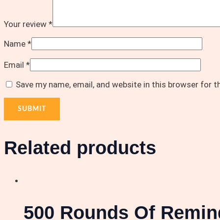
Your review
*
Name
*
Email
*
Save my name, email, and website in this browser for 
Related products
500 Rounds Of Remin