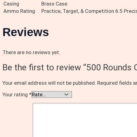
Casing
Brass Case
Ammo Rating
Practice, Target, & Competition 6.5 Prec
Reviews
There are no reviews yet.
Be the first to review “500 Round
Your email address will not be published.
Required fields 
Your rating
*