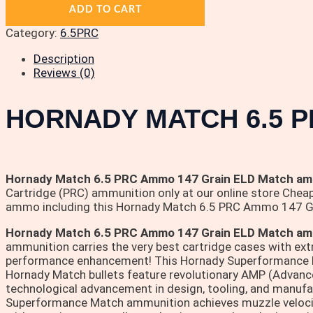
ADD TO CART
Category:
6.5PRC
Description
Reviews (0)
HORNADY MATCH 6.5 P
Hornady Match 6.5 PRC Ammo 147 Grain ELD Match amm
Cartridge (PRC) ammunition only at our online store Cheap
ammo including this Hornady Match 6.5 PRC Ammo 147 G
Hornady Match 6.5 PRC Ammo 147 Grain ELD Match am
ammunition carries the very best cartridge cases with ext
performance enhancement! This Hornady Superformance Matc
Hornady Match bullets feature revolutionary AMP (Advance
technological advancement in design, tooling, and manufac
Superformance Match ammunition achieves muzzle velocit