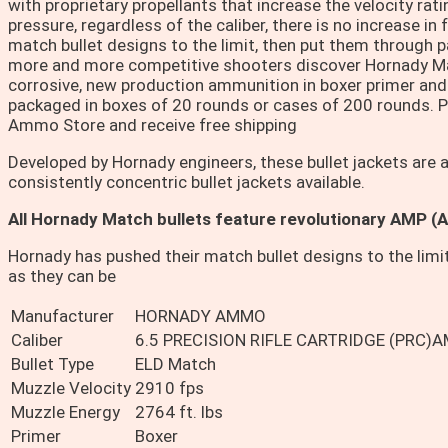
with proprietary propellants that increase the velocity ra
pressure, regardless of the caliber, there is no increase in
match bullet designs to the limit, then put them through p
more and more competitive shooters discover Hornady Mat
corrosive, new production ammunition in boxer primer an
packaged in boxes of 20 rounds or cases of 200 rounds. 
Ammo Store and receive free shipping
Developed by Hornady engineers, these bullet jackets are
consistently concentric bullet jackets available.
All Hornady Match bullets feature revolutionary AMP (
Hornady has pushed their match bullet designs to the limi
as they can be
Manufacturer
HORNADY AMMO
Caliber
6.5 PRECISION RIFLE CARTRIDGE (PRC)
Bullet Type
ELD Match
Muzzle Velocity
2910 fps
Muzzle Energy
2764 ft. lbs
Primer
Boxer