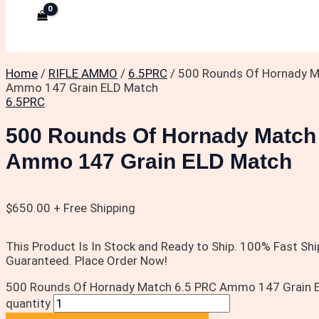
Home
/
RIFLE AMMO
/
6.5PRC
/ 500 Rounds Of Hornady M
Ammo 147 Grain ELD Match
6.5PRC
500 Rounds Of Hornady Match
Ammo 147 Grain ELD Match
$
650.00
+ Free Shipping
This Product Is In Stock and Ready to Ship. 100% Fast Shi
Guaranteed. Place Order Now!
500 Rounds Of Hornady Match 6.5 PRC Ammo 147 Grain 
quantity