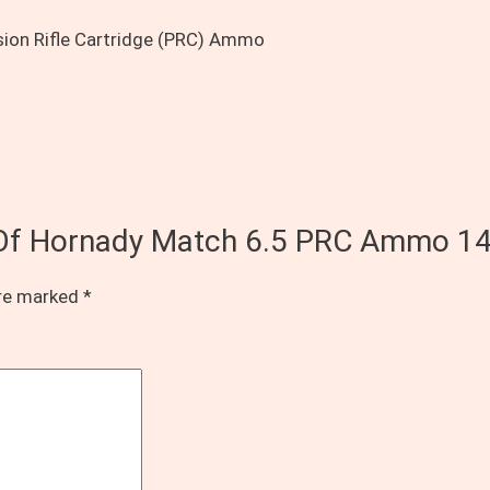
ision Rifle Cartridge (PRC) Ammo
s Of Hornady Match 6.5 PRC Ammo 1
are marked
*