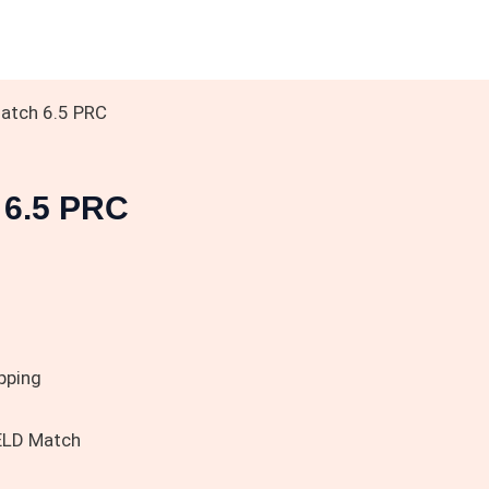
atch 6.5 PRC
 6.5 PRC
pping
ELD Match