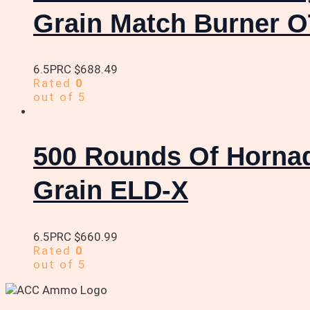
Grain Match Burner 
6.5PRC
$
688.49
Rated
0
out of 5
500 Rounds Of Horna
Grain ELD-X
6.5PRC
$
660.99
Rated
0
out of 5