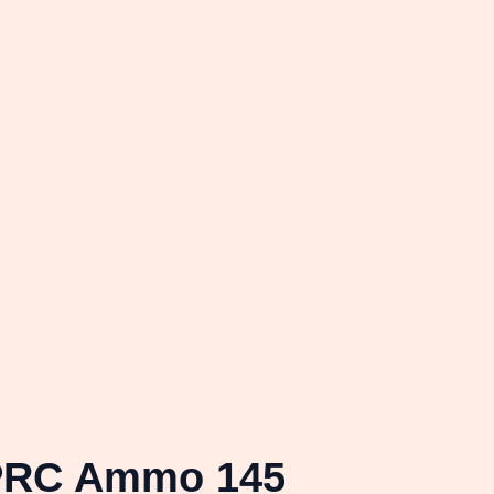
 PRC Ammo 145