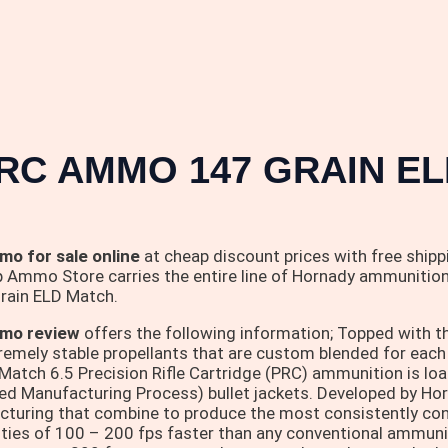
RC AMMO 147 GRAIN EL
o for sale online
at cheap discount prices with free shippin
 Ammo Store carries the entire line of Hornady ammunition f
rain ELD Match.
mo review
offers the following information; Topped with t
remely stable propellants that are custom blended for each 
h 6.5 Precision Rifle Cartridge (PRC) ammunition is loade
d Manufacturing Process) bullet jackets. Developed by Horn
turing that combine to produce the most consistently conce
ies of 100 – 200 fps faster than any conventional ammun