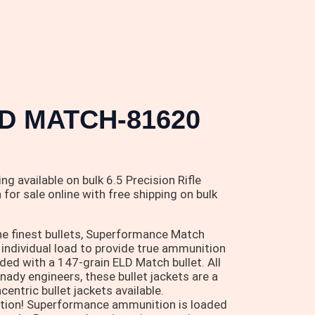
D MATCH-81620
g available on bulk 6.5 Precision Rifle
or sale online with free shipping on bulk
he finest bullets, Superformance Match
individual load to provide true ammunition
d with a 147-grain ELD Match bullet. All
ady engineers, these bullet jackets are a
ntric bullet jackets available.
ition! Superformance ammunition is loaded