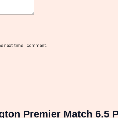
the next time I comment.
gton Premier Match 6.5