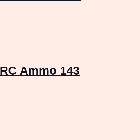
 PRC Ammo 143