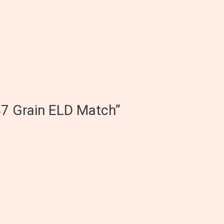
47 Grain ELD Match”