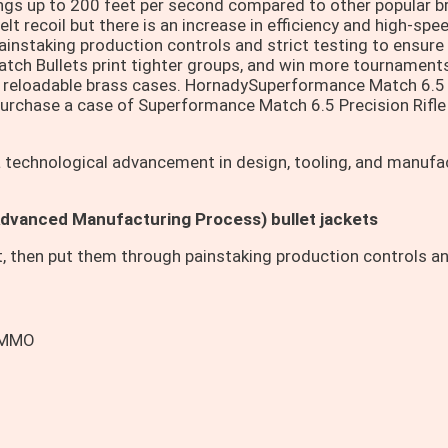
tings up to 200 feet per second compared to other popular b
 felt recoil but there is an increase in efficiency and high-
ainstaking production controls and strict testing to ensure 
ch Bullets print tighter groups, and win more tournament
d reloadable brass cases. HornadySuperformance Match 6.5 
Purchase a case of Superformance Match 6.5 Precision Rifl
 a technological advancement in design, tooling, and manuf
Advanced Manufacturing Process) bullet jackets
t, then put them through painstaking production controls an
AMMO