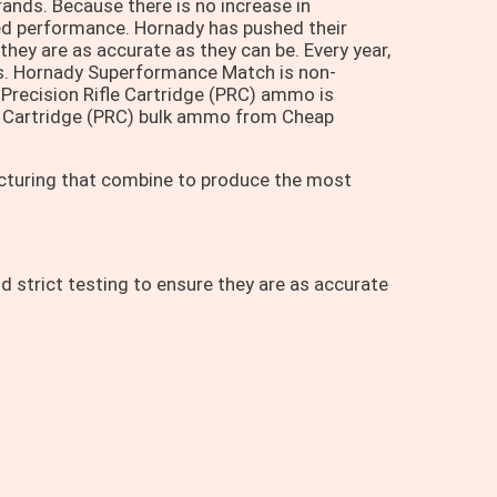
rands. Because there is no increase in
speed performance. Hornady has pushed their
they are as accurate as they can be. Every year,
s. Hornady Superformance Match is non-
Precision Rifle Cartridge (PRC) ammo is
e Cartridge (PRC) bulk ammo from Cheap
acturing that combine to produce the most
d strict testing to ensure they are as accurate