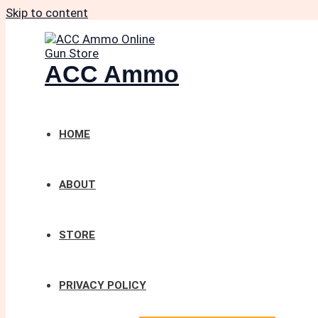
Skip to content
ACC Ammo
HOME
ABOUT
STORE
PRIVACY POLICY