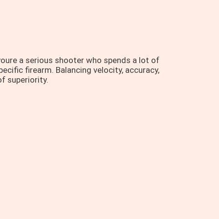
oure a serious shooter who spends a lot of
ecific firearm. Balancing velocity, accuracy,
f superiority.