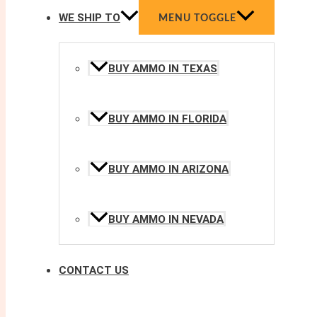
WE SHIP TO
MENU TOGGLE
BUY AMMO IN TEXAS
BUY AMMO IN FLORIDA
BUY AMMO IN ARIZONA
BUY AMMO IN NEVADA
CONTACT US