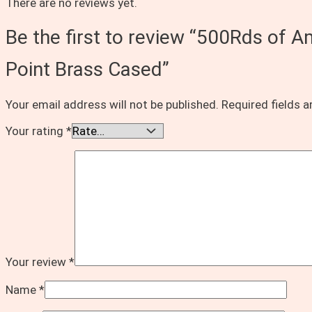
There are no reviews yet.
Be the first to review “500Rds of 
Point Brass Cased”
Your email address will not be published.
Required fields 
Your rating
*
Your review
*
Name
*