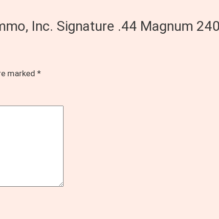
Ammo, Inc. Signature .44 Magnum 24
are marked
*