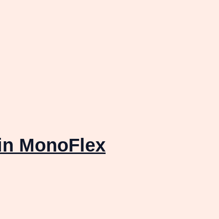
in MonoFlex