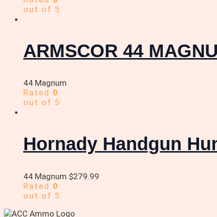
out of 5
ARMSCOR 44 MAGNU
44 Magnum
Rated
0
out of 5
Hornady Handgun Hun
44 Magnum
$
279.99
Rated
0
out of 5