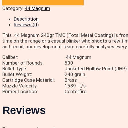
Category:
44 Magnum
Description
Reviews (0)
This .44 Magnum 240gr TMC (Total Metal Coating) is from
time on the range or a casual plinker who shoots a few time
and recoil, our development team carefully analyses every l
Caliber:
.44 Magnum
Number of Rounds:
500
Bullet Type:
Jacketed Hollow Point (JHP)
Bullet Weight:
240 grain
Cartridge Case Material:
Brass
Muzzle Velocity:
1589 ft/s
Primer Location:
Centerfire
Reviews