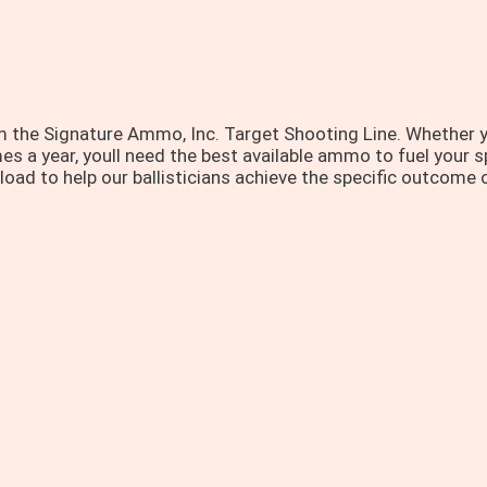
 the Signature Ammo, Inc. Target Shooting Line. Whether y
s a year, youll need the best available ammo to fuel your sp
oad to help our ballisticians achieve the specific outcome o