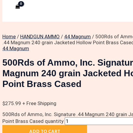
Home
/
HANDGUN AMMO
/
44 Magnum
/ 500Rds of Ammo,
.44 Magnum 240 grain Jacketed Hollow Point Brass Case
44 Magnum
500Rds of Ammo, Inc. Signatur
Magnum 240 grain Jacketed H
Point Brass Cased
$
275.99
+ Free Shipping
500Rds of Ammo, Inc. Signature .44 Magnum 240 grain J
Point Brass Cased quantity
ADD TO CART