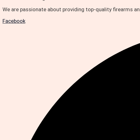
We are passionate about providing top-quality firearms 
Facebook