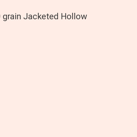
0 grain Jacketed Hollow