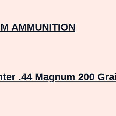
M AMMUNITION
ter .44 Magnum 200 Gra