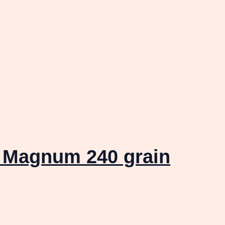
 Magnum 240 grain