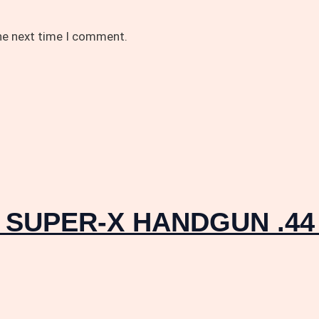
the next time I comment.
r SUPER-X HANDGUN .44