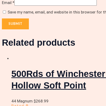
Email
*
Save my name, email, and website in this browser for 
Related products
500Rds of Wincheste
Hollow Soft Point
44 Magnum
$
268.99
Rated
0