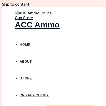
Skip to content
ACC Ammo
HOME
ABOUT
STORE
PRIVACY POLICY