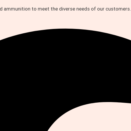
and ammunition to meet the diverse needs of our customers.