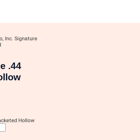
 Inc. Signature
d
e .44
ollow
acketed Hollow