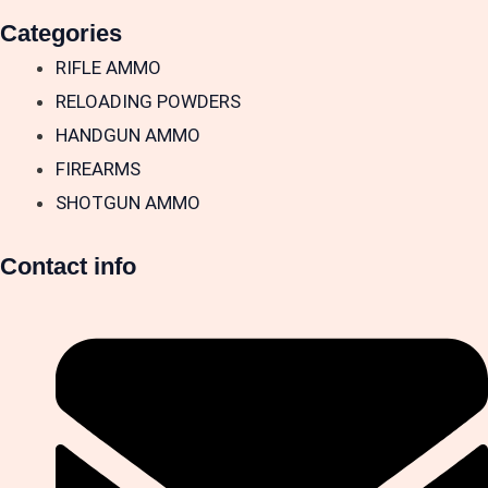
Categories
RIFLE AMMO
RELOADING POWDERS
HANDGUN AMMO
FIREARMS
SHOTGUN AMMO
Contact info