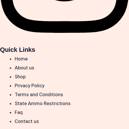
Quick Links
Home
About us
Shop
Privacy Policy
Terms and Conditions
State Ammo Restrictions
Faq
Contact us