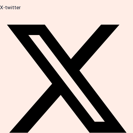
X-twitter