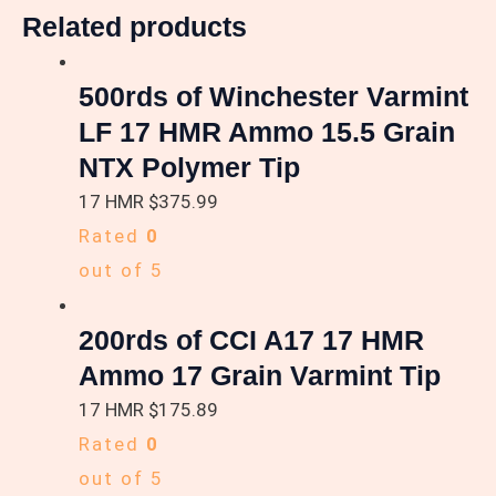
Related products
500rds of Winchester Varmint
LF 17 HMR Ammo 15.5 Grain
NTX Polymer Tip
17 HMR
$
375.99
Rated
0
out of 5
200rds of CCI A17 17 HMR
Ammo 17 Grain Varmint Tip
17 HMR
$
175.89
Rated
0
out of 5