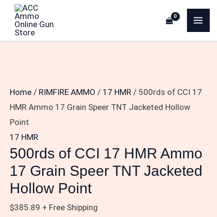
Skip
500rds
MA
to
of
ME
content
CCI
17
HMR
Ammo
Home
/
RIMFIRE AMMO
/
17 HMR
/ 500rds of CCI 17
17
HMR Ammo 17 Grain Speer TNT Jacketed Hollow
Grain
Point
Speer
17 HMR
TNT
500rds of CCI 17 HMR Ammo
Jacketed
17 Grain Speer TNT Jacketed
Hollow
Hollow Point
Point
quantity
$
385.89
+ Free Shipping