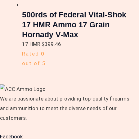
500rds of Federal Vital-Shok
17 HMR Ammo 17 Grain
Hornady V-Max
17 HMR
$
399.46
Rated
0
out of 5
We are passionate about providing top-quality firearms
and ammunition to meet the diverse needs of our
customers.
Facebook