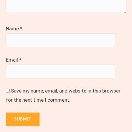
Name
*
Email
*
Save my name, email, and website in this browser
for the next time I comment.