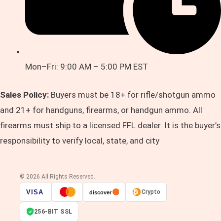
Mon–Fri: 9:00 AM – 5:00 PM EST
Sales Policy:
Buyers must be 18+ for rifle/shotgun ammo
and 21+ for handguns, firearms, or handgun ammo. All
firearms must ship to a licensed FFL dealer. It is the buyer’s
responsibility to verify local, state, and city
© 2026 All Rights Reserved.
VISA
Crypto
discover
256-BIT SSL