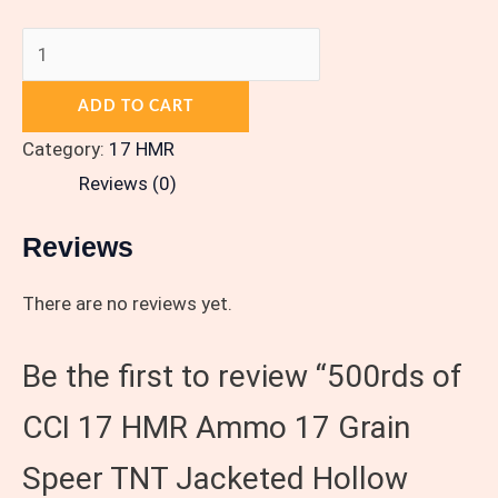
ADD TO CART
Category:
17 HMR
Reviews (0)
Reviews
There are no reviews yet.
Be the first to review “500rds of
CCI 17 HMR Ammo 17 Grain
Speer TNT Jacketed Hollow