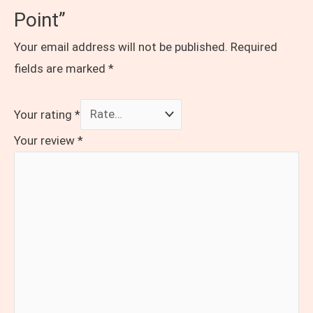
Point”
Your email address will not be published.
Required
fields are marked
*
Your rating
*
Your review
*