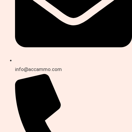
info@accammo.com