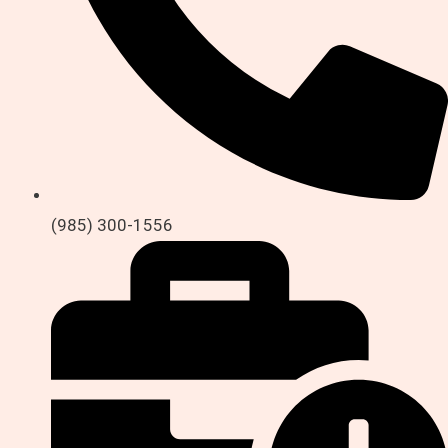
(985) 300-1556