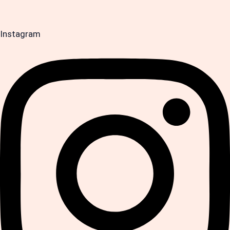
Instagram