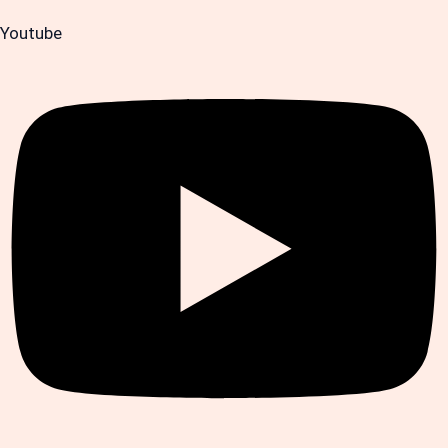
Youtube