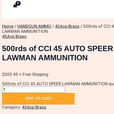
Home
/
HANDGUN AMMO
/
45Acp Brass
/ 500rds of CCI
LAWMAN AMMUNITION
45Acp Brass
500rds of CCI 45 AUTO SPEER
LAWMAN AMMUNITION
$
305.49
+ Free Shipping
500rds of CCI 45 AUTO SPEER LAWMAN AMMUNITION qua
ADD TO CART
Category:
45Acp Brass