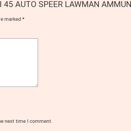
of CCI 45 AUTO SPEER LAWMAN AMMUN
are marked
*
the next time I comment.