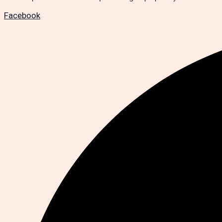
Facebook