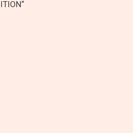
ITION”