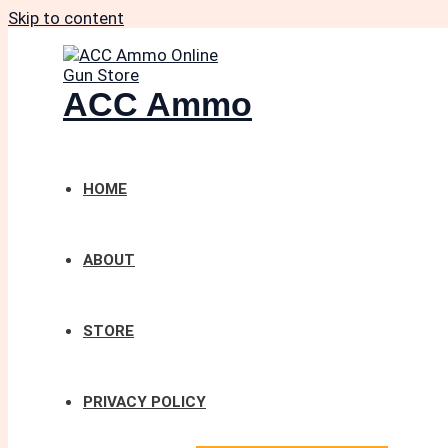
Skip to content
ACC Ammo
HOME
ABOUT
STORE
PRIVACY POLICY