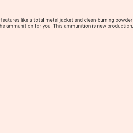
 features like a total metal jacket and clean-burning powde
is the ammunition for you. This ammunition is new production,