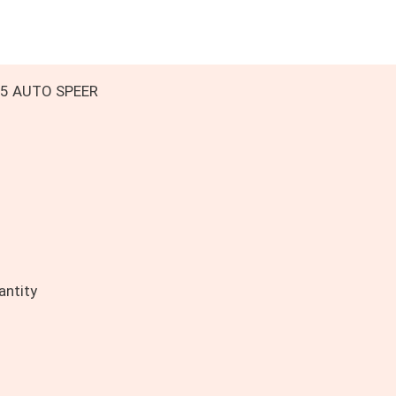
 45 AUTO SPEER
ntity