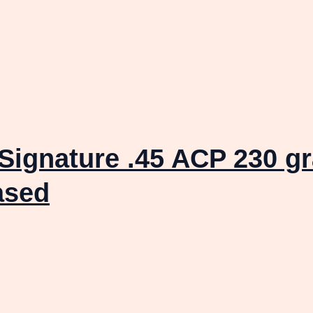
Signature .45 ACP 230 gr
ased