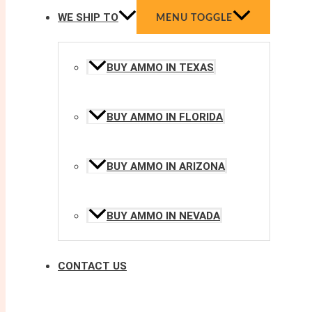
WE SHIP TO
MENU TOGGLE
BUY AMMO IN TEXAS
BUY AMMO IN FLORIDA
BUY AMMO IN ARIZONA
BUY AMMO IN NEVADA
CONTACT US