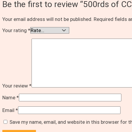
Be the first to review “500rds 
Your email address will not be published.
Required fields 
Your rating
*
Your review
*
Name
*
Email
*
Save my name, email, and website in this browser for 