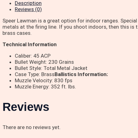
Description
Reviews (0)
Speer Lawman is a great option for indoor ranges. Special
metals at the firing line. If you shoot indoors, then this 
brass cases.
Technical Information
Caliber: 45 ACP
Bullet Weight: 230 Grains
Bullet Style: Total Metal Jacket
Case Type: Brass
Ballistics Information:
Muzzle Velocity: 830 fps
Muzzle Energy: 352 ft. lbs.
Reviews
There are no reviews yet.