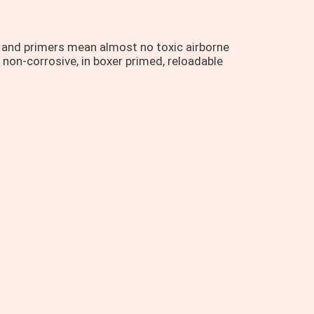
r and primers mean almost no toxic airborne
 non-corrosive, in boxer primed, reloadable