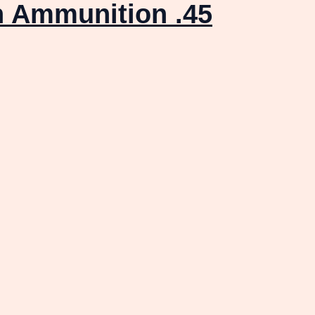
n Ammunition .45