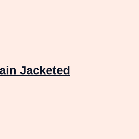
ain Jacketed