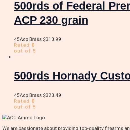
500rds of Federal Pr
ACP 230 grain
45Acp Brass
$
310.99
Rated
0
out of 5
500rds Hornady Custo
45Acp Brass
$
323.49
Rated
0
out of 5
We are passionate about providing top-quality firearms 