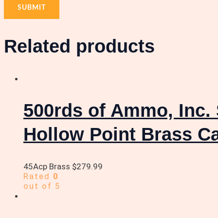
Related products
500rds of Ammo, Inc. 
Hollow Point Brass C
45Acp Brass
$
279.99
Rated
0
out of 5