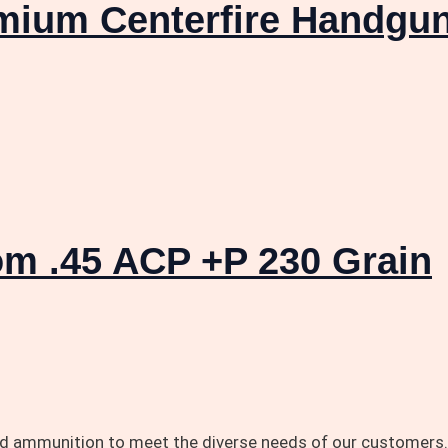
emium Centerfire Handgu
m .45 ACP +P 230 Grain
and ammunition to meet the diverse needs of our customers.