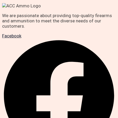
We are passionate about providing top-quality firearms
and ammunition to meet the diverse needs of our
customers.
Facebook