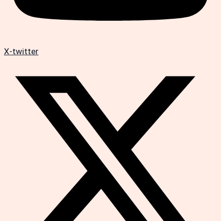
X-twitter