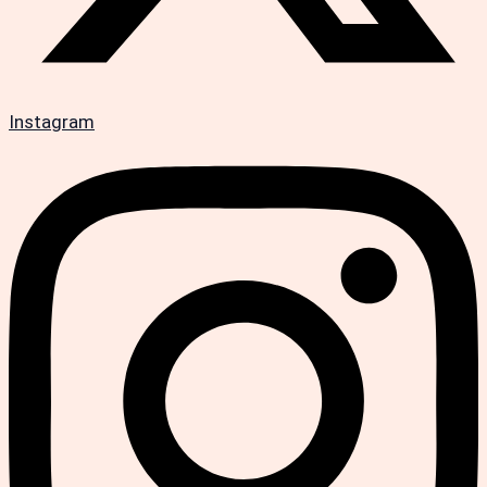
Instagram