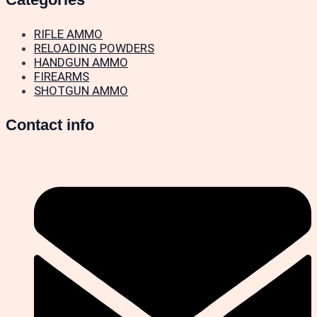
RIFLE AMMO
RELOADING POWDERS
HANDGUN AMMO
FIREARMS
SHOTGUN AMMO
Contact info