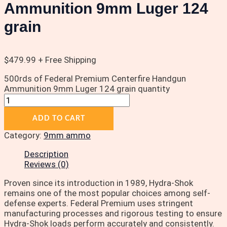
Ammunition 9mm Luger 124
grain
$
479.99
+ Free Shipping
500rds of Federal Premium Centerfire Handgun
Ammunition 9mm Luger 124 grain quantity
ADD TO CART
Category:
9mm ammo
Description
Reviews (0)
Proven since its introduction in 1989, Hydra-Shok
remains one of the most popular choices among self-
defense experts. Federal Premium uses stringent
manufacturing processes and rigorous testing to ensure
Hydra-Shok loads perform accurately and consistently.