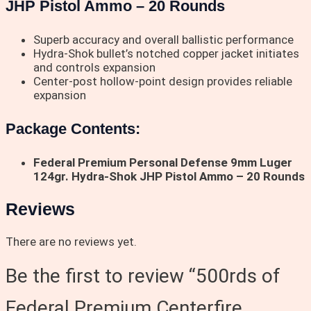
JHP Pistol Ammo – 20 Rounds
Superb accuracy and overall ballistic performance
Hydra-Shok bullet’s notched copper jacket initiates
and controls expansion
Center-post hollow-point design provides reliable
expansion
Package Contents:
Federal Premium Personal Defense 9mm Luger
124gr. Hydra-Shok JHP Pistol Ammo – 20 Rounds
Reviews
There are no reviews yet.
Be the first to review “500rds of
Federal Premium Centerfire