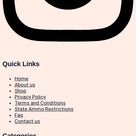
Quick Links
Home
About us
Shop
Privacy Policy
Terms and Conditions
State Ammo Restrictions
Faq
Contact us
Categories