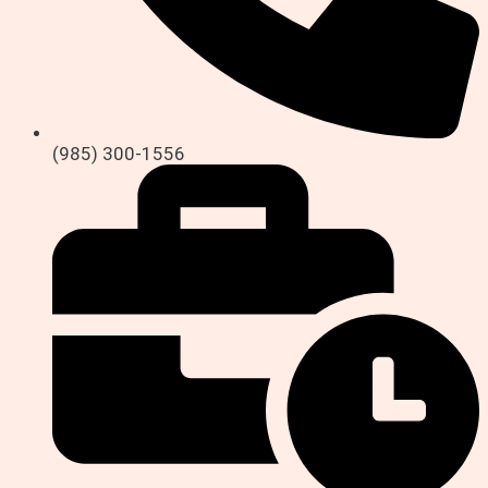
(985) 300-1556