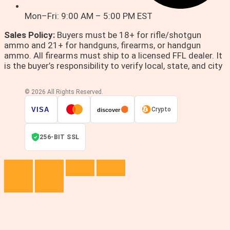
Mon–Fri: 9:00 AM – 5:00 PM EST
Sales Policy:
Buyers must be 18+ for rifle/shotgun
ammo and 21+ for handguns, firearms, or handgun
ammo. All firearms must ship to a licensed FFL dealer. It
is the buyer’s responsibility to verify local, state, and city
© 2026 All Rights Reserved.
VISA
Crypto
discover
256-BIT SSL