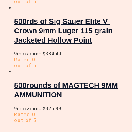
out of 5
500rds of Sig Sauer Elite V-
Crown 9mm Luger 115 grain
Jacketed Hollow Point
9mm ammo
$
384.49
Rated
0
out of 5
500rounds of MAGTECH 9MM
AMMUNITION
9mm ammo
$
325.89
Rated
0
out of 5