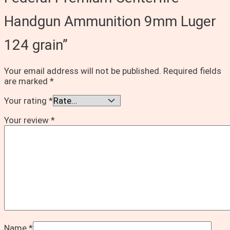
Handgun Ammunition 9mm Luger
124 grain”
Your email address will not be published.
Required fields
are marked
*
Your rating
*
Your review
*
Name
*