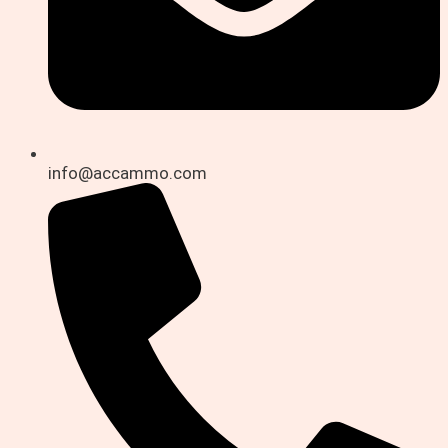
info@accammo.com