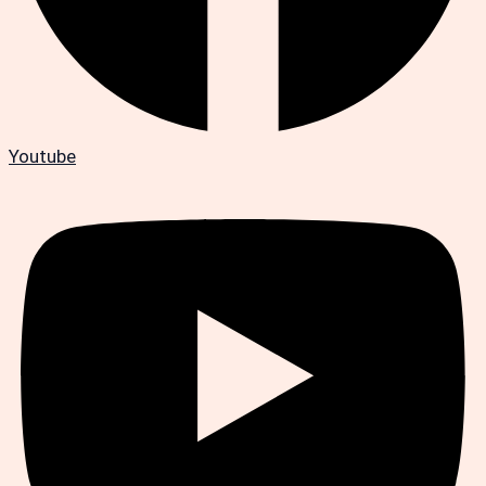
Youtube