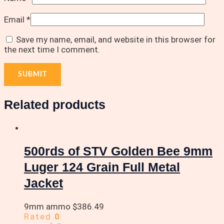
Email
*
Save my name, email, and website in this browser for
the next time I comment.
Related products
500rds of STV Golden Bee 9mm
Luger 124 Grain Full Metal
Jacket
9mm ammo
$
386.49
Rated
0