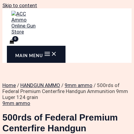
Skip to content
MAIN MENU
Home
/
HANDGUN AMMO
/
9mm ammo
/ 500rds of
Federal Premium Centerfire Handgun Ammunition 9mm
Luger 124 grain
9mm ammo
500rds of Federal Premium
Centerfire Handgun