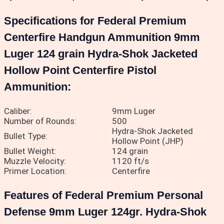
Specifications for Federal Premium
Centerfire Handgun Ammunition 9mm
Luger 124 grain Hydra-Shok Jacketed
Hollow Point Centerfire Pistol
Ammunition:
Caliber:
9mm Luger
Number of Rounds:
500
Hydra-Shok Jacketed
Bullet Type:
Hollow Point (JHP)
Bullet Weight:
124 grain
Muzzle Velocity:
1120 ft/s
Primer Location:
Centerfire
Features of Federal Premium Personal
Defense 9mm Luger 124gr. Hydra-Shok