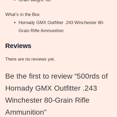
What’s in the Box
Hornady GMX Outfitter .243 Winchester 80-
Grain Rifle Ammunition
Reviews
There are no reviews yet.
Be the first to review “500rds of
Hornady GMX Outfitter .243
Winchester 80-Grain Rifle
Ammunition”