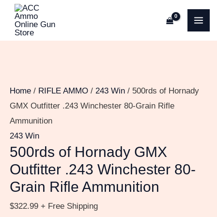
Skip
500rds
MA
to
of
ME
content
Hornady
GMX
Outfitter
.243
Home
/
RIFLE AMMO
/
243 Win
/ 500rds of Hornady
Winchester
GMX Outfitter .243 Winchester 80-Grain Rifle
80-
Ammunition
Grain
243 Win
Rifle
500rds of Hornady GMX
Ammunition
Outfitter .243 Winchester 80-
quantity
Grain Rifle Ammunition
$
322.99
+ Free Shipping