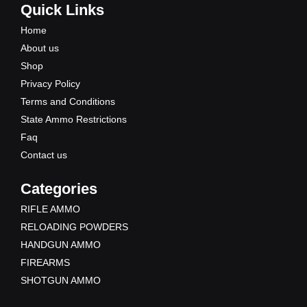
e
t
w
t
Quick Links
b
u
i
a
Home
o
b
t
g
About us
o
e
t
r
Shop
k
e
a
Privacy Policy
r
m
Terms and Conditions
State Ammo Restrictions
Faq
Contact us
Categories
RIFLE AMMO
RELOADING POWDERS
HANDGUN AMMO
FIREARMS
SHOTGUN AMMO