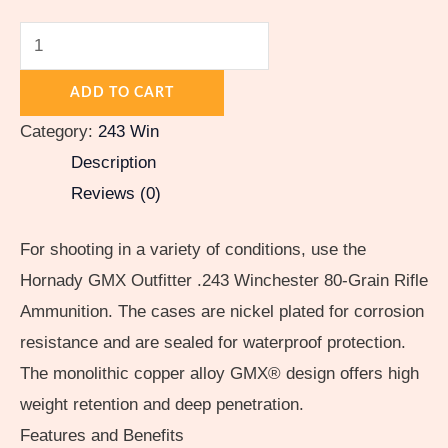
ADD TO CART
Category:
243 Win
Description
Reviews (0)
For shooting in a variety of conditions, use the
Hornady GMX Outfitter .243 Winchester 80-Grain Rifle
Ammunition. The cases are nickel plated for corrosion
resistance and are sealed for waterproof protection.
The monolithic copper alloy GMX® design offers high
weight retention and deep penetration.
Features and Benefits