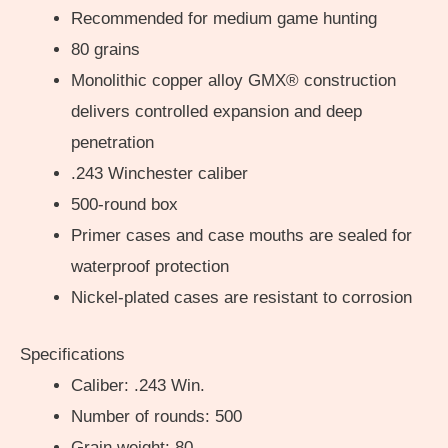
Recommended for medium game hunting
80 grains
Monolithic copper alloy GMX® construction
delivers controlled expansion and deep
penetration
.243 Winchester caliber
500-round box
Primer cases and case mouths are sealed for
waterproof protection
Nickel-plated cases are resistant to corrosion
Specifications
Caliber: .243 Win.
Number of rounds: 500
Grain weight: 80