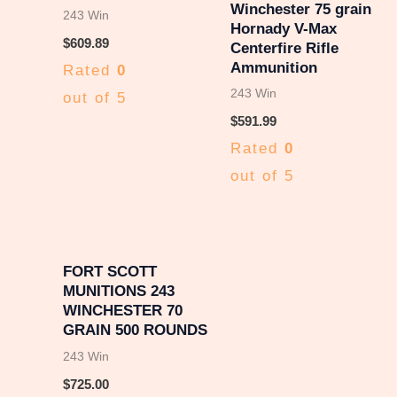
Winchester 75 grain
243 Win
Hornady V-Max
$
609.89
Centerfire Rifle
Ammunition
Rated
0
243 Win
out of 5
$
591.99
Rated
0
out of 5
FORT SCOTT
MUNITIONS 243
WINCHESTER 70
GRAIN 500 ROUNDS
243 Win
$
725.00