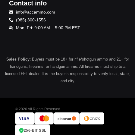
Contact info
info@accammo.com
(985) 300-1556
Mon–Fri: 9:00 AM – 5:00 PM EST
Sales Policy:
Buyers must be 18+ for rifle/shotgun ammo and 21+ for
handguns, firearms, or handgun ammo. All firearms must ship to a
licensed FFL dealer. It is the buyer’s responsibility to verify local, state,
and city
© 2026 All Rights Reserved.
VISA
Crypto
discover
256-BIT SSL