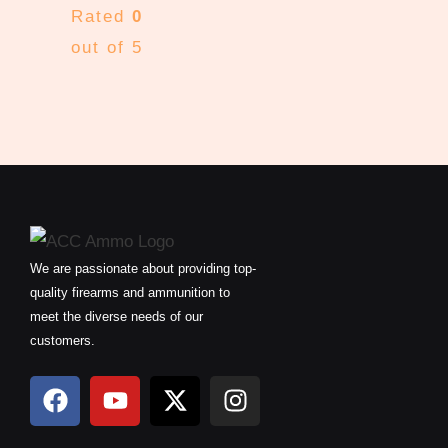
Rated
0
out of 5
We are passionate about providing top-
quality firearms and ammunition to
meet the diverse needs of our
customers.
F
Y
X
I
a
o
-
n
c
u
t
s