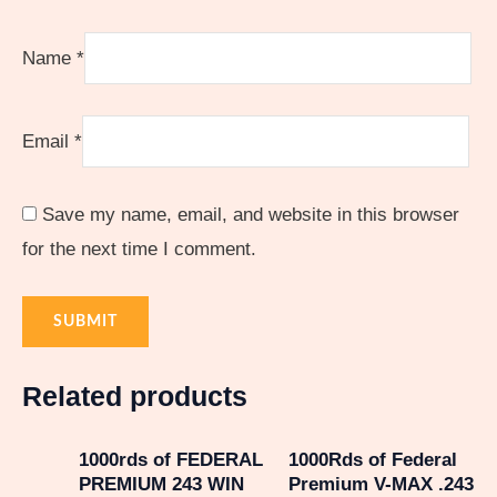
Name
*
Email
*
Save my name, email, and website in this browser
for the next time I comment.
Related products
1000rds of FEDERAL
1000Rds of Federal
PREMIUM 243 WIN
Premium V-MAX .243