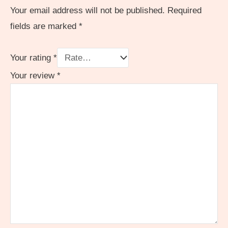
Your email address will not be published.
Required
fields are marked
*
Your rating
*
Your review
*