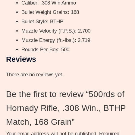
Caliber: .308 Win Ammo
Bullet Weight Grains: 168
Bullet Style: BTHP
Muzzle Velocity (F.P.S.): 2,700
Muzzle Energy (ft.-lbs.): 2,719
Rounds Per Box: 500
Reviews
There are no reviews yet.
Be the first to review “500rds of
Hornady Rifle, .308 Win., BTHP
Match, 168 Grain”
Your email address will not be published.
Required