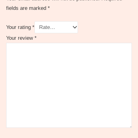
fields are marked
*
Your rating
*
Your review
*