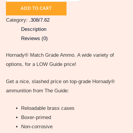
ADD TO CART
Category:
.308/7.62
Description
Reviews (0)
Hornady® Match Grade Ammo. A wide variety of
options, for a LOW Guide price!
Get a nice, slashed price on top-grade Hornady®
ammunition from The Guide:
Reloadable brass cases
Boxer-primed
Non-corrosive