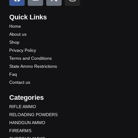
a
o
-
n
c
u
t
s
e
t
w
t
Quick Links
b
u
i
a
Home
o
b
t
g
About us
o
e
t
r
Shop
k
e
a
Privacy Policy
r
m
Terms and Conditions
State Ammo Restrictions
Faq
Contact us
Categories
RIFLE AMMO
RELOADING POWDERS
HANDGUN AMMO
FIREARMS