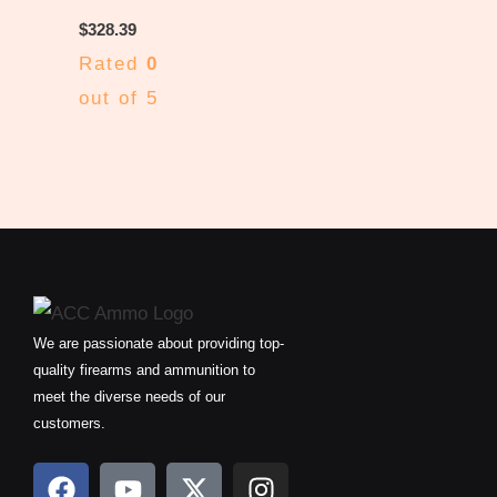
$
328.39
Rated
0
out of 5
We are passionate about providing top-
quality firearms and ammunition to
meet the diverse needs of our
customers.
F
Y
X
I