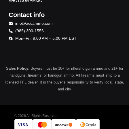
SHOTGUN AMMO
Contact info
info@accammo.com
(985) 300-1556
Mon–Fri: 9:00 AM – 5:00 PM EST
Sales Policy:
Buyers must be 18+ for rifle/shotgun ammo and 21+ for
handguns, firearms, or handgun ammo. All firearms must ship to a
licensed FFL dealer. It is the buyer’s responsibility to verify local, state,
and city
© 2026 All Rights Reserved.
VISA
Crypto
discover