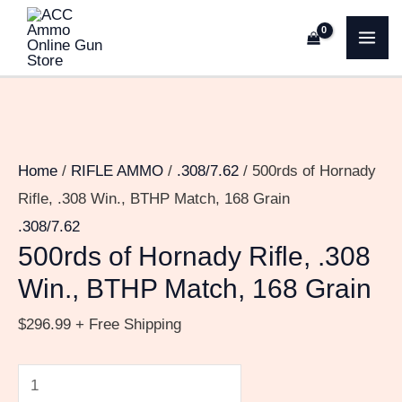
Skip
500rds
MA
to
of
ME
content
Hornady
Rifle,
.308
Win.,
Home
/
RIFLE AMMO
/
.308/7.62
/ 500rds of Hornady
BTHP
Rifle, .308 Win., BTHP Match, 168 Grain
Match,
.308/7.62
168
500rds of Hornady Rifle, .308
Grain
Win., BTHP Match, 168 Grain
quantity
$
296.99
+ Free Shipping