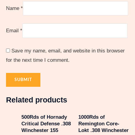
Name
*
Email
*
Save my name, email, and website in this browser
for the next time I comment.
Related products
500Rds of Hornady
1000Rds of
Critical Defense .308
Remington Core-
Winchester 155
Lokt .308 Winchester