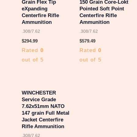
Grain Flex Tip
150 Grain Core-Lokt
eXpanding
Pointed Soft Point
Centerfire Rifle
Centerfire Rifle
Ammunition
Ammunition
.308/7.62
.308/7.62
$
294.99
$
579.49
Rated
0
Rated
0
out of 5
out of 5
WINCHESTER
Service Grade
7.62x51mm NATO
147 grain Full Metal
Jacket Centerfire
Rifle Ammunition
.308/7.62