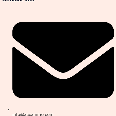
info@accammo.com