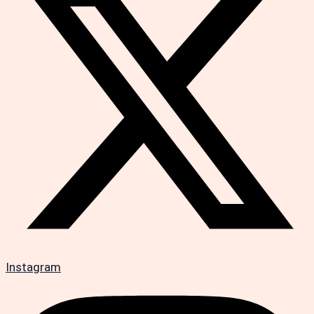
Instagram