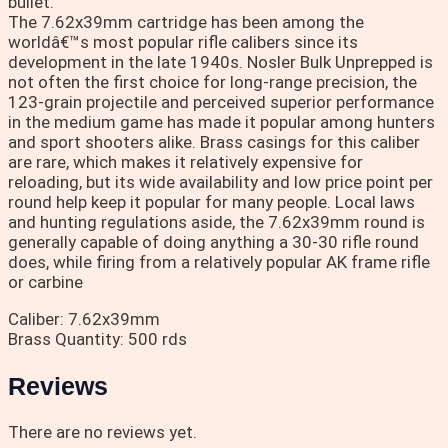
bullet.
The 7.62x39mm cartridge has been among the
worldâ€™s most popular rifle calibers since its
development in the late 1940s. Nosler Bulk Unprepped is
not often the first choice for long-range precision, the
123-grain projectile and perceived superior performance
in the medium game has made it popular among hunters
and sport shooters alike. Brass casings for this caliber
are rare, which makes it relatively expensive for
reloading, but its wide availability and low price point per
round help keep it popular for many people. Local laws
and hunting regulations aside, the 7.62x39mm round is
generally capable of doing anything a 30-30 rifle round
does, while firing from a relatively popular AK frame rifle
or carbine
Caliber: 7.62x39mm
Brass Quantity: 500 rds
Reviews
There are no reviews yet.