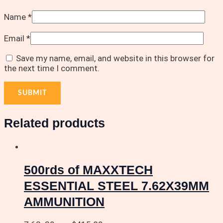
Name
*
Email
*
Save my name, email, and website in this browser for
the next time I comment.
Related products
500rds of MAXXTECH
ESSENTIAL STEEL 7.62X39MM
AMMUNITION