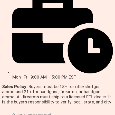
Mon–Fri: 9:00 AM – 5:00 PM EST
Sales Policy:
Buyers must be 18+ for rifle/shotgun
ammo and 21+ for handguns, firearms, or handgun
ammo. All firearms must ship to a licensed FFL dealer. It
is the buyer’s responsibility to verify local, state, and city
© 2026 All Rights Reserved.