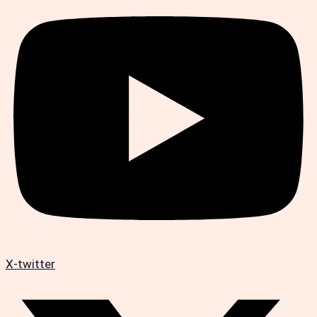
X-twitter