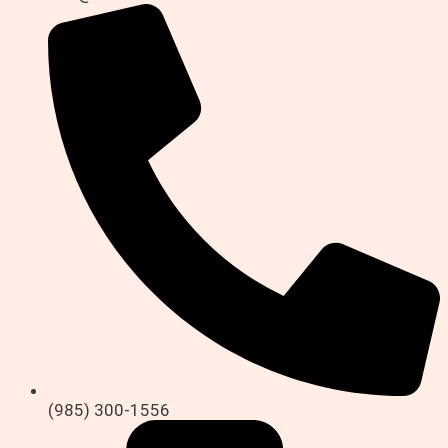
(985) 300-1556