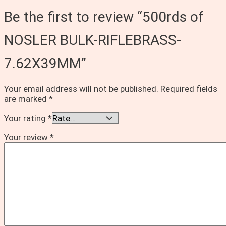
Be the first to review “500rds of
NOSLER BULK-RIFLEBRASS-
7.62X39MM”
Your email address will not be published.
Required fields
are marked
*
Your rating
*
Your review
*