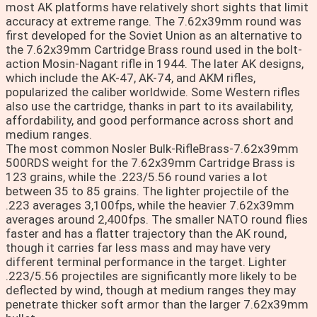
most AK platforms have relatively short sights that limit
accuracy at extreme range. The 7.62x39mm round was
first developed for the Soviet Union as an alternative to
the 7.62x39mm Cartridge Brass round used in the bolt-
action Mosin-Nagant rifle in 1944. The later AK designs,
which include the AK-47, AK-74, and AKM rifles,
popularized the caliber worldwide. Some Western rifles
also use the cartridge, thanks in part to its availability,
affordability, and good performance across short and
medium ranges.
The most common Nosler Bulk-RifleBrass-7.62x39mm
500RDS weight for the 7.62x39mm Cartridge Brass is
123 grains, while the .223/5.56 round varies a lot
between 35 to 85 grains. The lighter projectile of the
.223 averages 3,100fps, while the heavier 7.62x39mm
averages around 2,400fps. The smaller NATO round flies
faster and has a flatter trajectory than the AK round,
though it carries far less mass and may have very
different terminal performance in the target. Lighter
.223/5.56 projectiles are significantly more likely to be
deflected by wind, though at medium ranges they may
penetrate thicker soft armor than the larger 7.62x39mm