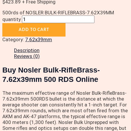
$
423.89
+ Free Shipping
500rds of NOSLER BULK-RIFLEBRASS-7.62X39MM
quantity
ADD TO CART
Category:
7.62x39mm
Description
Reviews (0)
Buy Nosler Bulk-RifleBrass-
7.62x39mm 500 RDS Online
The maximum effective range of Nosler Bulk-RifleBrass-
7.62x39mm 500RDS bullet is the distance at which the
average shooter can consistently hit a 1-inch target. For
7.62x39mm rounds, which are most often fired from the
AKM and AK-47 platforms, the typical effective range is
400 meters (1,300 feet). Nosler Bulk Unprepped with
Some rifles and optics setups can double this range, but