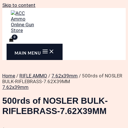
Skip to content
MAIN MENU
Home
/
RIFLE AMMO
/
7.62x39mm
/ 500rds of NOSLER
BULK-RIFLEBRASS-7.62X39MM
7.62x39mm
500rds of NOSLER BULK-
RIFLEBRASS-7.62X39MM