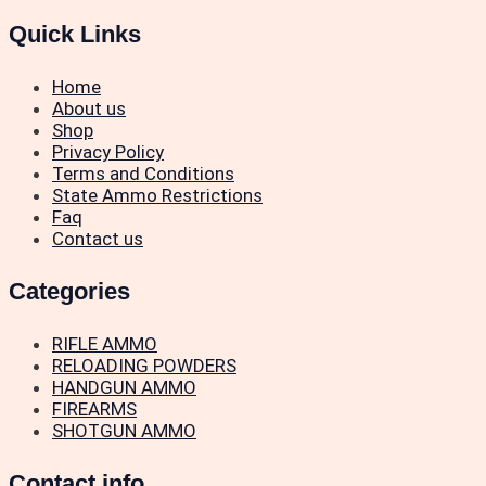
Quick Links
Home
About us
Shop
Privacy Policy
Terms and Conditions
State Ammo Restrictions
Faq
Contact us
Categories
RIFLE AMMO
RELOADING POWDERS
HANDGUN AMMO
FIREARMS
SHOTGUN AMMO
Contact info