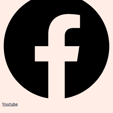
Youtube