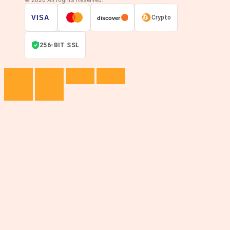
VISA
Crypto
discover
256-BIT SSL