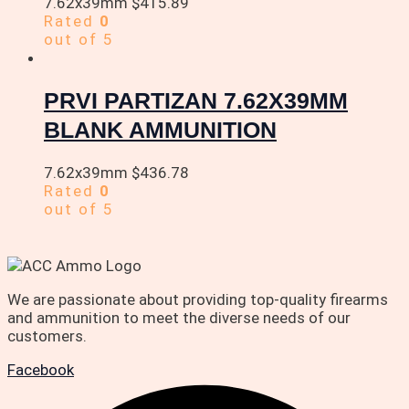
7.62x39mm
$
415.89
Rated
0
out of 5
PRVI PARTIZAN 7.62X39MM
BLANK AMMUNITION
7.62x39mm
$
436.78
Rated
0
out of 5
We are passionate about providing top-quality firearms
and ammunition to meet the diverse needs of our
customers.
Facebook