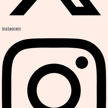
Instagram