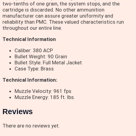
two-tenths of one grain, the system stops, and the
cartridge is discarded. No other ammunition
manufacturer can assure greater uniformity and
reliability than PMC. These valued characteristics run
throughout our entire line.
Technical Information
Caliber: 380 ACP
Bullet Weight: 90 Grain
Bullet Style: Full Metal Jacket
Case Type: Brass
Technical Information:
Muzzle Velocity: 961 fps
Muzzle Energy: 185 ft. lbs.
Reviews
There are no reviews yet.