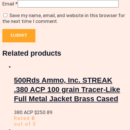
Email
*
Save my name, email, and website in this browser for
the next time I comment.
Related products
500Rds Ammo, Inc. STREAK
.380 ACP 100 grain Tracer-Like
Full Metal Jacket Brass Cased
380 ACP
$
250.89
Rated
0
out of 5