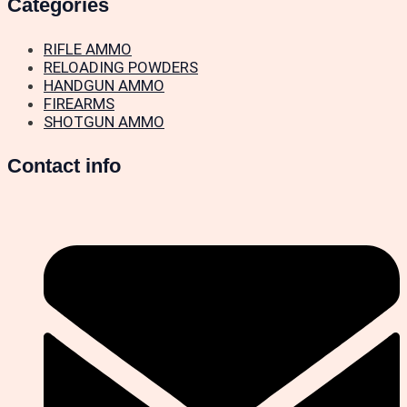
Categories
RIFLE AMMO
RELOADING POWDERS
HANDGUN AMMO
FIREARMS
SHOTGUN AMMO
Contact info