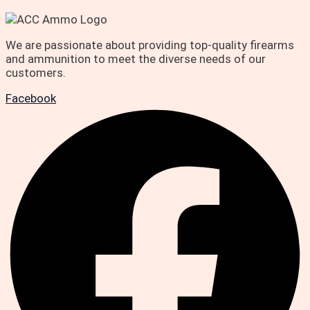
We are passionate about providing top-quality firearms
and ammunition to meet the diverse needs of our
customers.
Facebook