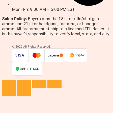
Mon–Fri: 9:00 AM – 5:00 PM EST
Sales Policy:
Buyers must be 18+ for rifle/shotgun
ammo and 21+ for handguns, firearms, or handgun
ammo. All firearms must ship to a licensed FFL dealer. It
is the buyer’s responsibility to verify local, state, and city
© 2026 All Rights Reserved.
VISA
Crypto
discover
256-BIT SSL