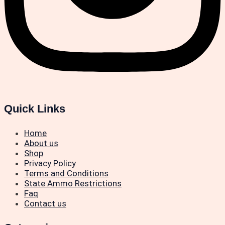
Quick Links
Home
About us
Shop
Privacy Policy
Terms and Conditions
State Ammo Restrictions
Faq
Contact us