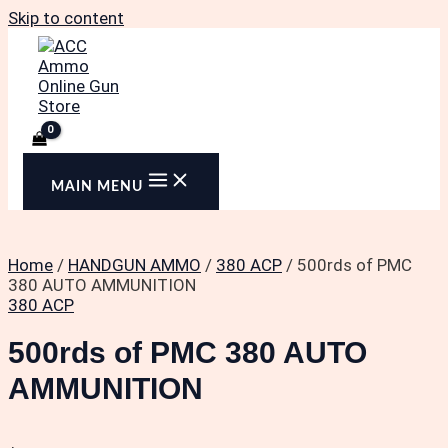
Skip to content
MAIN MENU
Home
/
HANDGUN AMMO
/
380 ACP
/ 500rds of PMC
380 AUTO AMMUNITION
380 ACP
500rds of PMC 380 AUTO
AMMUNITION