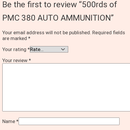
Be the first to review “500rds of
PMC 380 AUTO AMMUNITION”
Your email address will not be published.
Required fields
are marked
*
Your rating
*
Your review
*
Name
*