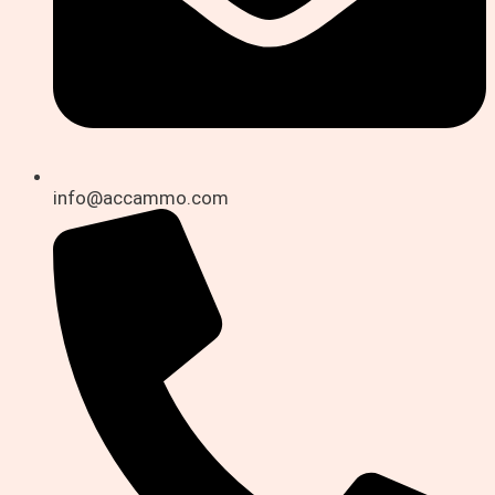
info@accammo.com