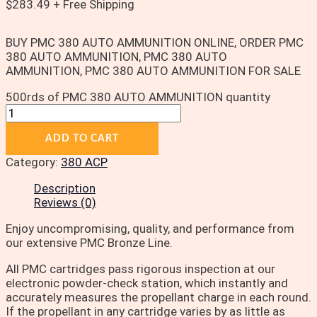
$
283.49
+ Free Shipping
BUY PMC 380 AUTO AMMUNITION ONLINE, ORDER PMC
380 AUTO AMMUNITION, PMC 380 AUTO
AMMUNITION, PMC 380 AUTO AMMUNITION FOR SALE
500rds of PMC 380 AUTO AMMUNITION quantity
ADD TO CART
Category:
380 ACP
Description
Reviews (0)
Enjoy uncompromising, quality, and performance from
our extensive PMC Bronze Line.
All PMC cartridges pass rigorous inspection at our
electronic powder-check station, which instantly and
accurately measures the propellant charge in each round.
If the propellant in any cartridge varies by as little as