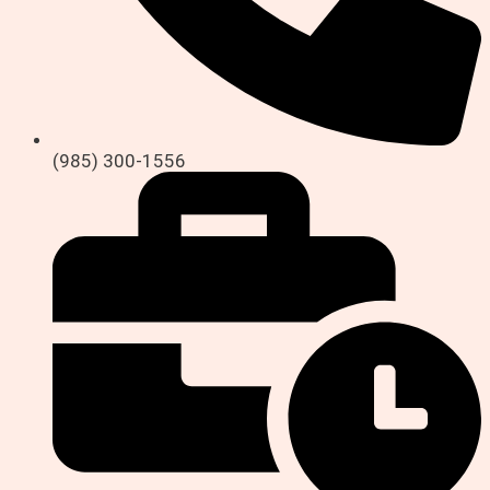
(985) 300-1556