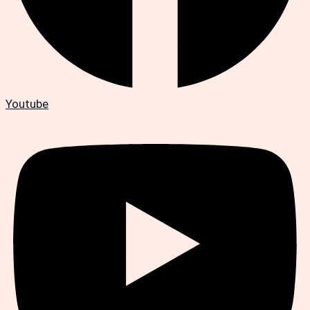
Youtube