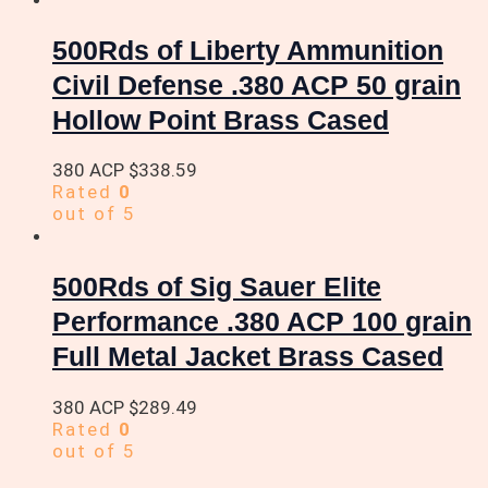
500Rds of Liberty Ammunition
Civil Defense .380 ACP 50 grain
Hollow Point Brass Cased
380 ACP
$
338.59
Rated
0
out of 5
500Rds of Sig Sauer Elite
Performance .380 ACP 100 grain
Full Metal Jacket Brass Cased
380 ACP
$
289.49
Rated
0
out of 5