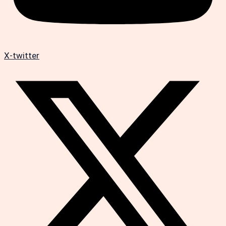
X-twitter