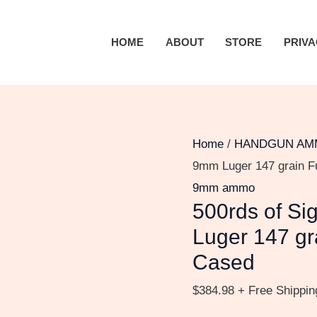
500rds
of
HOME
ABOUT
STORE
PRIVA
Sig
Sauer
Elite
Ball
9mm
Home
/
HANDGUN AM
Luger
9mm Luger 147 grain F
147
9mm ammo
500rds of Si
grain
Full
Luger 147 gr
Metal
Cased
Jacket
$
384.98
+ Free Shippin
Brass