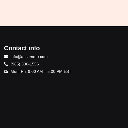
Contact info
info@accammo.com
(985) 300-1556
Mon–Fri: 9:00 AM – 5:00 PM EST