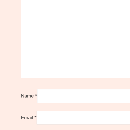
Name
*
Email
*