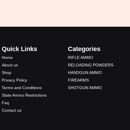
Quick Links
Categories
Home
RIFLE AMMO
About us
RELOADING POWDERS
Shop
HANDGUN AMMO
Privacy Policy
FIREARMS
Terms and Conditions
SHOTGUN AMMO
State Ammo Restrictions
Faq
Contact us