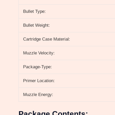
Bullet Type:
Bullet Weight:
Cartridge Case Material:
Muzzle Velocity:
Package-Type:
Primer Location:
Muzzle Energy:
Package Contents: