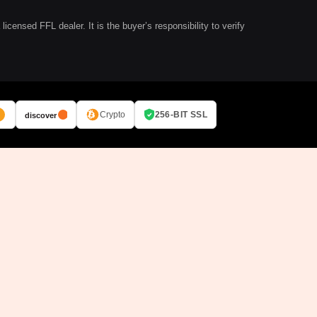
ensed FFL dealer. It is the buyer’s responsibility to verify
Crypto
256-BIT SSL
discover