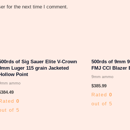
er for the next time I comment.
500rds of Sig Sauer Elite V-Crown
500rds of 9mm 
9mm Luger 115 grain Jacketed
FMJ CCI Blazer 
Hollow Point
9mm ammo
9mm ammo
$
385.99
$
384.49
Rated
0
Rated
0
out of 5
out of 5