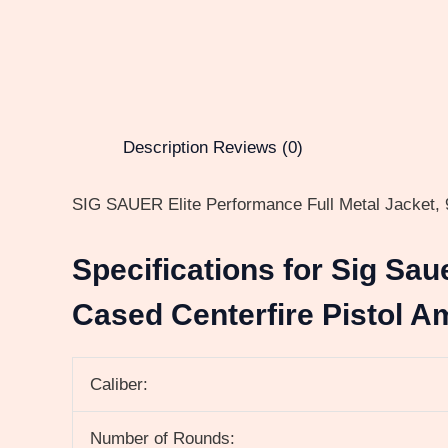
Description
Reviews (0)
SIG SAUER Elite Performance Full Metal Jacket, 9
Specifications for Sig Sau
Cased Centerfire Pistol A
Caliber:
Number of Rounds: