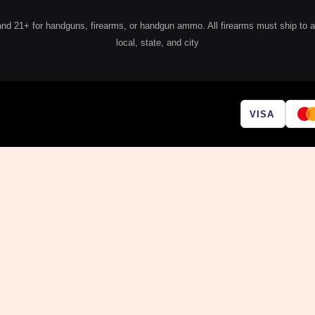
 21+ for handguns, firearms, or handgun ammo. All firearms must ship to a lic
local, state, and city
VISA