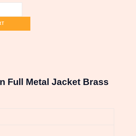
RT
in Full Metal Jacket Brass