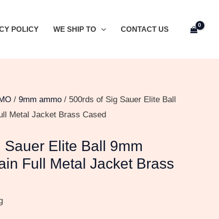
CY POLICY
WE SHIP TO
CONTACT US
MO
/
9mm ammo
/ 500rds of Sig Sauer Elite Ball
ull Metal Jacket Brass Cased
g Sauer Elite Ball 9mm
ain Full Metal Jacket Brass
g