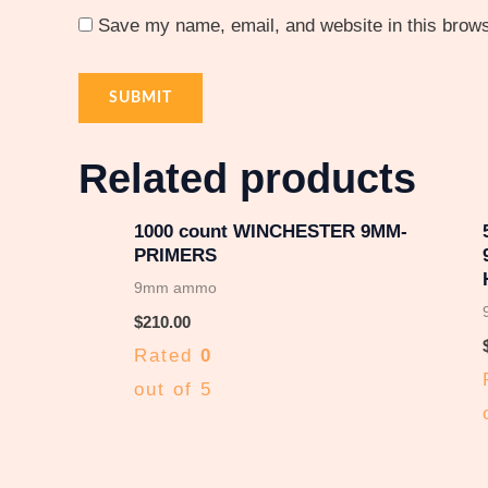
Save my name, email, and website in this brows
Related products
1000 count WINCHESTER 9MM-
PRIMERS
9mm ammo
$
210.00
Rated
0
out of 5