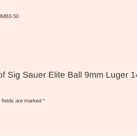
9MMB3-50
 of Sig Sauer Elite Ball 9mm Luger 1
 fields are marked
*