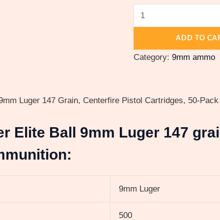
Cased
quantity
ADD TO CA
Category:
9mm ammo
mm Luger 147 Grain, Centerfire Pistol Cartridges, 50-Pack
er Elite Ball 9mm Luger 147 gra
mmunition:
9mm Luger
500