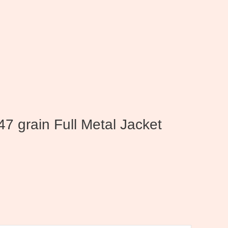
47 grain Full Metal Jacket