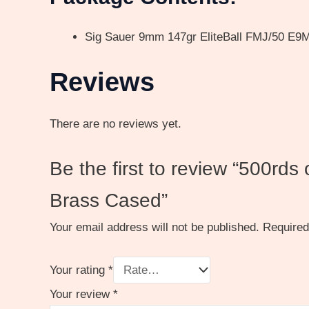
Sig Sauer 9mm 147gr EliteBall FMJ/50 E
Reviews
There are no reviews yet.
Be the first to review “500rds
Brass Cased”
Your email address will not be published.
Required
Your rating
*
Your review
*