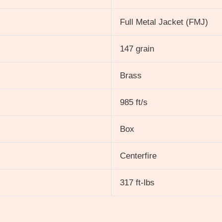
Full Metal Jacket (FMJ)
147 grain
Brass
985 ft/s
Box
Centerfire
317 ft-lbs