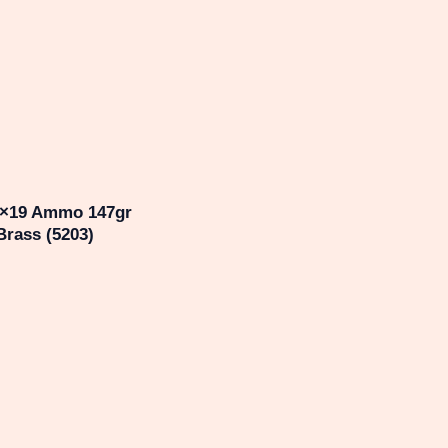
9×19 Ammo 147gr
Brass (5203)