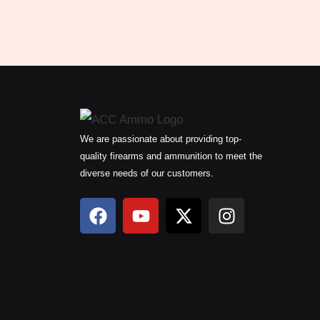
We are passionate about providing top-
quality firearms and ammunition to meet the
diverse needs of our customers.
F
Y
X
I
a
o
-
n
c
u
t
s
e
t
w
t
b
u
i
a
o
b
t
g
o
e
t
r