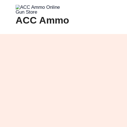
Skip
to
ACC Ammo
content