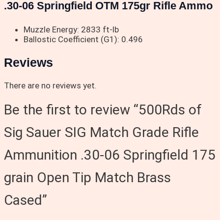
.30-06 Springfield OTM 175gr Rifle Ammo
Muzzle Energy: 2833 ft-lb
Ballostic Coefficient (G1): 0.496
Reviews
There are no reviews yet.
Be the first to review “500Rds of
Sig Sauer SIG Match Grade Rifle
Ammunition .30-06 Springfield 175
grain Open Tip Match Brass
Cased”