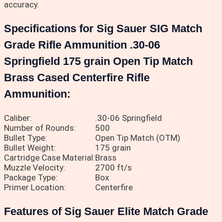
accuracy.
Specifications for Sig Sauer SIG Match
Grade Rifle Ammunition .30-06
Springfield 175 grain Open Tip Match
Brass Cased Centerfire Rifle
Ammunition:
Caliber:
.30-06 Springfield
Number of Rounds:
500
Bullet Type:
Open Tip Match (OTM)
Bullet Weight:
175 grain
Cartridge Case Material:
Brass
Muzzle Velocity:
2700 ft/s
Package Type:
Box
Primer Location:
Centerfire
Features of Sig Sauer Elite Match Grade