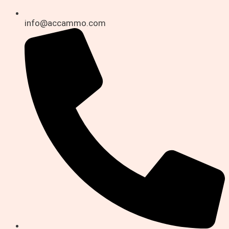
info@accammo.com