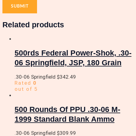
Related products
500rds Federal Power-Shok, .30-
06 Springfield, JSP, 180 Grain
.30-06 Springfield
$
342.49
Rated
0
out of 5
500 Rounds Of PPU .30-06 M-
1999 Standard Blank Ammo
.30-06 Springfield
$
309.99