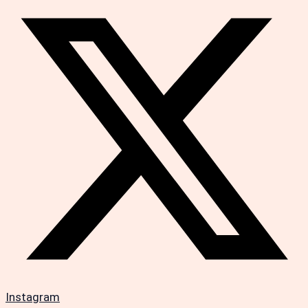
Instagram