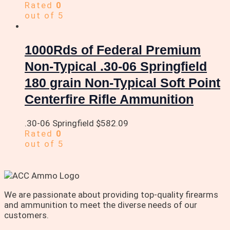
Rated
0
out of 5
1000Rds of Federal Premium
Non-Typical .30-06 Springfield
180 grain Non-Typical Soft Point
Centerfire Rifle Ammunition
.30-06 Springfield
$
582.09
Rated
0
out of 5
We are passionate about providing top-quality firearms
and ammunition to meet the diverse needs of our
customers.