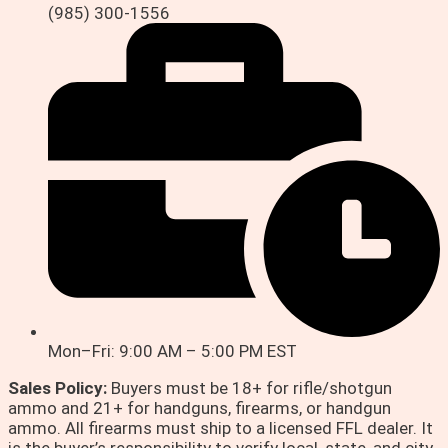
(985) 300-1556
Mon–Fri: 9:00 AM – 5:00 PM EST
Sales Policy:
Buyers must be 18+ for rifle/shotgun
ammo and 21+ for handguns, firearms, or handgun
ammo. All firearms must ship to a licensed FFL dealer. It
is the buyer’s responsibility to verify local, state, and city