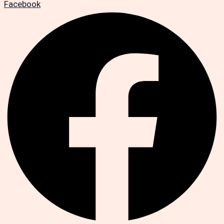
Facebook