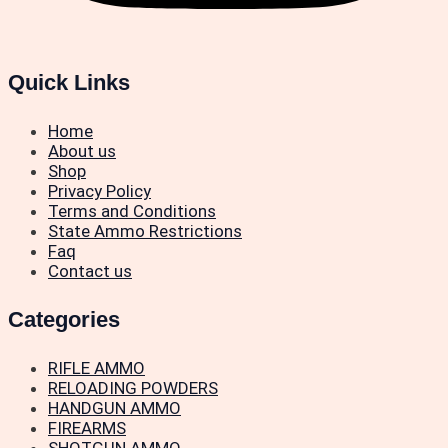
Quick Links
Home
About us
Shop
Privacy Policy
Terms and Conditions
State Ammo Restrictions
Faq
Contact us
Categories
RIFLE AMMO
RELOADING POWDERS
HANDGUN AMMO
FIREARMS
SHOTGUN AMMO