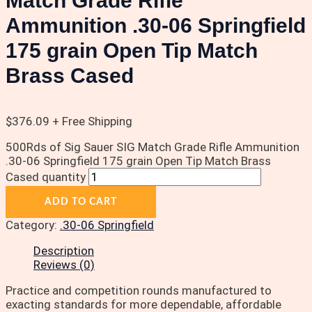
Match Grade Rifle
Ammunition .30-06 Springfield
175 grain Open Tip Match
Brass Cased
$
376.09
+ Free Shipping
500Rds of Sig Sauer SIG Match Grade Rifle Ammunition
.30-06 Springfield 175 grain Open Tip Match Brass
Cased quantity
ADD TO CART
Category:
.30-06 Springfield
Description
Reviews (0)
Practice and competition rounds manufactured to
exacting standards for more dependable, affordable