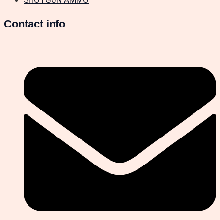
Contact info