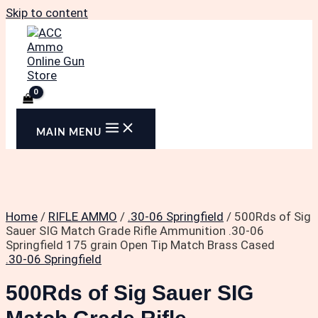
Skip to content
MAIN MENU
Home
/
RIFLE AMMO
/
.30-06 Springfield
/ 500Rds of Sig
Sauer SIG Match Grade Rifle Ammunition .30-06
Springfield 175 grain Open Tip Match Brass Cased
.30-06 Springfield
500Rds of Sig Sauer SIG