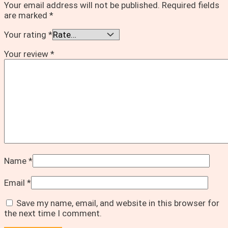
Your email address will not be published.
Required fields
are marked
*
Your rating
*
Your review
*
Name
*
Email
*
Save my name, email, and website in this browser for
the next time I comment.