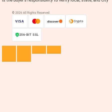
© 2026 All Rights Reserved.
VISA
Crypto
discover
256-BIT SSL