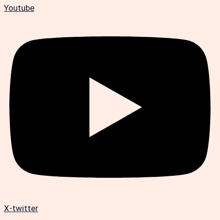
Youtube
X-twitter