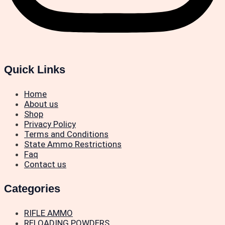
Quick Links
Home
About us
Shop
Privacy Policy
Terms and Conditions
State Ammo Restrictions
Faq
Contact us
Categories
RIFLE AMMO
RELOADING POWDERS