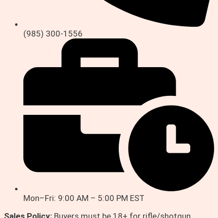
(985) 300-1556
Mon–Fri: 9:00 AM – 5:00 PM EST
Sales Policy:
Buyers must be 18+ for rifle/shotgun