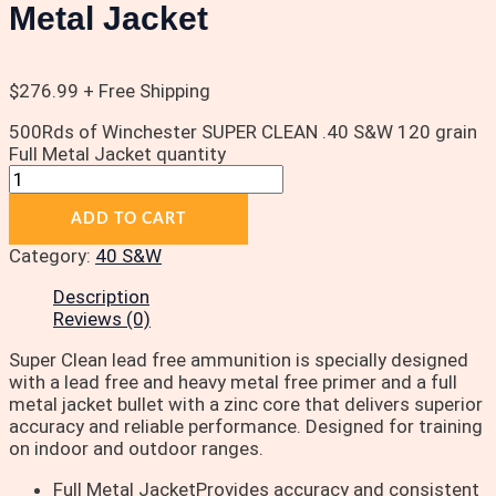
Metal Jacket
$
276.99
+ Free Shipping
500Rds of Winchester SUPER CLEAN .40 S&W 120 grain
Full Metal Jacket quantity
ADD TO CART
Category:
40 S&W
Description
Reviews (0)
Super Clean lead free ammunition is specially designed
with a lead free and heavy metal free primer and a full
metal jacket bullet with a zinc core that delivers superior
accuracy and reliable performance. Designed for training
on indoor and outdoor ranges.
Full Metal JacketProvides accuracy and consistent