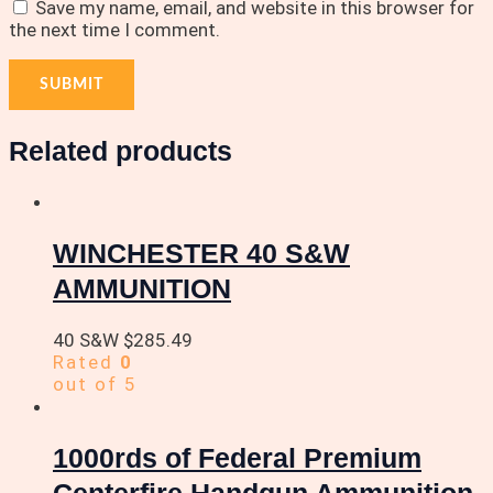
Save my name, email, and website in this browser for
the next time I comment.
Related products
WINCHESTER 40 S&W
AMMUNITION
40 S&W
$
285.49
Rated
0
out of 5
1000rds of Federal Premium
Centerfire Handgun Ammunition