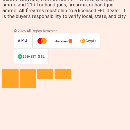
ammo and 21+ for handguns, firearms, or handgun
ammo. All firearms must ship to a licensed FFL dealer. It
is the buyer’s responsibility to verify local, state, and city
© 2026 All Rights Reserved.
VISA
Crypto
discover
256-BIT SSL