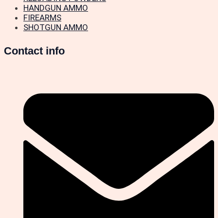
HANDGUN AMMO
FIREARMS
SHOTGUN AMMO
Contact info