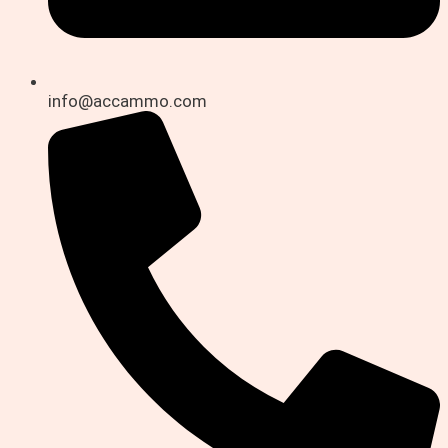
info@accammo.com