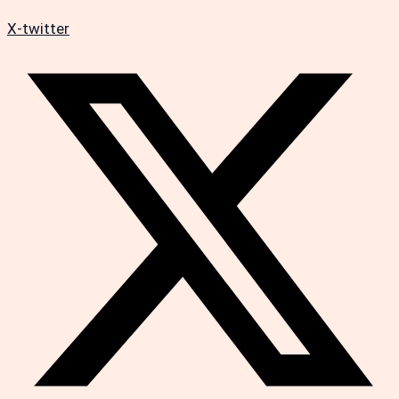
X-twitter