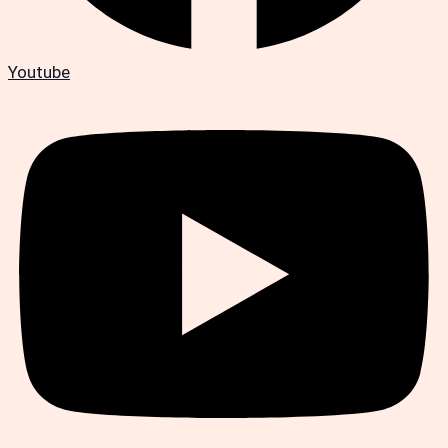
Youtube