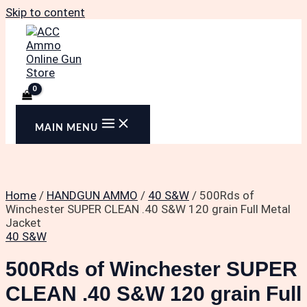
Skip to content
MAIN MENU
Home
/
HANDGUN AMMO
/
40 S&W
/ 500Rds of
Winchester SUPER CLEAN .40 S&W 120 grain Full Metal
Jacket
40 S&W
500Rds of Winchester SUPER
CLEAN .40 S&W 120 grain Full