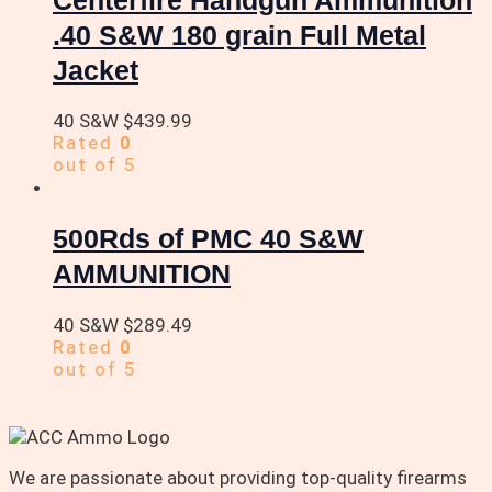
.40 S&W 180 grain Full Metal
Jacket
40 S&W
$
439.99
Rated
0
out of 5
500Rds of PMC 40 S&W
AMMUNITION
40 S&W
$
289.49
Rated
0
out of 5
We are passionate about providing top-quality firearms