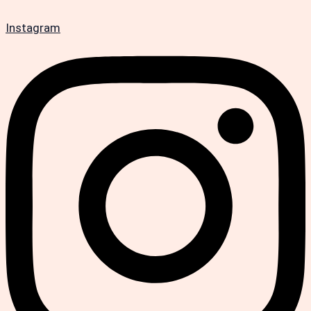
Instagram