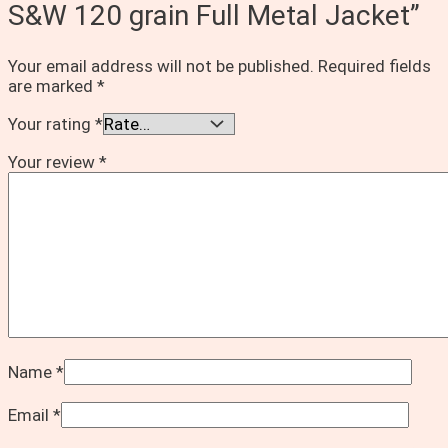
S&W 120 grain Full Metal Jacket”
Your email address will not be published.
Required fields
are marked
*
Your rating
*
Your review
*
Name
*
Email
*