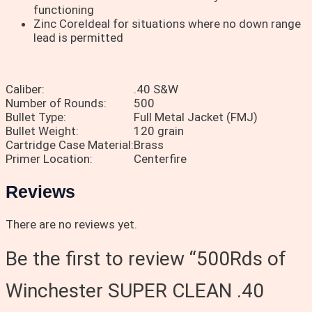
functioning
Zinc CoreIdeal for situations where no down range
lead is permitted
Caliber:
.40 S&W
Number of Rounds:
500
Bullet Type:
Full Metal Jacket (FMJ)
Bullet Weight:
120 grain
Cartridge Case Material:
Brass
Primer Location:
Centerfire
Reviews
There are no reviews yet.
Be the first to review “500Rds of
Winchester SUPER CLEAN .40