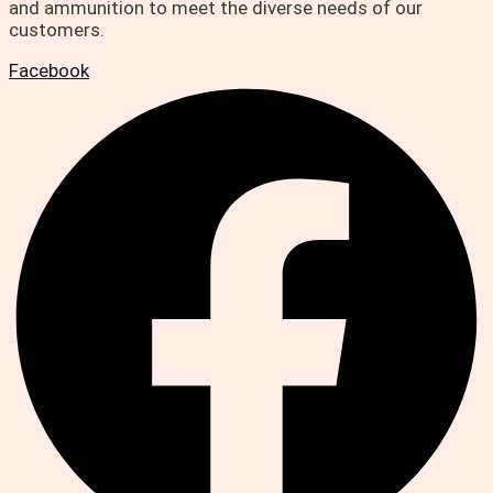
and ammunition to meet the diverse needs of our
customers.
Facebook