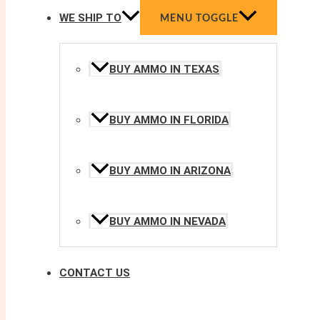
WE SHIP TO
MENU TOGGLE
BUY AMMO IN TEXAS
BUY AMMO IN FLORIDA
BUY AMMO IN ARIZONA
BUY AMMO IN NEVADA
CONTACT US