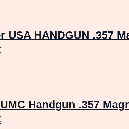
er USA HANDGUN .357 M
t
 UMC Handgun .357 Mag
t