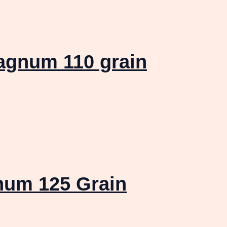
agnum 110 grain
num 125 Grain