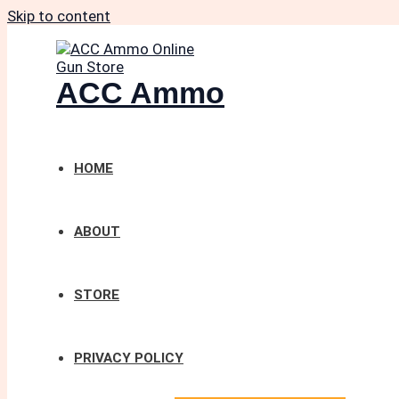
Skip to content
ACC Ammo
HOME
ABOUT
STORE
PRIVACY POLICY