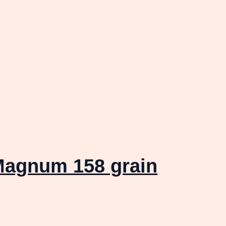
Magnum 158 grain