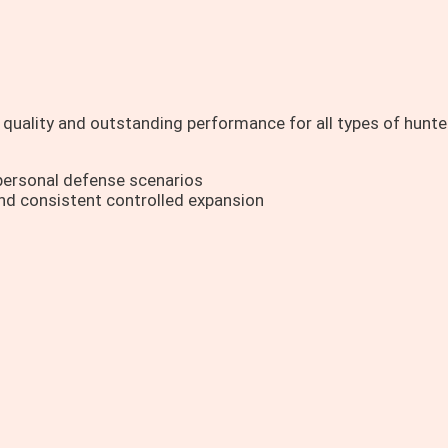
quality and outstanding performance for all types of hunte
ersonal defense scenarios
nd consistent controlled expansion