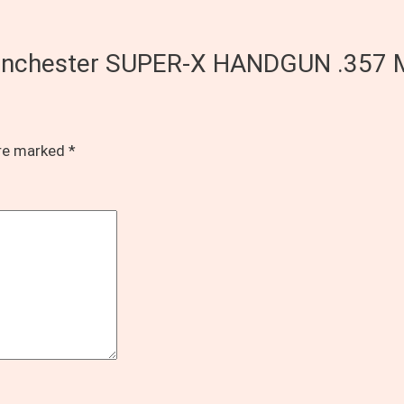
f Winchester SUPER-X HANDGUN .357
are marked
*