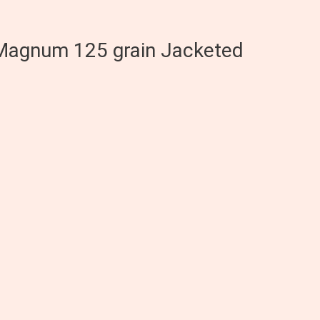
 Magnum 125 grain Jacketed