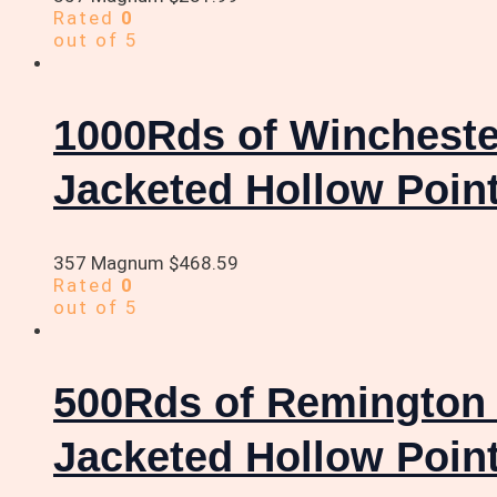
Rated
0
out of 5
1000Rds of Winchest
Jacketed Hollow Poin
357 Magnum
$
468.59
Rated
0
out of 5
500Rds of Remington
Jacketed Hollow Poin