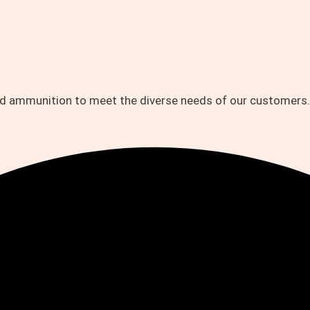
and ammunition to meet the diverse needs of our customers.