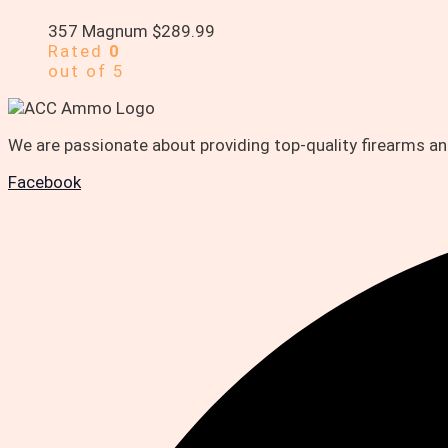
357 Magnum
$
289.99
Rated
0
out of 5
We are passionate about providing top-quality firearms 
Facebook