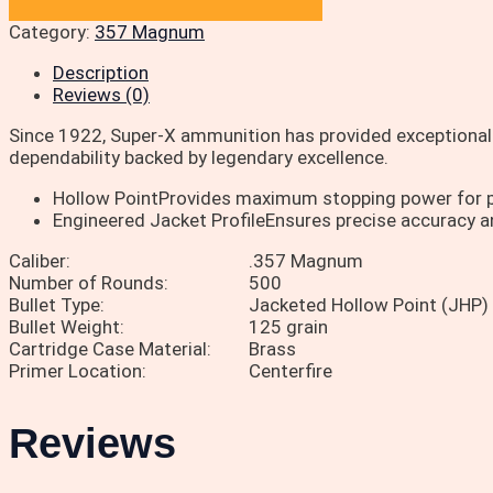
Category:
357 Magnum
Description
Reviews (0)
Since 1922, Super-X ammunition has provided exceptional 
dependability backed by legendary excellence.
Hollow PointProvides maximum stopping power for p
Engineered Jacket ProfileEnsures precise accuracy a
Caliber:
.357 Magnum
Number of Rounds:
500
Bullet Type:
Jacketed Hollow Point (JHP)
Bullet Weight:
125 grain
Cartridge Case Material:
Brass
Primer Location:
Centerfire
Reviews