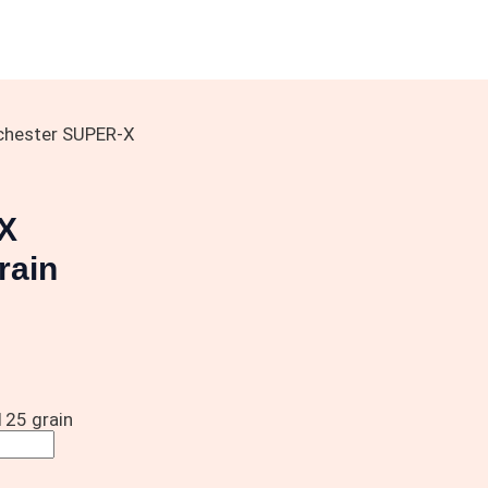
chester SUPER-X
X
rain
25 grain