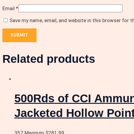
Email
*
Save my name, email, and website in this browser for 
Related products
500Rds of CCI Ammuni
Jacketed Hollow Poin
357 Magnum
$
281.99