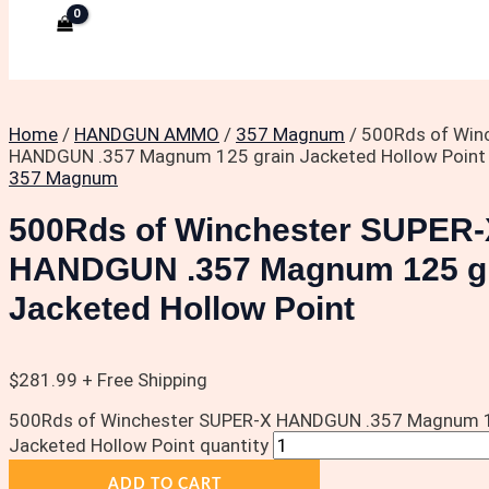
Home
/
HANDGUN AMMO
/
357 Magnum
/ 500Rds of Win
HANDGUN .357 Magnum 125 grain Jacketed Hollow Point
357 Magnum
500Rds of Winchester SUPER-
HANDGUN .357 Magnum 125 g
Jacketed Hollow Point
$
281.99
+ Free Shipping
500Rds of Winchester SUPER-X HANDGUN .357 Magnum 1
Jacketed Hollow Point quantity
ADD TO CART