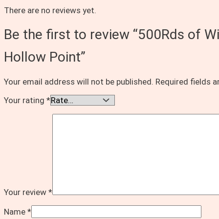
There are no reviews yet.
Be the first to review “500Rds o
Hollow Point”
Your email address will not be published.
Required fields 
Your rating
*
Your review
*
Name
*