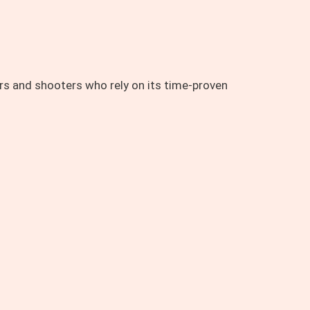
rs and shooters who rely on its time-proven