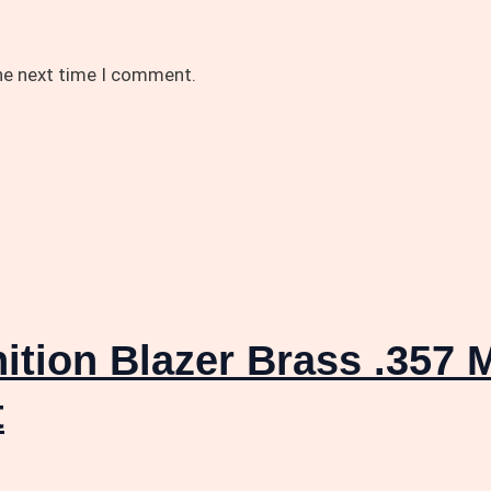
the next time I comment.
tion Blazer Brass .357 
t