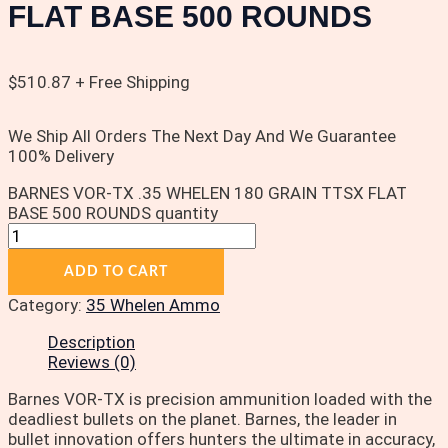
FLAT BASE 500 ROUNDS
$
510.87
+ Free Shipping
We Ship All Orders The Next Day And We Guarantee
100% Delivery
BARNES VOR-TX .35 WHELEN 180 GRAIN TTSX FLAT
BASE 500 ROUNDS quantity
ADD TO CART
Category:
35 Whelen Ammo
Description
Reviews (0)
Barnes VOR-TX is precision ammunition loaded with the
deadliest bullets on the planet. Barnes, the leader in
bullet innovation offers hunters the ultimate in accuracy,