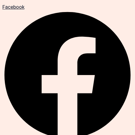
Facebook