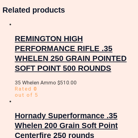
Related products
REMINGTON HIGH
PERFORMANCE RIFLE .35
WHELEN 250 GRAIN POINTED
SOFT POINT 500 ROUNDS
35 Whelen Ammo
$
510.00
Rated
0
out of 5
Hornady Superformance .35
Whelen 200 Grain Soft Point
Centerfire 250 rounds