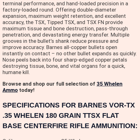
terminal performance, and hand-loaded precision in a
factory-loaded round. Offering double-diameter
expansion, maximum weight retention, and excellent
accuracy, the TSX, Tipped TSX, and TSX FN provide
maximum tissue and bone destruction, pass-through
penetration, and devastating energy transfer. Multiple
grooves in the bullet’s shank reduce pressure and
improve accuracy. Barnes all-copper bullets open
instantly on contact – no other bullet expands as quickly.
Nose peels back into four sharp-edged copper petals
destroying tissue, bone, and vital organs for a quick,
humane kill.
Browse and shop our full selection of
35 Whelen
Ammo
today!
SPECIFICATIONS FOR BARNES VOR-TX
.35 WHELEN 180 GRAIN TTSX FLAT
BASE CENTERFIRE RIFLE AMMUNITION: