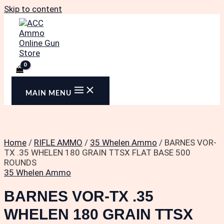
Skip to content
MAIN MENU
Home
/
RIFLE AMMO
/
35 Whelen Ammo
/ BARNES VOR-
TX .35 WHELEN 180 GRAIN TTSX FLAT BASE 500
ROUNDS
35 Whelen Ammo
BARNES VOR-TX .35
WHELEN 180 GRAIN TTSX