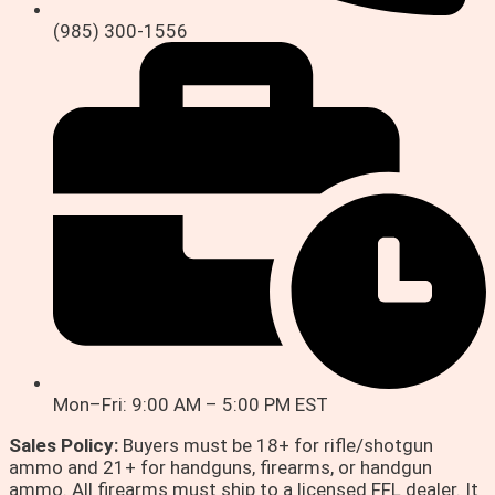
(985) 300-1556
Mon–Fri: 9:00 AM – 5:00 PM EST
Sales Policy:
Buyers must be 18+ for rifle/shotgun
ammo and 21+ for handguns, firearms, or handgun
ammo. All firearms must ship to a licensed FFL dealer. It