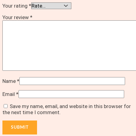
Your rating
*
Your review
*
Name
*
Email
*
Save my name, email, and website in this browser for
the next time I comment.