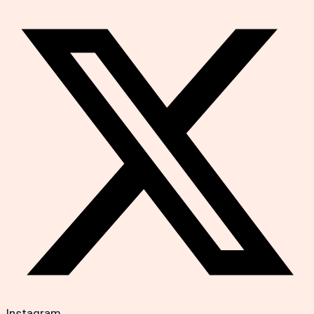
Instagram