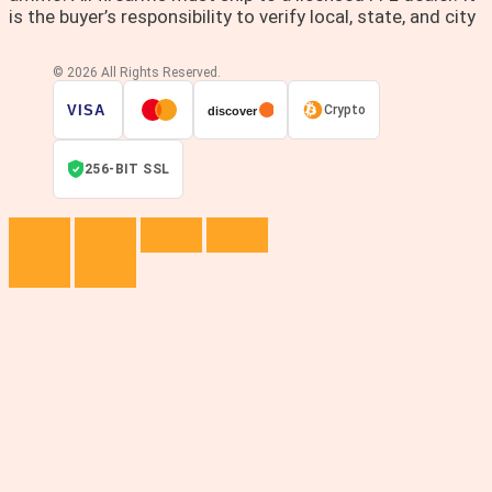
is the buyer’s responsibility to verify local, state, and city
© 2026 All Rights Reserved.
VISA
Crypto
discover
256-BIT SSL