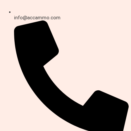
info@accammo.com