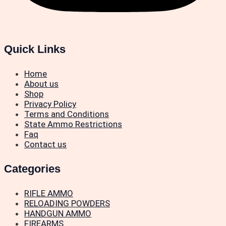
Quick Links
Home
About us
Shop
Privacy Policy
Terms and Conditions
State Ammo Restrictions
Faq
Contact us
Categories
RIFLE AMMO
RELOADING POWDERS
HANDGUN AMMO
FIREARMS