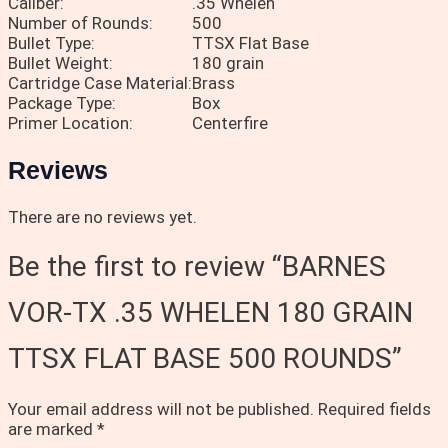
Caliber:
.35 Whelen
Number of Rounds:
500
Bullet Type:
TTSX Flat Base
Bullet Weight:
180 grain
Cartridge Case Material:
Brass
Package Type:
Box
Primer Location:
Centerfire
Reviews
There are no reviews yet.
Be the first to review “BARNES
VOR-TX .35 WHELEN 180 GRAIN
TTSX FLAT BASE 500 ROUNDS”
Your email address will not be published.
Required fields
are marked
*