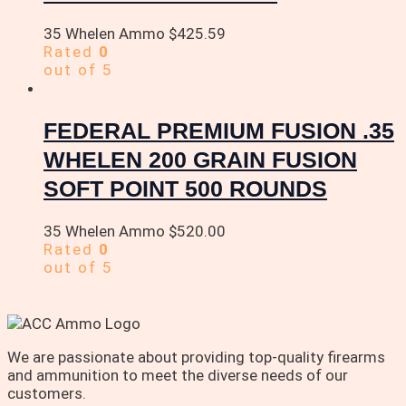
35 Whelen Ammo
$
425.59
Rated
0
out of 5
FEDERAL PREMIUM FUSION .35
WHELEN 200 GRAIN FUSION
SOFT POINT 500 ROUNDS
35 Whelen Ammo
$
520.00
Rated
0
out of 5
We are passionate about providing top-quality firearms
and ammunition to meet the diverse needs of our
customers.