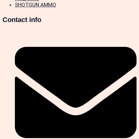
SHOTGUN AMMO
Contact info