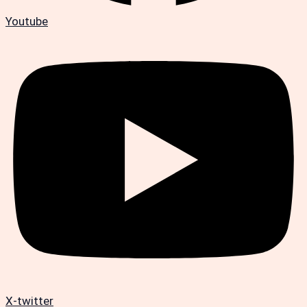
Youtube
X-twitter