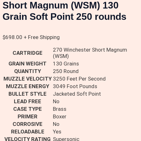
Short Magnum (WSM) 130
Grain Soft Point 250 rounds
$
698.00
+ Free Shipping
270 Winchester Short Magnum
CARTRIDGE
(WSM)
GRAIN WEIGHT
130 Grains
QUANTITY
250 Round
MUZZLE VELOCITY
3250 Feet Per Second
MUZZLE ENERGY
3049 Foot Pounds
BULLET STYLE
Jacketed Soft Point
LEAD FREE
No
CASE TYPE
Brass
PRIMER
Boxer
CORROSIVE
No
RELOADABLE
Yes
VELOCITY RATING
Supersonic