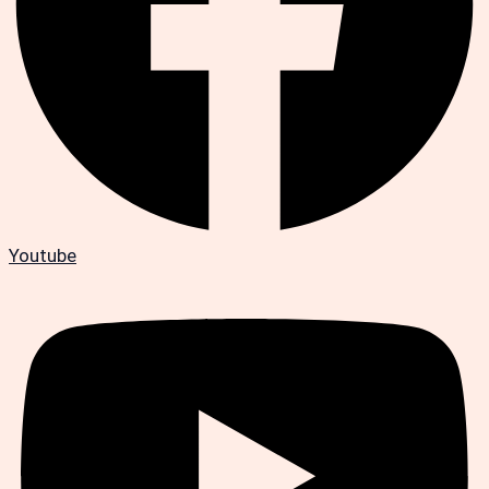
Youtube