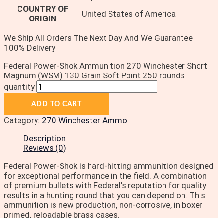
COUNTRY OF
United States of America
ORIGIN
We Ship All Orders The Next Day And We Guarantee
100% Delivery
Federal Power-Shok Ammunition 270 Winchester Short
Magnum (WSM) 130 Grain Soft Point 250 rounds
quantity
ADD TO CART
Category:
270 Winchester Ammo
Description
Reviews (0)
Federal Power-Shok is hard-hitting ammunition designed
for exceptional performance in the field. A combination
of premium bullets with Federal’s reputation for quality
results in a hunting round that you can depend on. This
ammunition is new production, non-corrosive, in boxer
primed, reloadable brass cases.