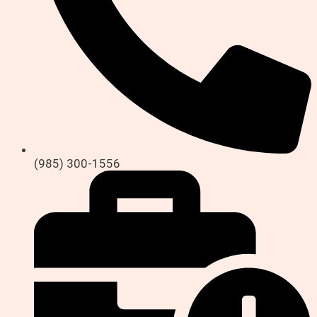
(985) 300-1556