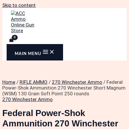
Skip to content
MAIN MENU
Home
/
RIFLE AMMO
/
270 Winchester Ammo
/ Federal
Power-Shok Ammunition 270 Winchester Short Magnum
(WSM) 130 Grain Soft Point 250 rounds
270 Winchester Ammo
Federal Power-Shok
Ammunition 270 Winchester