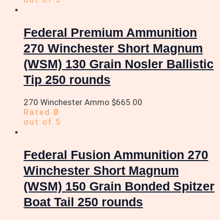
Federal Premium Ammunition
270 Winchester Short Magnum
(WSM) 130 Grain Nosler Ballistic
Tip 250 rounds
270 Winchester Ammo
$
665.00
Rated
0
out of 5
Federal Fusion Ammunition 270
Winchester Short Magnum
(WSM) 150 Grain Bonded Spitzer
Boat Tail 250 rounds