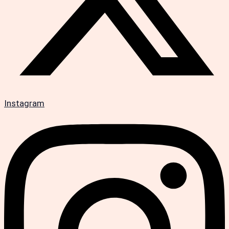
Instagram