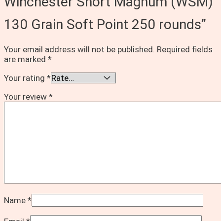
Winchester Short Magnum (WSM)
130 Grain Soft Point 250 rounds”
Your email address will not be published.
Required fields
are marked
*
Your rating
*
Your review
*
Name
*