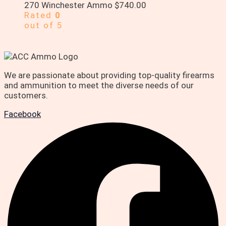
270 Winchester Ammo
$
740.00
Rated
0
out of 5
We are passionate about providing top-quality firearms
and ammunition to meet the diverse needs of our
customers.
Facebook