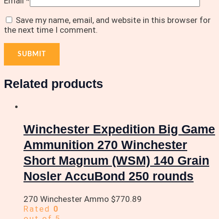
Email
*
Save my name, email, and website in this browser for
the next time I comment.
Related products
Winchester Expedition Big Game
Ammunition 270 Winchester
Short Magnum (WSM) 140 Grain
Nosler AccuBond 250 rounds
270 Winchester Ammo
$
770.89
Rated
0
out of 5