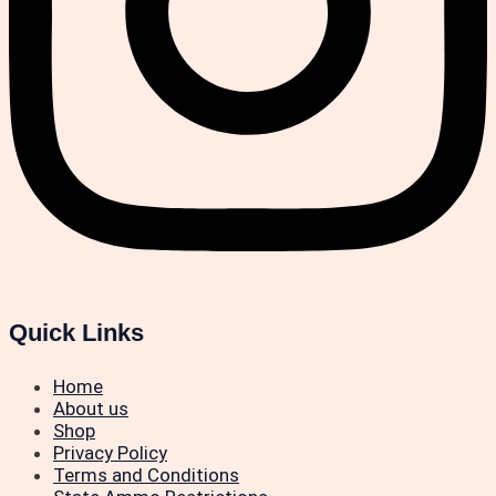
Quick Links
Home
About us
Shop
Privacy Policy
Terms and Conditions