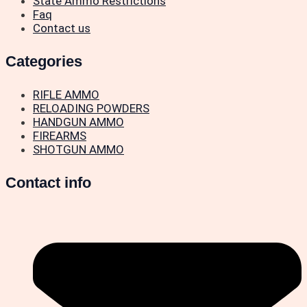
State Ammo Restrictions
Faq
Contact us
Categories
RIFLE AMMO
RELOADING POWDERS
HANDGUN AMMO
FIREARMS
SHOTGUN AMMO
Contact info