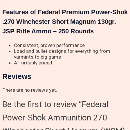
Features of Federal Premium Power-Shok
.270 Winchester Short Magnum 130gr.
JSP Rifle Ammo – 250 Rounds
Consistent, proven performance
Load and bullet designs for everything from
varmints to big game
Affordably priced
Reviews
There are no reviews yet.
Be the first to review “Federal
Power-Shok Ammunition 270