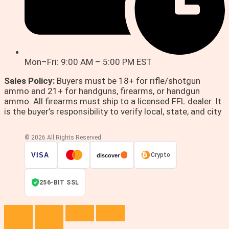
Mon–Fri: 9:00 AM – 5:00 PM EST
Sales Policy:
Buyers must be 18+ for rifle/shotgun
ammo and 21+ for handguns, firearms, or handgun
ammo. All firearms must ship to a licensed FFL dealer. It
is the buyer’s responsibility to verify local, state, and city
© 2026 All Rights Reserved.
VISA
Crypto
discover
256-BIT SSL