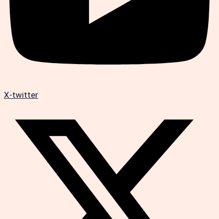
X-twitter