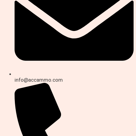
info@accammo.com