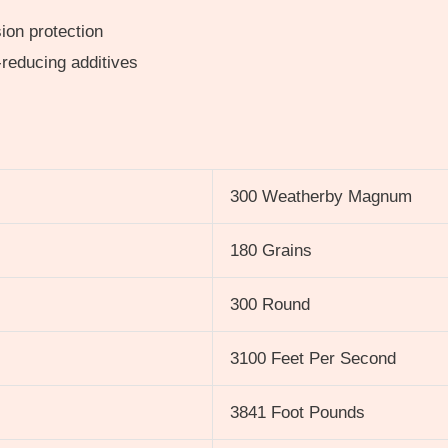
ion protection
-reducing additives
300 Weatherby Magnum
180 Grains
300 Round
3100 Feet Per Second
3841 Foot Pounds