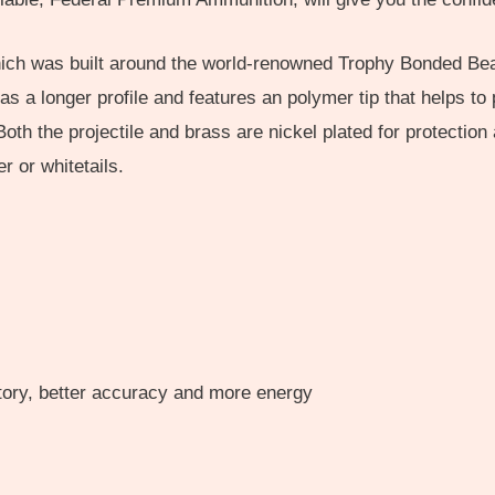
hich was built around the world-renowned Trophy Bonded Bea
 has a longer profile and features an polymer tip that helps 
h the projectile and brass are nickel plated for protection 
 or whitetails.
ctory, better accuracy and more energy