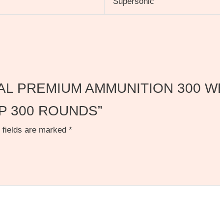
Supersonic
FEDERAL PREMIUM AMMUNITION 30
P 300 ROUNDS”
 fields are marked
*