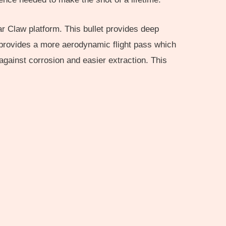
r Claw platform. This bullet provides deep
to provides a more aerodynamic flight pass which
against corrosion and easier extraction. This