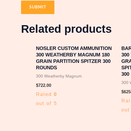
Related products
NOSLER CUSTOM AMMUNITION
BAR
300 WEATHERBY MAGNUM 180
300
GRAIN PARTITION SPITZER 300
GRA
ROUNDS
SPI
300
300 Weatherby Magnum
300 
$
722.00
$
625
Rated
0
Ra
out of 5
out