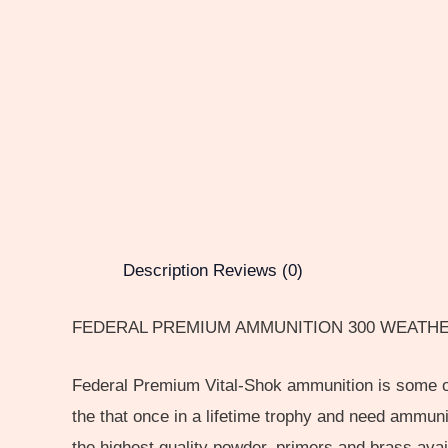
Description
Reviews (0)
FEDERAL PREMIUM AMMUNITION 300 WEATHE
Federal Premium Vital-Shok ammunition is some of 
the that once in a lifetime trophy and need ammun
the highest quality powder, primers and brass avai