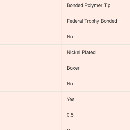
Bonded Polymer Tip
Federal Trophy Bonded
No
Nickel Plated
Boxer
No
Yes
0.5