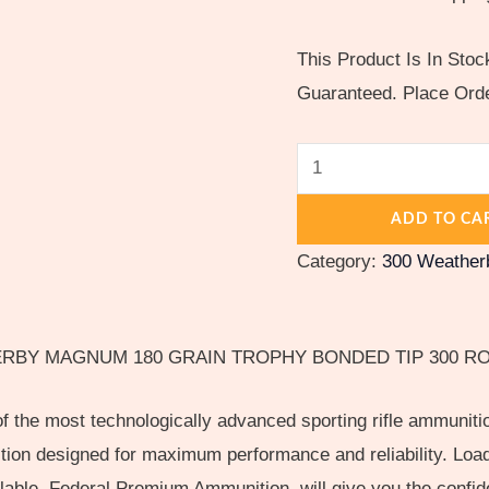
This Product Is In Sto
Guaranteed. Place Ord
ADD TO CA
Category:
300 Weathe
RBY MAGNUM 180 GRAIN TROPHY BONDED TIP 300 R
the most technologically advanced sporting rifle ammunitio
ition designed for maximum performance and reliability. Lo
lable, Federal Premium Ammunition, will give you the confid