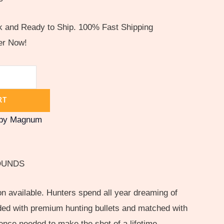
ck and Ready to Ship. 100% Fast Shipping
er Now!
RT
rby Magnum
OUNDS
n available. Hunters spend all year dreaming of
aded with premium hunting bullets and matched with
ence needed to make the shot of a lifetime.