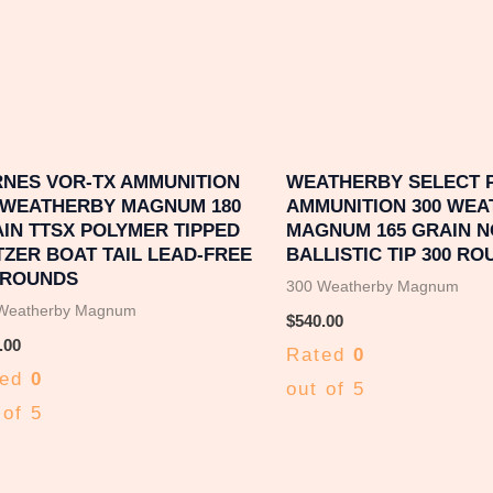
NES VOR-TX AMMUNITION
WEATHERBY SELECT 
 WEATHERBY MAGNUM 180
AMMUNITION 300 WE
IN TTSX POLYMER TIPPED
MAGNUM 165 GRAIN 
TZER BOAT TAIL LEAD-FREE
BALLISTIC TIP 300 R
 ROUNDS
300 Weatherby Magnum
Weatherby Magnum
$
540.00
.00
Rated
0
ted
0
out of 5
 of 5