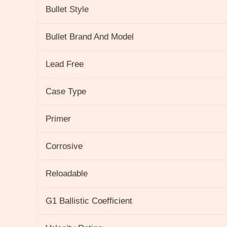
Bullet Style
Bullet Brand And Model
Lead Free
Case Type
Primer
Corrosive
Reloadable
G1 Ballistic Coefficient