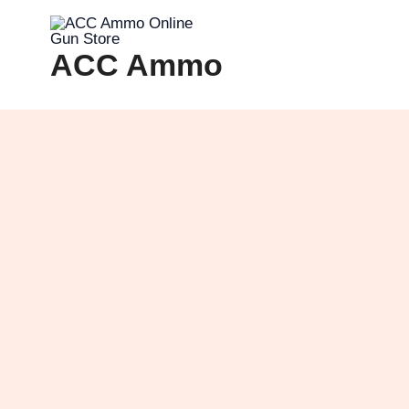
Skip
to
ACC Ammo
content