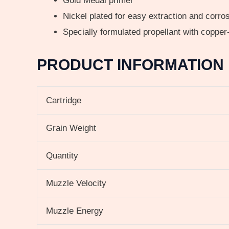
Gold Medal primer
Nickel plated for easy extraction and corros
Specially formulated propellant with copper
PRODUCT INFORMATION
Cartridge
Grain Weight
Quantity
Muzzle Velocity
Muzzle Energy