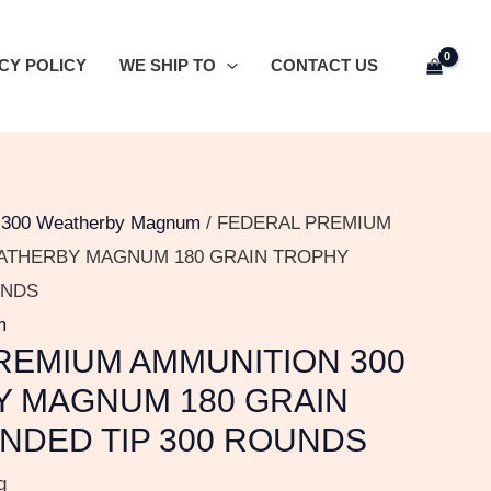
CY POLICY
WE SHIP TO
CONTACT US
/
300 Weatherby Magnum
/ FEDERAL PREMIUM
ATHERBY MAGNUM 180 GRAIN TROPHY
UNDS
m
REMIUM AMMUNITION 300
 MAGNUM 180 GRAIN
NDED TIP 300 ROUNDS
g