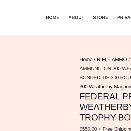
FEDERAL
PREMIUM
HOME
ABOUT
STORE
PRIVA
AMMUNITION
300
WEATHERBY
MAGNUM
180
Home
/
RIFLE AMMO
GRAIN
AMMUNITION 300 WE
TROPHY
BONDED TIP 300 RO
BONDED
300 Weatherby Magnu
FEDERAL P
TIP
300
WEATHERBY
ROUNDS
TROPHY BO
quantity
$
550.00
+ Free Shippin