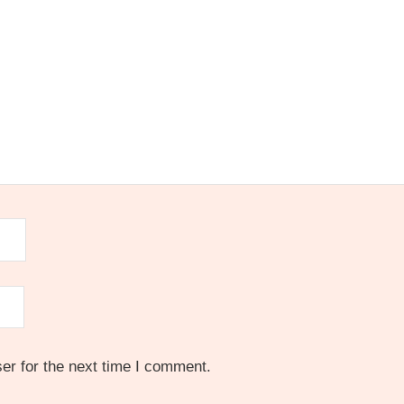
er for the next time I comment.