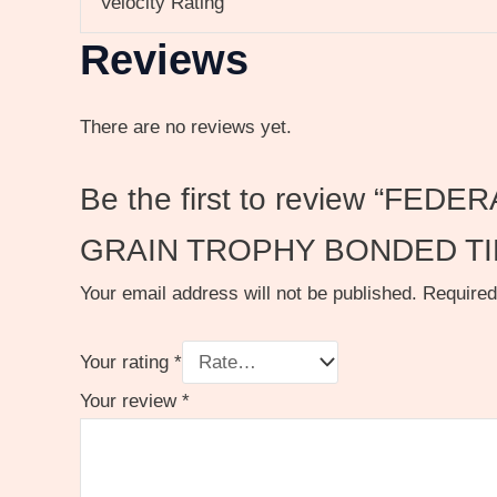
Velocity Rating
Reviews
There are no reviews yet.
Be the first to review “
GRAIN TROPHY BONDED TI
Your email address will not be published.
Required
Your rating
*
Your review
*