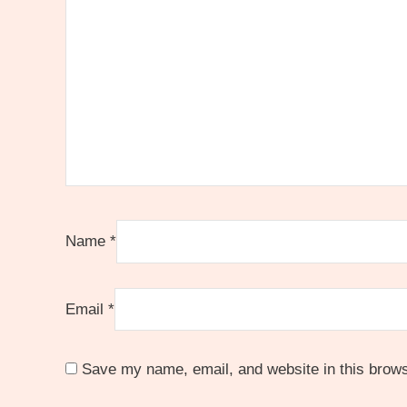
Name
*
Email
*
Save my name, email, and website in this brows