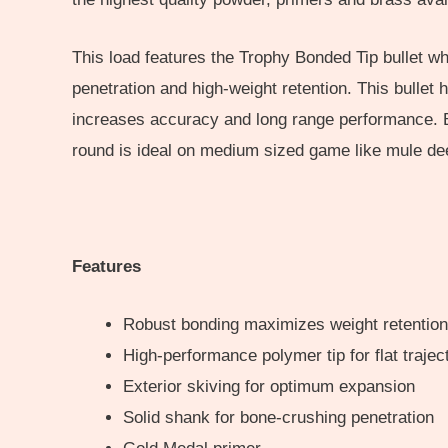
This load features the Trophy Bonded Tip bullet w
penetration and high-weight retention. This bullet
increases accuracy and long range performance. Bot
round is ideal on medium sized game like mule deer
Features
Robust bonding maximizes weight retention
High-performance polymer tip for flat traje
Exterior skiving for optimum expansion
Solid shank for bone-crushing penetration