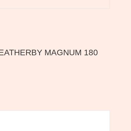
0 WEATHERBY MAGNUM 180