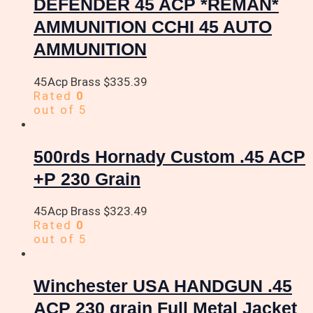
DEFENDER 45 ACP *REMAN*
AMMUNITION CCHI 45 AUTO
AMMUNITION
45Acp Brass
$
335.39
Rated
0
out of 5
500rds Hornady Custom .45 ACP
+P 230 Grain
45Acp Brass
$
323.49
Rated
0
out of 5
Winchester USA HANDGUN .45
ACP 230 grain Full Metal Jacket