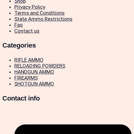
Shop
Privacy Policy
Terms and Conditions
State Ammo Restrictions
Faq
Contact us
Categories
RIFLE AMMO
RELOADING POWDERS
HANDGUN AMMO
FIREARMS
SHOTGUN AMMO
Contact info