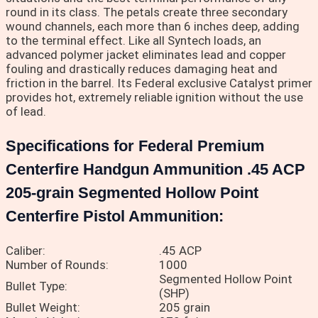
round in its class. The petals create three secondary
wound channels, each more than 6 inches deep, adding
to the terminal effect. Like all Syntech loads, an
advanced polymer jacket eliminates lead and copper
fouling and drastically reduces damaging heat and
friction in the barrel. Its Federal exclusive Catalyst primer
provides hot, extremely reliable ignition without the use
of lead.
Specifications for Federal Premium
Centerfire Handgun Ammunition .45 ACP
205-grain Segmented Hollow Point
Centerfire Pistol Ammunition:
Caliber:
.45 ACP
Number of Rounds:
1000
Segmented Hollow Point
Bullet Type:
(SHP)
Bullet Weight:
205 grain