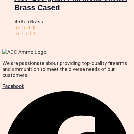
Brass Cased
45Acp Brass
Rated
0
out of 5
We are passionate about providing top-quality firearms
and ammunition to meet the diverse needs of our
customers.
Facebook