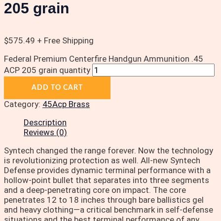
205 grain
$
575.49
+ Free Shipping
Federal Premium Centerfire Handgun Ammunition .45
ACP 205 grain quantity
ADD TO CART
Category:
45Acp Brass
Description
Reviews (0)
Syntech changed the range forever. Now the technology
is revolutionizing protection as well. All-new Syntech
Defense provides dynamic terminal performance with a
hollow-point bullet that separates into three segments
and a deep-penetrating core on impact. The core
penetrates 12 to 18 inches through bare ballistics gel
and heavy clothing—a critical benchmark in self-defense
situations and the best terminal performance of any