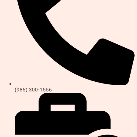
(985) 300-1556