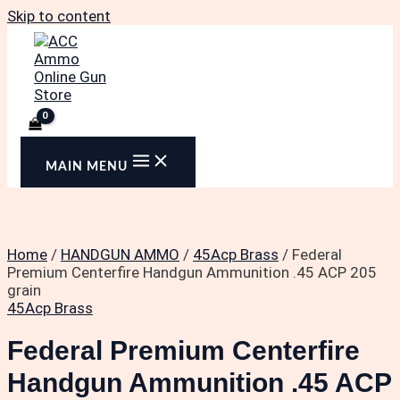
Skip to content
MAIN MENU
Home
/
HANDGUN AMMO
/
45Acp Brass
/ Federal
Premium Centerfire Handgun Ammunition .45 ACP 205
grain
45Acp Brass
Federal Premium Centerfire
Handgun Ammunition .45 ACP