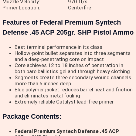
Muzzle Velocity:
970 ft/s
Primer Location:
Centerfire
Features of Federal Premium Syntech
Defense .45 ACP 205gr. SHP Pistol Ammo
Best terminal performance in its class
Hollow-point bullet separates into three segments
and a deep-penetrating core on impact
Core achieves 12 to 18 inches of penetration in
both bare ballistics gel and through heavy clothing
Segments create three secondary wound channels
more than 6 inches deep
Blue polymer jacket reduces barrel heat and friction
and eliminates metal fouling
Extremely reliable Catalyst lead-free primer
Package Contents:
Federal Premium Syntech Defense .45 ACP