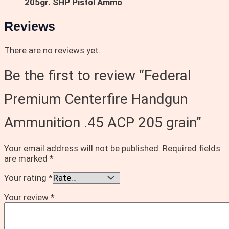
205gr. SHP Pistol Ammo
Reviews
There are no reviews yet.
Be the first to review “Federal
Premium Centerfire Handgun
Ammunition .45 ACP 205 grain”
Your email address will not be published.
Required fields
are marked
*
Your rating
*
Your review
*