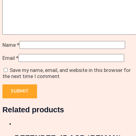
Name
*
Email
*
Save my name, email, and website in this browser for
the next time I comment.
Related products