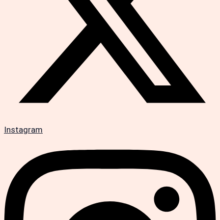
Instagram