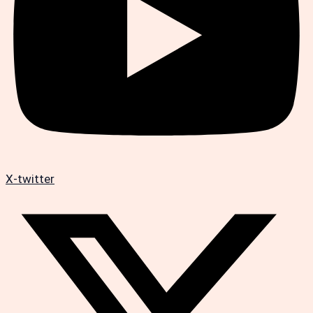
X-twitter