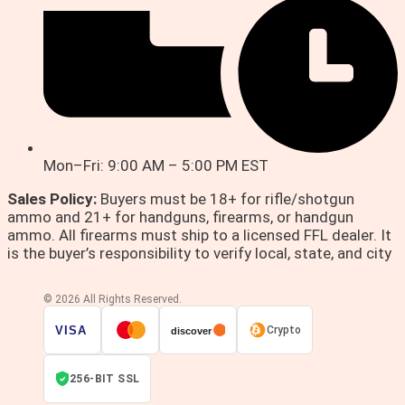
Mon–Fri: 9:00 AM – 5:00 PM EST
Sales Policy:
Buyers must be 18+ for rifle/shotgun
ammo and 21+ for handguns, firearms, or handgun
ammo. All firearms must ship to a licensed FFL dealer. It
is the buyer’s responsibility to verify local, state, and city
© 2026 All Rights Reserved.
VISA
Crypto
discover
256-BIT SSL