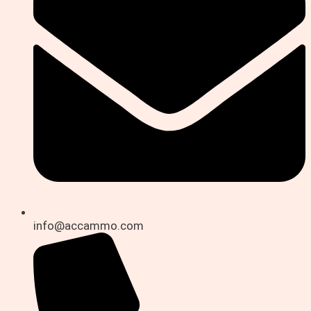
info@accammo.com