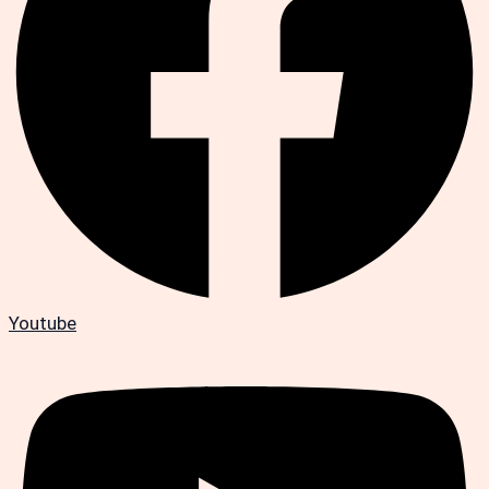
Youtube