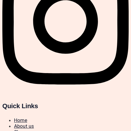
Quick Links
Home
About us