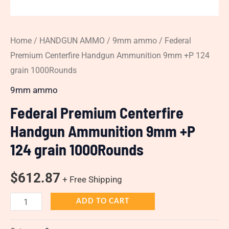
Home
/
HANDGUN AMMO
/
9mm ammo
/ Federal
Premium Centerfire Handgun Ammunition 9mm +P 124
grain 1000Rounds
9mm ammo
Federal Premium Centerfire
Handgun Ammunition 9mm +P
124 grain 1000Rounds
$
612.87
+ Free Shipping
ADD TO CART