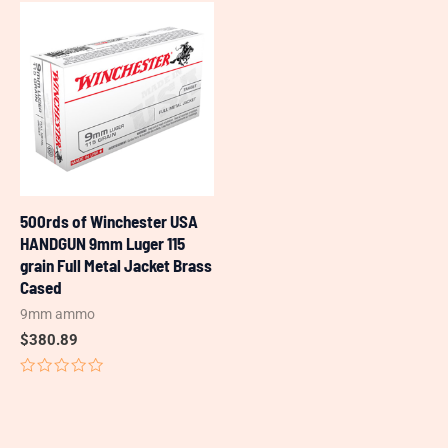
of
of
5
5
500rds of Winchester USA
HANDGUN 9mm Luger 115
grain Full Metal Jacket Brass
Cased
9mm ammo
$
380.89
Rated
0
out
of
5