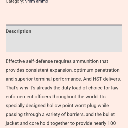
Category:
9mm ammo
Description
Reviews (0)
Effective self-defense requires ammunition that
provides consistent expansion, optimum penetration
and superior terminal performance. And HST delivers.
That’s why it’s already the duty load of choice for law
enforcement officers throughout the world. Its
specially designed hollow point won’t plug while
passing through a variety of barriers, and the bullet
jacket and core hold together to provide nearly 100