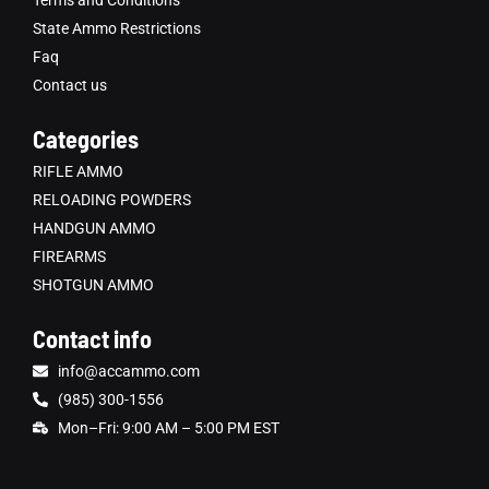
Terms and Conditions
State Ammo Restrictions
Faq
Contact us
Categories
RIFLE AMMO
RELOADING POWDERS
HANDGUN AMMO
FIREARMS
SHOTGUN AMMO
Contact info
info@accammo.com
(985) 300-1556
Mon–Fri: 9:00 AM – 5:00 PM EST