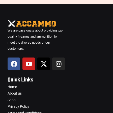
We are passionate about providing top-
quality firearms and ammunition to
meet the diverse needs of our
customers.
F
Y
X
I
a
o
-
n
c
u
t
s
e
t
w
t
Quick Links
b
u
i
a
Home
o
b
t
g
About us
o
e
t
r
Shop
k
e
a
Privacy Policy
r
m