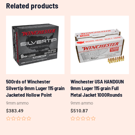
Related products
500rds of Winchester
Winchester USA HANDGUN
Silvertip 9mm Luger 115 grain
9mm Luger 115 grain Full
Jacketed Hollow Point
Metal Jacket 1000Rounds
9mm ammo
9mm ammo
$
383.49
$
510.87
Rated
Rated
0
0
out
out