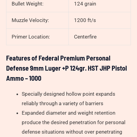
Bullet Weight:
124 grain
Muzzle Velocity:
1200 ft/s
Primer Location:
Centerfire
Features of Federal Premium Personal
Defense 9mm Luger +P 124gr. HST JHP Pistol
Ammo – 1000
Specially designed hollow point expands
reliably through a variety of barriers
Expanded diameter and weight retention
produce the desired penetration for personal
defense situations without over penetrating