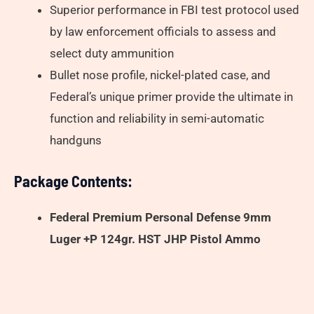
Superior performance in FBI test protocol used
by law enforcement officials to assess and
select duty ammunition
Bullet nose profile, nickel-plated case, and
Federal’s unique primer provide the ultimate in
function and reliability in semi-automatic
handguns
Package Contents:
Federal Premium Personal Defense 9mm
Luger +P 124gr. HST JHP Pistol Ammo