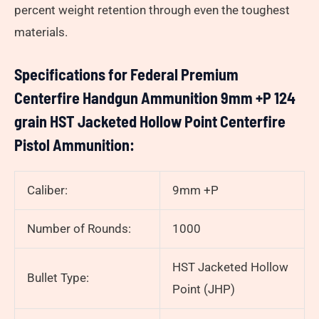
percent weight retention through even the toughest
materials.
Specifications for Federal Premium
Centerfire Handgun Ammunition 9mm +P 124
grain HST Jacketed Hollow Point Centerfire
Pistol Ammunition:
Caliber:
9mm +P
Number of Rounds:
1000
HST Jacketed Hollow
Bullet Type:
Point (JHP)