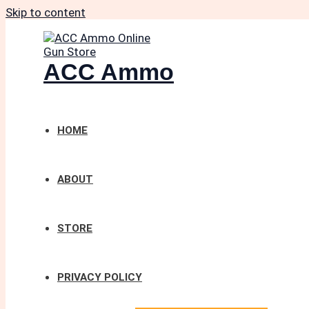
Skip to content
ACC Ammo
HOME
ABOUT
STORE
PRIVACY POLICY