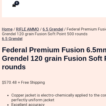
Home
/
RIFLE AMMO
/
6.5 Grendel
/ Federal Premium Fus
Grendel 120 grain Fusion Soft Point 500 rounds
6.5 Grendel
Federal Premium Fusion 6.5m
Grendel 120 grain Fusion Soft 
rounds
$
570.48
+ Free Shipping
Copper jacket is electro-chemically applied to the core
perfectly uniform jacket
Excellent accuracy