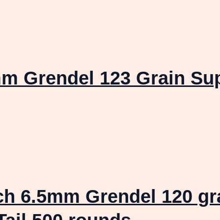
 Grendel 123 Grain Sup
ch 6.5mm Grendel 120 gr