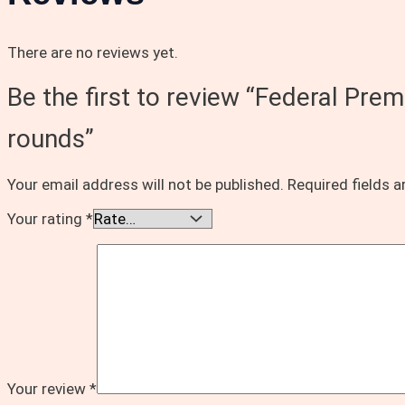
There are no reviews yet.
Be the first to review “Federal Pr
rounds”
Your email address will not be published.
Required fields 
Your rating
*
Your review
*