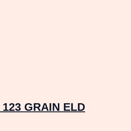
123 GRAIN ELD