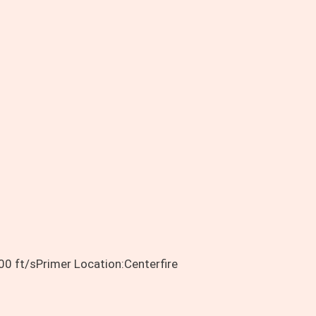
0 ft/sPrimer Location:Centerfire