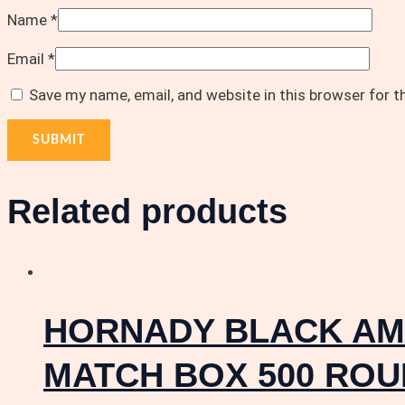
Name
*
Email
*
Save my name, email, and website in this browser for 
Related products
HORNADY BLACK AMM
MATCH BOX 500 RO