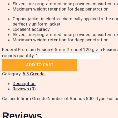
Skived, pre-programmed nose provides consistent e
Maximum weight retention for deep penetration
Copper jacket is electro-chemically applied to the core
perfectly uniform jacket
Excellent accuracy
Skived, pre-programmed nose provides consistent e
Maximum weight retention for deep penetration
Federal Premium Fusion 6.5mm Grendel 120 grain Fusion 
rounds quantity
ADD TO CART
Category:
6.5 Grendel
Description
Reviews (0)
Caliber:6.5mm GrendelNumber of Rounds:500 Type:Fusion S
Reviews