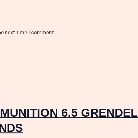
the next time I comment.
UNITION 6.5 GRENDEL 
UNDS