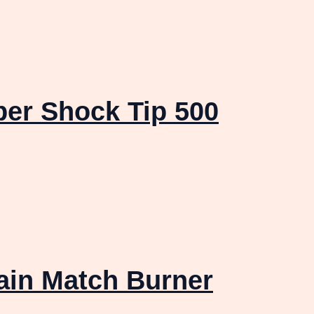
er Shock Tip 500
ain Match Burner