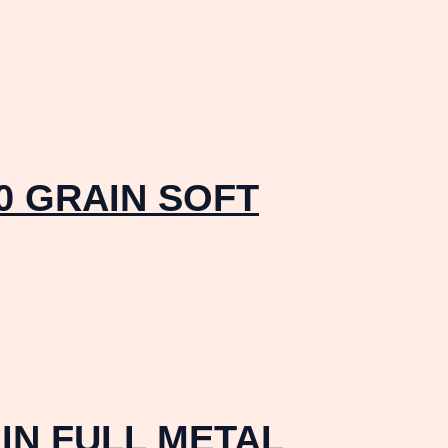
0 GRAIN SOFT
IN FULL METAL