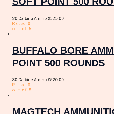
SOFT POINT 500 RO
30 Carbine Ammo
$
525.00
Rated
0
out of 5
BUFFALO BORE AMMU
POINT 500 ROUNDS
30 Carbine Ammo
$
520.00
Rated
0
out of 5
MAGTECH AMMUNITIO