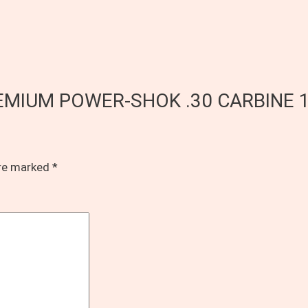
L PREMIUM POWER-SHOK .30 CARBINE
are marked
*