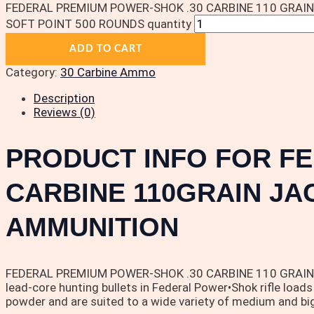
FEDERAL PREMIUM POWER-SHOK .30 CARBINE 110 GRAI
SOFT POINT 500 ROUNDS quantity
ADD TO CART
Category:
30 Carbine Ammo
Description
Reviews (0)
PRODUCT INFO FOR F
CARBINE 110GRAIN JA
AMMUNITION
FEDERAL PREMIUM POWER-SHOK .30 CARBINE 110 GRAIN JACK
lead-core hunting bullets in Federal Power•Shok rifle loads
powder and are suited to a wide variety of medium and bi