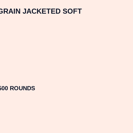
 GRAIN JACKETED SOFT
500 ROUNDS