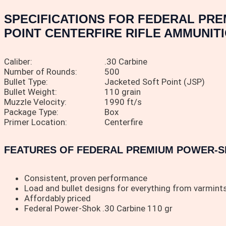
SPECIFICATIONS FOR FEDERAL PRE
POINT CENTERFIRE RIFLE AMMUNITI
Caliber:
.30 Carbine
Number of Rounds:
500
Bullet Type:
Jacketed Soft Point (JSP)
Bullet Weight:
110 grain
Muzzle Velocity:
1990 ft/s
Package Type:
Box
Primer Location:
Centerfire
FEATURES OF FEDERAL PREMIUM POWER-SHO
Consistent, proven performance
Load and bullet designs for everything from varmint
Affordably priced
Federal Power-Shok .30 Carbine 110 gr