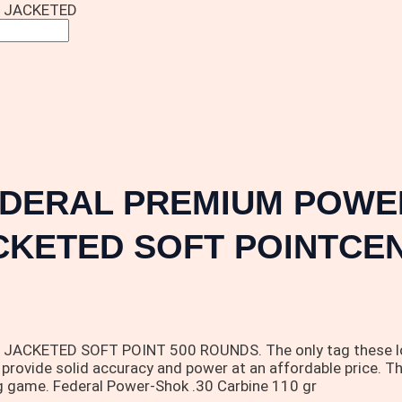
N JACKETED
EDERAL PREMIUM POWER
CKETED SOFT POINTCEN
ETED SOFT POINT 500 ROUNDS. The only tag these loads wo
 provide solid accuracy and power at an affordable price. Th
g game. Federal Power-Shok .30 Carbine 110 gr