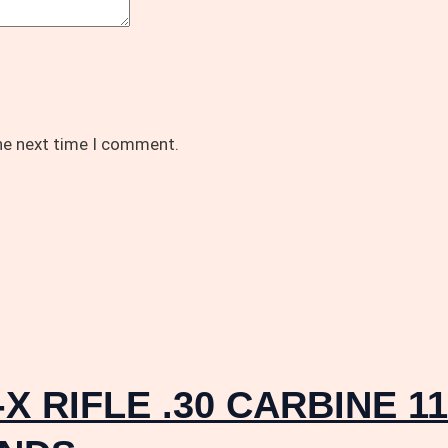
the next time I comment.
X RIFLE .30 CARBINE 1