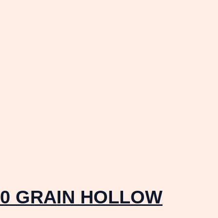
10 GRAIN HOLLOW