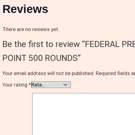
Reviews
There are no reviews yet.
Be the first to review “FEDERA
POINT 500 ROUNDS”
Your email address will not be published.
Required fields 
Your rating
*