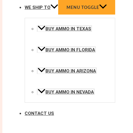
WE SHIP TO
MENU TOGGLE
BUY AMMO IN TEXAS
BUY AMMO IN FLORIDA
BUY AMMO IN ARIZONA
BUY AMMO IN NEVADA
CONTACT US