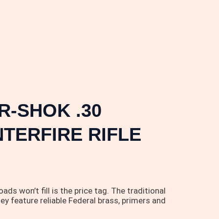
-SHOK .30
TERFIRE RIFLE
n’t fill is the price tag. The traditional
ey feature reliable Federal brass, primers and