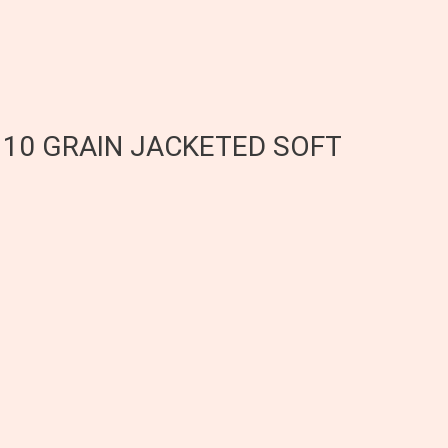
 110 GRAIN JACKETED SOFT