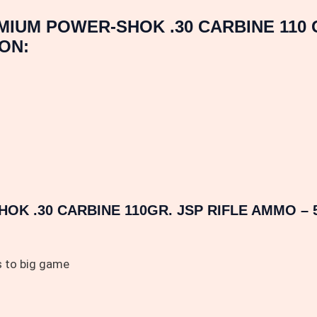
MIUM POWER-SHOK .30 CARBINE 110
ON:
K .30 CARBINE 110GR. JSP RIFLE AMMO – 
s to big game