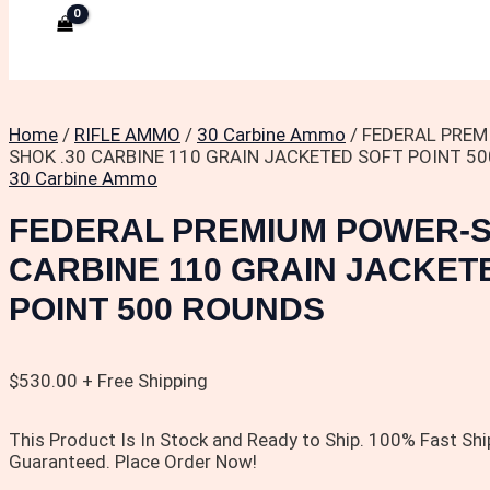
Home
/
RIFLE AMMO
/
30 Carbine Ammo
/ FEDERAL PREM
SHOK .30 CARBINE 110 GRAIN JACKETED SOFT POINT 5
30 Carbine Ammo
FEDERAL PREMIUM POWER-S
CARBINE 110 GRAIN JACKET
POINT 500 ROUNDS
$
530.00
+ Free Shipping
This Product Is In Stock and Ready to Ship. 100% Fast Shi
Guaranteed. Place Order Now!