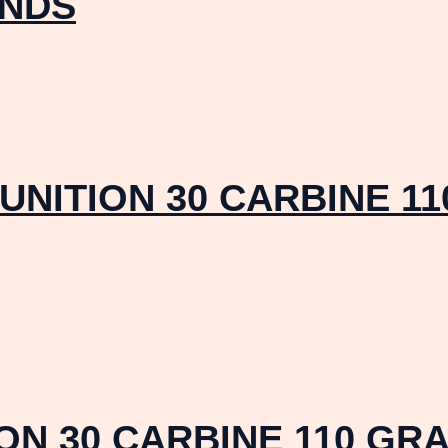
UNDS
NITION 30 CARBINE 11
N 30 CARBINE 110 GRA