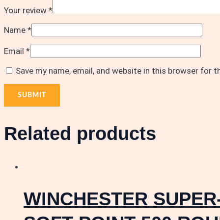
Your review
*
Name
*
Email
*
Save my name, email, and website in this browser for 
Related products
WINCHESTER SUPER-