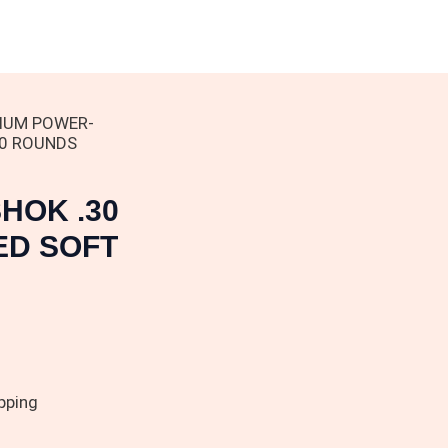
IUM POWER-
00 ROUNDS
HOK .30
ED SOFT
pping