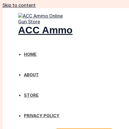
Skip to content
ACC Ammo
HOME
ABOUT
STORE
PRIVACY POLICY