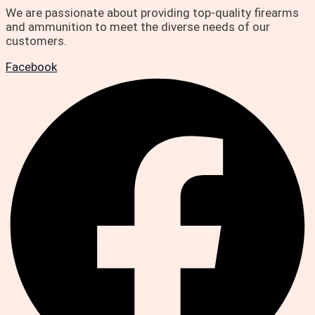
We are passionate about providing top-quality firearms
and ammunition to meet the diverse needs of our
customers.
Facebook