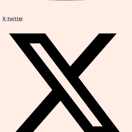
X-twitter