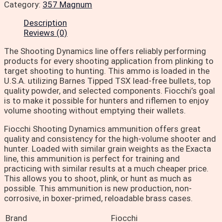
Category:
357 Magnum
Description
Reviews (0)
The Shooting Dynamics line offers reliably performing
products for every shooting application from plinking to
target shooting to hunting. This ammo is loaded in the
U.S.A. utilizing Barnes Tipped TSX lead-free bullets, top
quality powder, and selected components. Fiocchi’s goal
is to make it possible for hunters and riflemen to enjoy
volume shooting without emptying their wallets.
Fiocchi Shooting Dynamics ammunition offers great
quality and consistency for the high-volume shooter and
hunter. Loaded with similar grain weights as the Exacta
line, this ammunition is perfect for training and
practicing with similar results at a much cheaper price.
This allows you to shoot, plink, or hunt as much as
possible. This ammunition is new production, non-
corrosive, in boxer-primed, reloadable brass cases.
Brand
Fiocchi