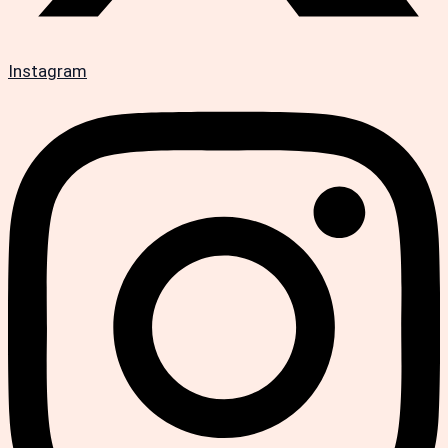
Instagram