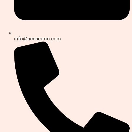
info@accammo.com