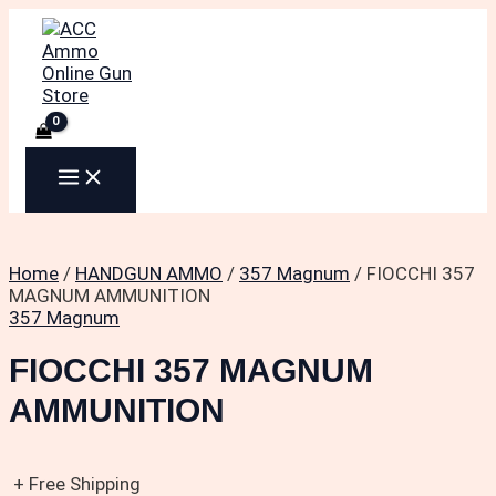
MAIN
Skip
to
MENU
content
Home
/
HANDGUN AMMO
/
357 Magnum
/ FIOCCHI 357
MAGNUM AMMUNITION
357 Magnum
FIOCCHI 357 MAGNUM
AMMUNITION
+ Free Shipping