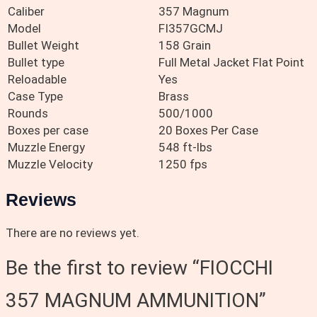
Caliber
357 Magnum
Model
FI357GCMJ
Bullet Weight
158 Grain
Bullet type
Full Metal Jacket Flat Point
Reloadable
Yes
Case Type
Brass
Rounds
500/1000
Boxes per case
20 Boxes Per Case
Muzzle Energy
548 ft-lbs
Muzzle Velocity
1250 fps
Reviews
There are no reviews yet.
Be the first to review “FIOCCHI
357 MAGNUM AMMUNITION”