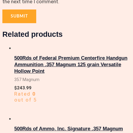
the next time I comment.
Related products
500Rds of Federal Premium Centerfire Handgun
Ammunition .357 Magnum 125 grain Versatile
Hollow Point
357 Magnum
$
243.99
Rated
0
out of 5
500Rds of Ammo, Inc. Signature .357 Magnum