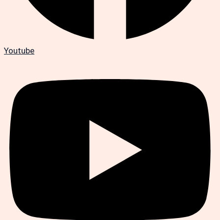
Youtube