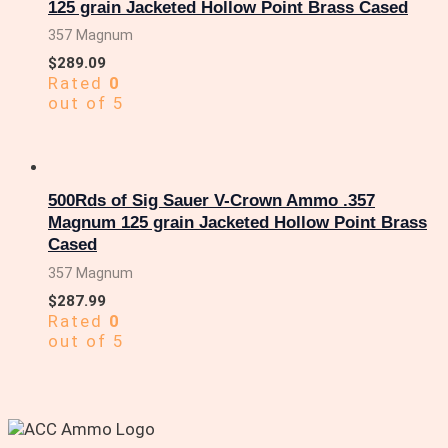
125 grain Jacketed Hollow Point Brass Cased
357 Magnum
$
289.09
Rated
0
out of 5
500Rds of Sig Sauer V-Crown Ammo .357
Magnum 125 grain Jacketed Hollow Point Brass
Cased
357 Magnum
$
287.99
Rated
0
out of 5