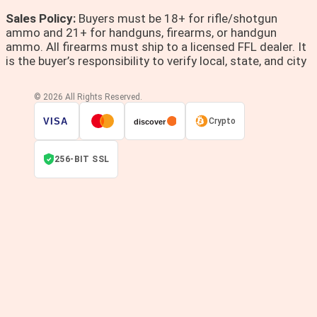
Sales Policy:
Buyers must be 18+ for rifle/shotgun
ammo and 21+ for handguns, firearms, or handgun
ammo. All firearms must ship to a licensed FFL dealer. It
is the buyer’s responsibility to verify local, state, and city
© 2026 All Rights Reserved.
VISA
Crypto
discover
256-BIT SSL