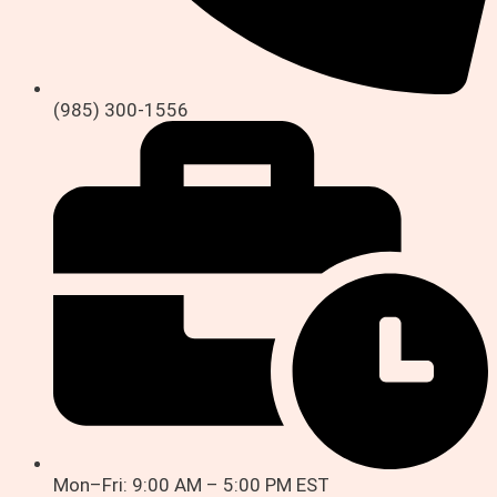
(985) 300-1556
Mon–Fri: 9:00 AM – 5:00 PM EST