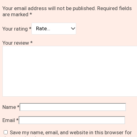
Your email address will not be published.
Required fields
are marked
*
Your rating
*
Your review
*
Name
*
Email
*
Save my name, email, and website in this browser for