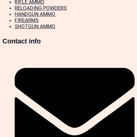
RIFLE AMMO
RELOADING POWDERS
HANDGUN AMMO
FIREARMS
SHOTGUN AMMO
Contact info