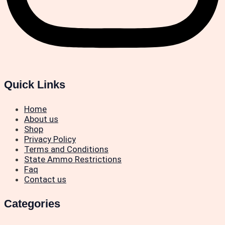
Quick Links
Home
About us
Shop
Privacy Policy
Terms and Conditions
State Ammo Restrictions
Faq
Contact us
Categories